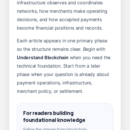
infrastructure observes and coordinates
networks, how merchants make operating
decisions, and how accepted payments
become financial positions and records.
Each article appears in one primary phase
so the structure remains clear. Begin with
Understand Blockchain
when you need the
technical foundation. Start from a later
phase when your question is already about
payment operations, infrastructure,
merchant policy, or settlement.
For readers building
foundational knowledge
Follow the phases from blockchain