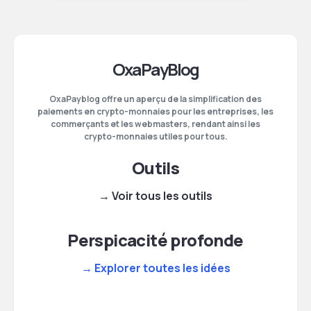
OxaPayBlog
OxaPayblog offre un aperçu de la simplification des
paiements en crypto-monnaies pour les entreprises, les
commerçants et les webmasters, rendant ainsi les
crypto-monnaies utiles pour tous.
Outils
→ Voir tous les outils
Perspicacité profonde
→ Explorer toutes les idées