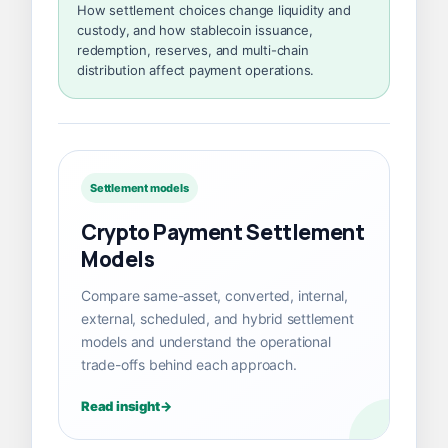
How settlement choices change liquidity and
custody, and how stablecoin issuance,
redemption, reserves, and multi-chain
distribution affect payment operations.
Settlement models
Crypto Payment Settlement
Models
Compare same-asset, converted, internal,
external, scheduled, and hybrid settlement
models and understand the operational
trade-offs behind each approach.
Read insight