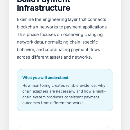
Infrastructure
Examine the engineering layer that connects
blockchain networks to payment applications.
This phase focuses on observing changing
network data, normalizing chain-specific
behavior, and coordinating payment flows
across different assets and networks.
What you will understand
How monitoring creates reliable evidence, why
chain adapters are necessary, and how a multi-
chain system produces consistent payment
outcomes from different networks.