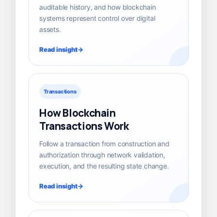
auditable history, and how blockchain
systems represent control over digital
assets.
Read insight
Transactions
How Blockchain
Transactions Work
Follow a transaction from construction and
authorization through network validation,
execution, and the resulting state change.
Read insight