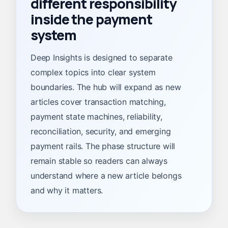
different responsibility
inside the payment
system
Deep Insights is designed to separate
complex topics into clear system
boundaries. The hub will expand as new
articles cover transaction matching,
payment state machines, reliability,
reconciliation, security, and emerging
payment rails. The phase structure will
remain stable so readers can always
understand where a new article belongs
and why it matters.