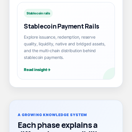
Stablecoin rails
Stablecoin Payment Rails
Explore issuance, redemption, reserve
quality, liquidity, native and bridged assets,
and the multi-chain distribution behind
stablecoin payments.
Read insight
A GROWING KNOWLEDGE SYSTEM
Each phase explains a