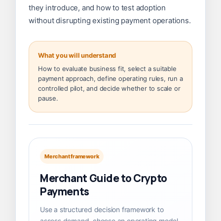
they introduce, and how to test adoption
without disrupting existing payment operations.
What you will understand
How to evaluate business fit, select a suitable
payment approach, define operating rules, run a
controlled pilot, and decide whether to scale or
pause.
Merchant framework
Merchant Guide to Crypto
Payments
Use a structured decision framework to
assess demand, choose an operating model,