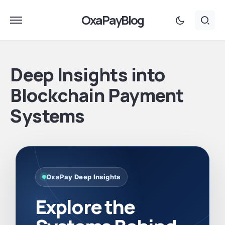
OxaPayBlog
Deep Insights into
Blockchain Payment
Systems
OxaPay Deep Insights
Explore the