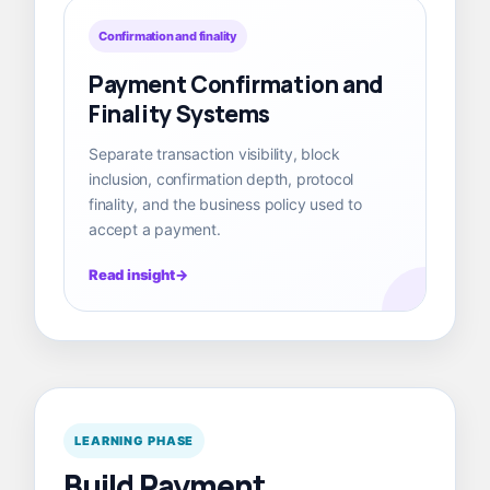
Confirmation and finality
Payment Confirmation and
Finality Systems
Separate transaction visibility, block
inclusion, confirmation depth, protocol
finality, and the business policy used to
accept a payment.
Read insight
LEARNING PHASE
Build Payment