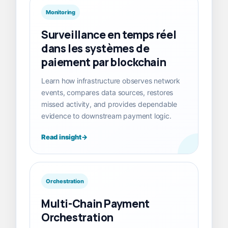
Monitoring
Surveillance en temps réel
dans les systèmes de
paiement par blockchain
Learn how infrastructure observes network
events, compares data sources, restores
missed activity, and provides dependable
evidence to downstream payment logic.
Read insight
Orchestration
Multi-Chain Payment
Orchestration