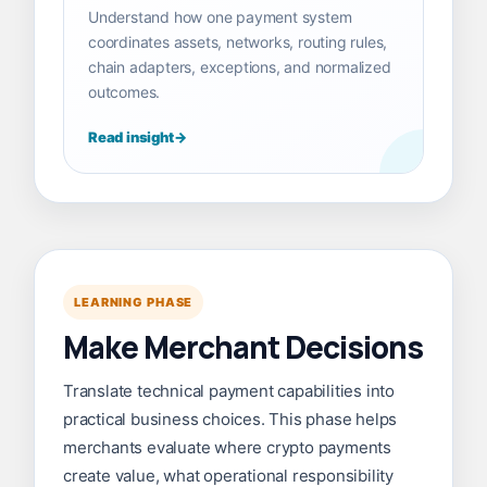
Understand how one payment system
coordinates assets, networks, routing rules,
chain adapters, exceptions, and normalized
outcomes.
Read insight
LEARNING PHASE
Make Merchant Decisions
Translate technical payment capabilities into
practical business choices. This phase helps
merchants evaluate where crypto payments
create value, what operational responsibility