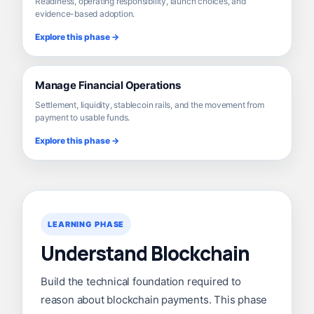
Readiness, operating responsibility, launch choices, and
evidence-based adoption.
Explore this phase →
Manage Financial Operations
Settlement, liquidity, stablecoin rails, and the movement from
payment to usable funds.
Explore this phase →
LEARNING PHASE
Understand Blockchain
Build the technical foundation required to
reason about blockchain payments. This phase