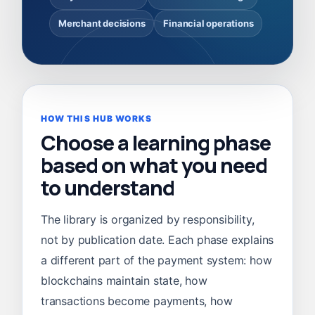
Merchant decisions
Financial operations
HOW THIS HUB WORKS
Choose a learning phase
based on what you need
to understand
The library is organized by responsibility,
not by publication date. Each phase explains
a different part of the payment system: how
blockchains maintain state, how
transactions become payments, how