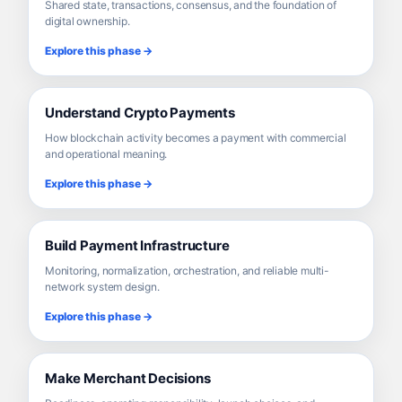
Shared state, transactions, consensus, and the foundation of
digital ownership.
Explore this phase →
Understand Crypto Payments
How blockchain activity becomes a payment with commercial
and operational meaning.
Explore this phase →
Build Payment Infrastructure
Monitoring, normalization, orchestration, and reliable multi-
network system design.
Explore this phase →
Make Merchant Decisions