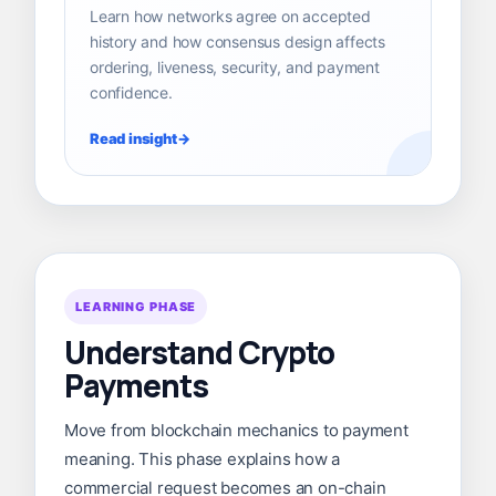
Learn how networks agree on accepted
history and how consensus design affects
ordering, liveness, security, and payment
confidence.
Read insight
LEARNING PHASE
Understand Crypto
Payments
Move from blockchain mechanics to payment
meaning. This phase explains how a
commercial request becomes an on-chain