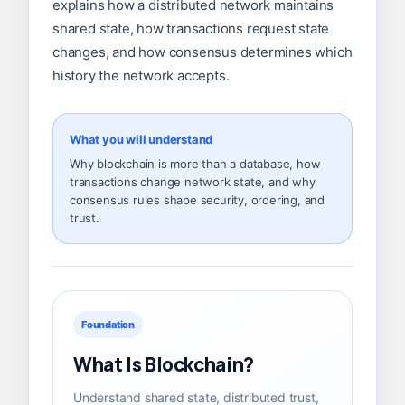
explains how a distributed network maintains
shared state, how transactions request state
changes, and how consensus determines which
history the network accepts.
What you will understand
Why blockchain is more than a database, how
transactions change network state, and why
consensus rules shape security, ordering, and
trust.
Foundation
What Is Blockchain?
Understand shared state, distributed trust,