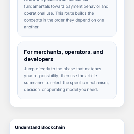
fundamentals toward payment behavior and
operational use. This route builds the
concepts in the order they depend on one
another.
For merchants, operators, and
developers
Jump directly to the phase that matches
your responsibility, then use the article
summaries to select the specific mechanism,
decision, or operating model you need.
Understand Blockchain