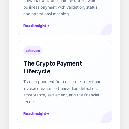
network transaction into an order-aware
business payment with validation, status,
and operational meaning.
Read insight
Lifecycle
The Crypto Payment
Lifecycle
Trace a payment from customer intent and
invoice creation to transaction detection,
acceptance, settlement, and the financial
record.
Read insight