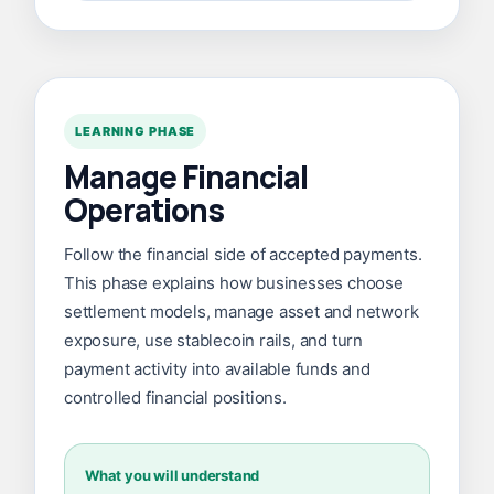
LEARNING PHASE
Manage Financial
Operations
Follow the financial side of accepted payments.
This phase explains how businesses choose
settlement models, manage asset and network
exposure, use stablecoin rails, and turn
payment activity into available funds and
controlled financial positions.
What you will understand