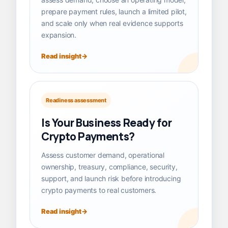
prepare payment rules, launch a limited pilot,
and scale only when real evidence supports
expansion.
Read insight
Readiness assessment
Is Your Business Ready for
Crypto Payments?
Assess customer demand, operational
ownership, treasury, compliance, security,
support, and launch risk before introducing
crypto payments to real customers.
Read insight