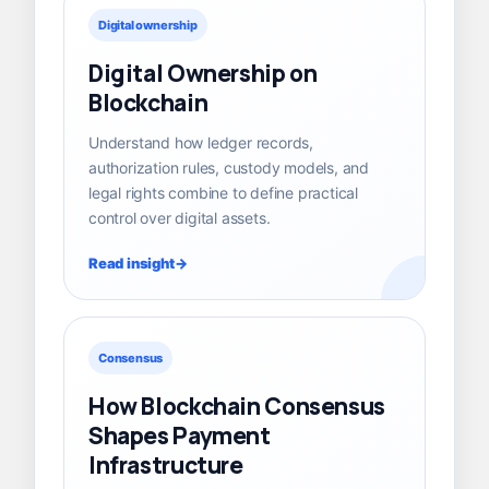
Digital ownership
Digital Ownership on
Blockchain
Understand how ledger records,
authorization rules, custody models, and
legal rights combine to define practical
control over digital assets.
Read insight
Consensus
How Blockchain Consensus
Shapes Payment
Infrastructure