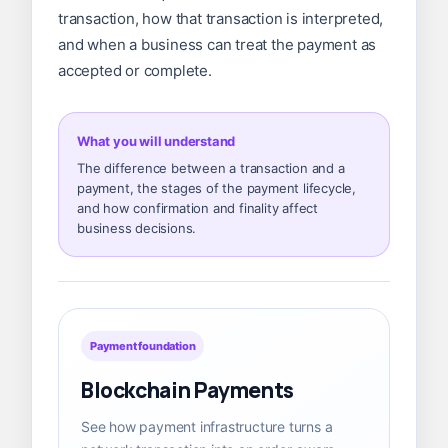
transaction, how that transaction is interpreted,
and when a business can treat the payment as
accepted or complete.
What you will understand
The difference between a transaction and a
payment, the stages of the payment lifecycle,
and how confirmation and finality affect
business decisions.
Payment foundation
Blockchain Payments
See how payment infrastructure turns a