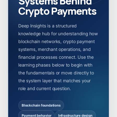
Systems Behind
Crypto Payments
Deep Insights is a structured
knowledge hub for understanding how
blockchain networks, crypto payment
systems, merchant operations, and
financial processes connect. Use the
learning phases below to begin with
the fundamentals or move directly to
the system layer that matches your
role and current question.
Blockchain foundations
Payment behavior
Infrastructure design