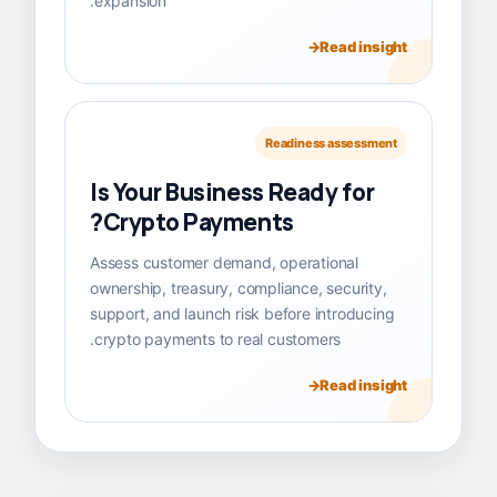
expansion.
Read insight
Readiness assessment
Is Your Business Ready for
Crypto Payments?
Assess customer demand, operational
ownership, treasury, compliance, security,
support, and launch risk before introducing
crypto payments to real customers.
Read insight