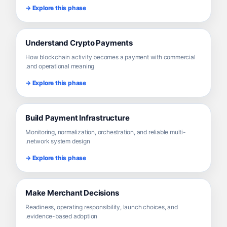
Explore this phase →
Understand Crypto Payments
How blockchain activity becomes a payment with commercial
and operational meaning.
Explore this phase →
Build Payment Infrastructure
Monitoring, normalization, orchestration, and reliable multi-
network system design.
Explore this phase →
Make Merchant Decisions
Readiness, operating responsibility, launch choices, and
evidence-based adoption.