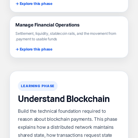
Explore this phase →
Manage Financial Operations
Settlement, liquidity, stablecoin rails, and the movement from
payment to usable funds.
Explore this phase →
LEARNING PHASE
Understand Blockchain
Build the technical foundation required to
reason about blockchain payments. This phase
explains how a distributed network maintains
shared state, how transactions request state