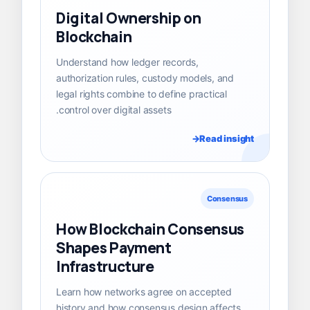
Digital Ownership on
Blockchain
Understand how ledger records,
authorization rules, custody models, and
legal rights combine to define practical
control over digital assets.
Read insight
Consensus
How Blockchain Consensus
Shapes Payment
Infrastructure
Learn how networks agree on accepted
history and how consensus design affects