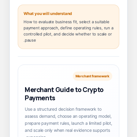
What you will understand
How to evaluate business fit, select a suitable
payment approach, define operating rules, run a
controlled pilot, and decide whether to scale or
pause.
Merchant framework
Merchant Guide to Crypto
Payments
Use a structured decision framework to
assess demand, choose an operating model,
prepare payment rules, launch a limited pilot,
and scale only when real evidence supports