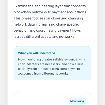
Examine the engineering layer that connects
blockchain networks to payment applications.
This phase focuses on observing changing
network data, normalizing chain-specific
behavior, and coordinating payment flows
across different assets and networks.
What you will understand
How monitoring creates reliable evidence, why
chain adapters are necessary, and how a multi-
chain system produces consistent payment
outcomes from different networks.
Monitoring