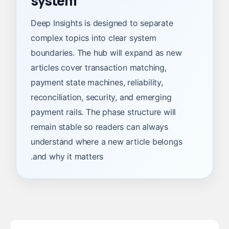
system
Deep Insights is designed to separate
complex topics into clear system
boundaries. The hub will expand as new
articles cover transaction matching,
payment state machines, reliability,
reconciliation, security, and emerging
payment rails. The phase structure will
remain stable so readers can always
understand where a new article belongs
and why it matters.