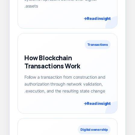
assets.
Read insight
Transactions
How Blockchain
Transactions Work
Follow a transaction from construction and
authorization through network validation,
execution, and the resulting state change.
Read insight
Digital ownership