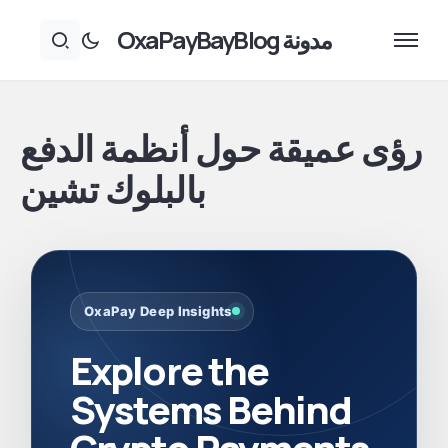
مدونة OxaPayBayBlog
رؤى عميقة حول أنظمة الدفع
بالبلوك تشين
OxaPay Deep Insights
Explore the
Systems Behind
Crypto Payments