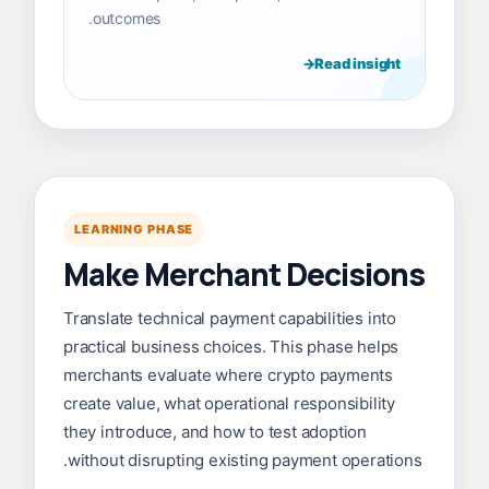
outcomes.
Read insight
LEARNING PHASE
Make Merchant Decisions
Translate technical payment capabilities into
practical business choices. This phase helps
merchants evaluate where crypto payments
create value, what operational responsibility
they introduce, and how to test adoption
without disrupting existing payment operations.