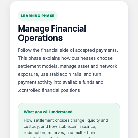
LEARNING PHASE
Manage Financial
Operations
Follow the financial side of accepted payments.
This phase explains how businesses choose
settlement models, manage asset and network
exposure, use stablecoin rails, and turn
payment activity into available funds and
controlled financial positions.
What you will understand
How settlement choices change liquidity and
custody, and how stablecoin issuance,
redemption, reserves, and multi-chain