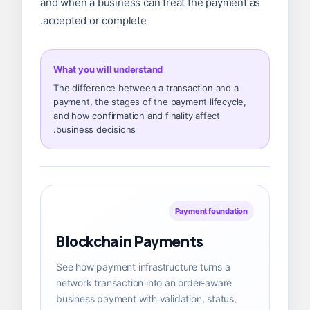
and when a business can treat the payment as
accepted or complete.
What you will understand
The difference between a transaction and a
payment, the stages of the payment lifecycle,
and how confirmation and finality affect
business decisions.
Payment foundation
Blockchain Payments
See how payment infrastructure turns a
network transaction into an order-aware
business payment with validation, status,