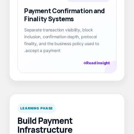
Payment Confirmation and
Finality Systems
Separate transaction visibility, block
inclusion, confirmation depth, protocol
finality, and the business policy used to
accept a payment.
Read insight
LEARNING PHASE
Build Payment
Infrastructure