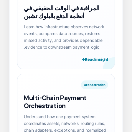
المراقبة في الوقت الحقيقي في
أنظمة الدفع بالبلوك تشين
Learn how infrastructure observes network
events, compares data sources, restores
missed activity, and provides dependable
evidence to downstream payment logic.
Read insight
Orchestration
Multi-Chain Payment
Orchestration
Understand how one payment system
coordinates assets, networks, routing rules,
chain adapters, exceptions, and normalized