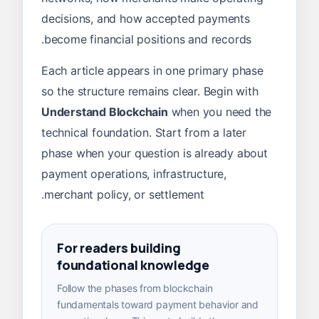
decisions, and how accepted payments
become financial positions and records.
Each article appears in one primary phase
so the structure remains clear. Begin with
Understand Blockchain
when you need the
technical foundation. Start from a later
phase when your question is already about
payment operations, infrastructure,
merchant policy, or settlement.
For readers building
foundational knowledge
Follow the phases from blockchain
fundamentals toward payment behavior and