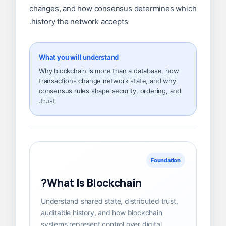
changes, and how consensus determines which
history the network accepts.
What you will understand
Why blockchain is more than a database, how
transactions change network state, and why
consensus rules shape security, ordering, and
trust.
Foundation
What Is Blockchain?
Understand shared state, distributed trust,
auditable history, and how blockchain
systems represent control over digital