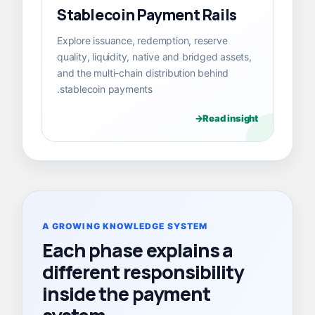
Stablecoin Payment Rails
Explore issuance, redemption, reserve
quality, liquidity, native and bridged assets,
and the multi-chain distribution behind
stablecoin payments.
Read insight
A GROWING KNOWLEDGE SYSTEM
Each phase explains a
different responsibility
inside the payment