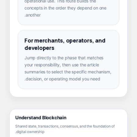
operational use. This route builds the
concepts in the order they depend on one
another.
For merchants, operators, and
developers
Jump directly to the phase that matches
your responsibility, then use the article
summaries to select the specific mechanism,
decision, or operating model you need.
Understand Blockchain
Shared state, transactions, consensus, and the foundation of
digital ownership.