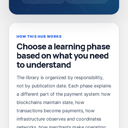
HOW THIS HUB WORKS
Choose a learning phase
based on what you need
to understand
The library is organized by responsibility,
not by publication date. Each phase explains
a different part of the payment system: how
blockchains maintain state, how
transactions become payments, how
infrastructure observes and coordinates
networks, how merchants make operating