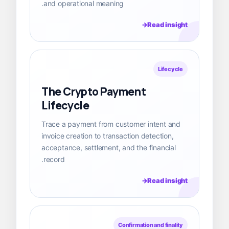
and operational meaning.
Read insight
Lifecycle
The Crypto Payment
Lifecycle
Trace a payment from customer intent and
invoice creation to transaction detection,
acceptance, settlement, and the financial
record.
Read insight
Confirmation and finality