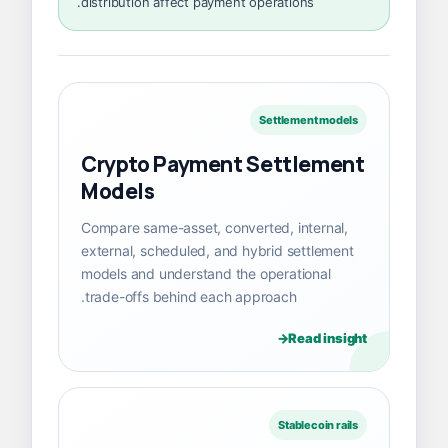
distribution affect payment operations.
Settlement models
Crypto Payment Settlement
Models
Compare same-asset, converted, internal,
external, scheduled, and hybrid settlement
models and understand the operational
trade-offs behind each approach.
Read insight
Stablecoin rails