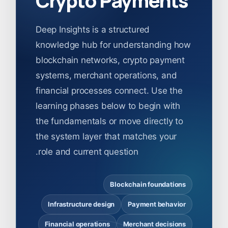
Deep Insights is a structured
knowledge hub for understanding how
blockchain networks, crypto payment
systems, merchant operations, and
financial processes connect. Use the
learning phases below to begin with
the fundamentals or move directly to
the system layer that matches your
role and current question.
Blockchain foundations
Infrastructure design
Payment behavior
Financial operations
Merchant decisions