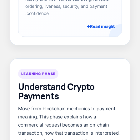
ordering, liveness, security, and payment
confidence.
Read insight
LEARNING PHASE
Understand Crypto
Payments
Move from blockchain mechanics to payment
meaning. This phase explains how a
commercial request becomes an on-chain
transaction, how that transaction is interpreted,