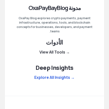
مدونة OxaPayBayBlog
OxaPay Blog explores crypto payments, payment
infrastructure, operations, tools, and blockchain
concepts for businesses, developers, and payment
teams.
الأدوات
→ View All Tools
Deep Insights
→ Explore All Insights