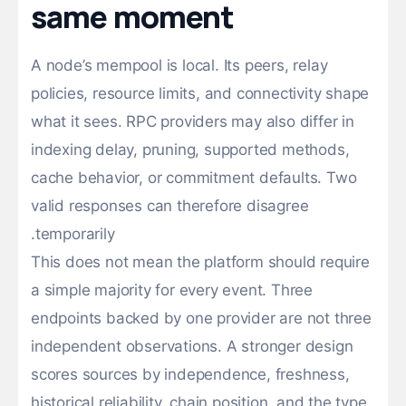
same moment
A node’s mempool is local. Its peers, relay
policies, resource limits, and connectivity shape
what it sees. RPC providers may also differ in
indexing delay, pruning, supported methods,
cache behavior, or commitment defaults. Two
valid responses can therefore disagree
temporarily.
This does not mean the platform should require
a simple majority for every event. Three
endpoints backed by one provider are not three
independent observations. A stronger design
scores sources by independence, freshness,
historical reliability, chain position, and the type