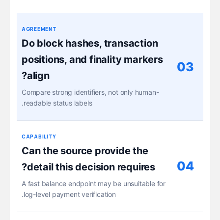
AGREEMENT
Do block hashes, transaction
positions, and finality markers
03
align?
Compare strong identifiers, not only human-
readable status labels.
CAPABILITY
Can the source provide the
04
detail this decision requires?
A fast balance endpoint may be unsuitable for
log-level payment verification.