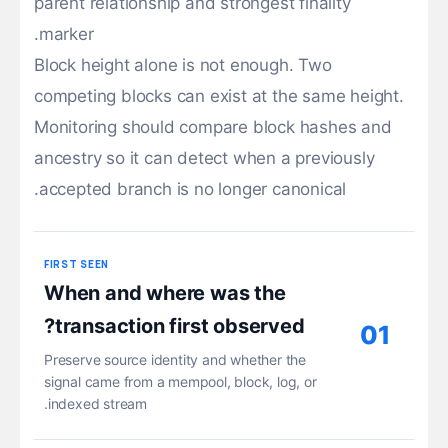
parent relationship and strongest finality
marker.
Block height alone is not enough. Two
competing blocks can exist at the same height.
Monitoring should compare block hashes and
ancestry so it can detect when a previously
accepted branch is no longer canonical.
FIRST SEEN
When and where was the
transaction first observed?
01
Preserve source identity and whether the
signal came from a mempool, block, log, or
indexed stream.