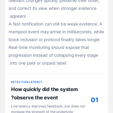
relevant changes quickly, preserve their order,
and correct its view when stronger evidence
appears.
A fast notification can still be weak evidence. A
mempool event may arrive in milliseconds, while
block inclusion or protocol finality takes longer.
Real-time monitoring should expose that
progression instead of collapsing every stage
into one paid or unpaid label.
DETECTION LATENCY
How quickly did the system
observe the event?
01
Low latency improves feedback, but does not
increase the strength of the underlying