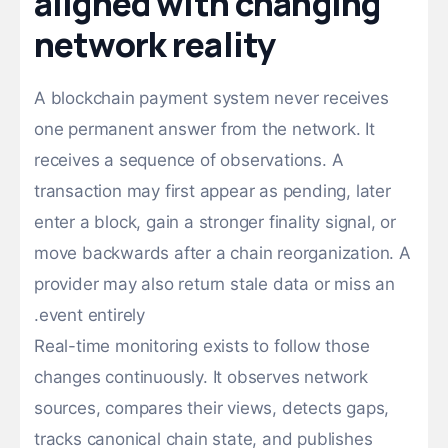
aligned with changing
network reality
A blockchain payment system never receives
one permanent answer from the network. It
receives a sequence of observations. A
transaction may first appear as pending, later
enter a block, gain a stronger finality signal, or
move backwards after a chain reorganization. A
provider may also return stale data or miss an
event entirely.
Real-time monitoring exists to follow those
changes continuously. It observes network
sources, compares their views, detects gaps,
tracks canonical chain state, and publishes