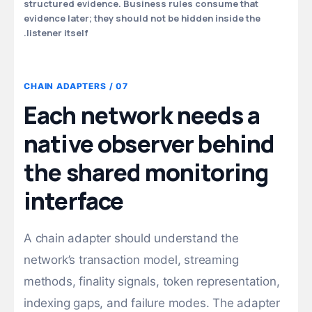
structured evidence. Business rules consume that
evidence later; they should not be hidden inside the
listener itself.
07 / CHAIN ADAPTERS
Each network needs a
native observer behind
the shared monitoring
interface
A chain adapter should understand the
network’s transaction model, streaming
methods, finality signals, token representation,
indexing gaps, and failure modes. The adapter