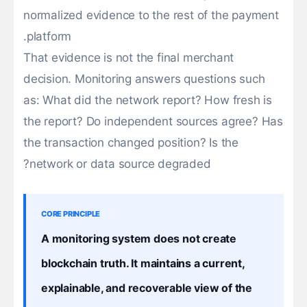
normalized evidence to the rest of the payment
platform.
That evidence is not the final merchant
decision. Monitoring answers questions such
as: What did the network report? How fresh is
the report? Do independent sources agree? Has
the transaction changed position? Is the
network or data source degraded?
CORE PRINCIPLE
A monitoring system does not create
blockchain truth. It maintains a current,
explainable, and recoverable view of the