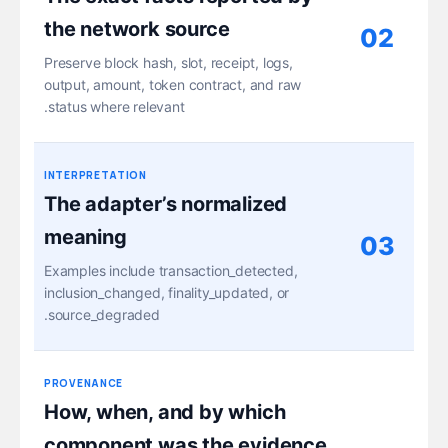
the network source
02
Preserve block hash, slot, receipt, logs,
output, amount, token contract, and raw
status where relevant.
INTERPRETATION
The adapter’s normalized
meaning
03
Examples include transaction_detected,
inclusion_changed, finality_updated, or
source_degraded.
PROVENANCE
How, when, and by which
component was the evidence