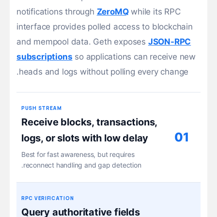
notifications through
ZeroMQ
while its RPC
interface provides polled access to blockchain
and mempool data. Geth exposes
JSON-RPC
subscriptions
so applications can receive new
heads and logs without polling every change.
PUSH STREAM
Receive blocks, transactions,
01
logs, or slots with low delay
Best for fast awareness, but requires
reconnect handling and gap detection.
RPC VERIFICATION
Query authoritative fields