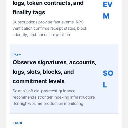
logs, token contracts, and
EV
finality tags
M
Subscriptions provide fast events; RPC
verification confirms receipt status, block
identity, and canonical position.
سولانا
Observe signatures, accounts,
logs, slots, blocks, and
SO
commitment levels
L
Solana’s official payment guidance
recommends stronger indexing infrastructure
for high-volume production monitoring.
TRON