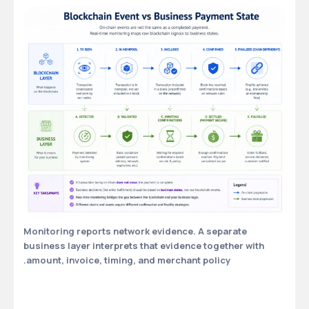
Monitoring reports network evidence. A separate
business layer interprets that evidence together with
amount, invoice, timing, and merchant policy.