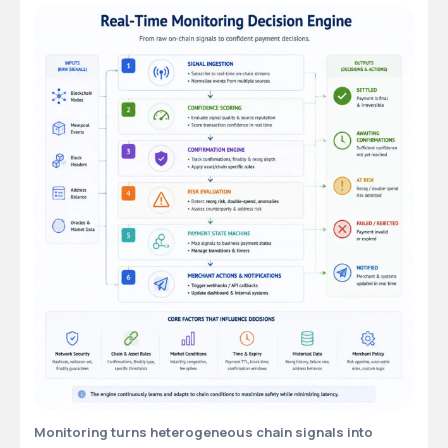
Monitoring turns heterogeneous chain signals into