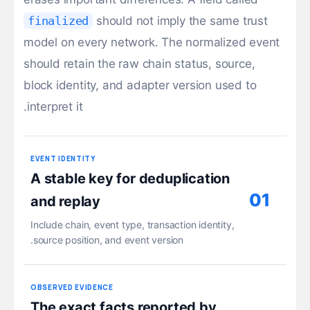
finalized
should not imply the same trust
model on every network. The normalized event
should retain the raw chain status, source,
block identity, and adapter version used to
interpret it.
EVENT IDENTITY
A stable key for deduplication
01
and replay
Include chain, event type, transaction identity,
source position, and event version.
OBSERVED EVIDENCE
The exact facts reported by