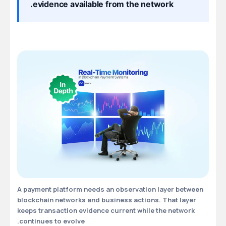
evidence available from the network.
A payment platform needs an observation layer between
blockchain networks and business actions. That layer
keeps transaction evidence current while the network
continues to evolve.