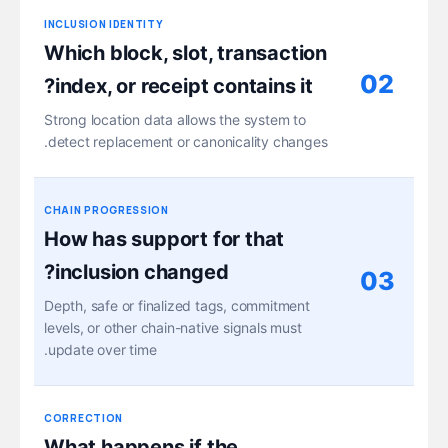
INCLUSION IDENTITY
Which block, slot, transaction
02
index, or receipt contains it?
Strong location data allows the system to
detect replacement or canonicality changes.
CHAIN PROGRESSION
How has support for that
inclusion changed?
03
Depth, safe or finalized tags, commitment
levels, or other chain-native signals must
update over time.
CORRECTION
What happens if the