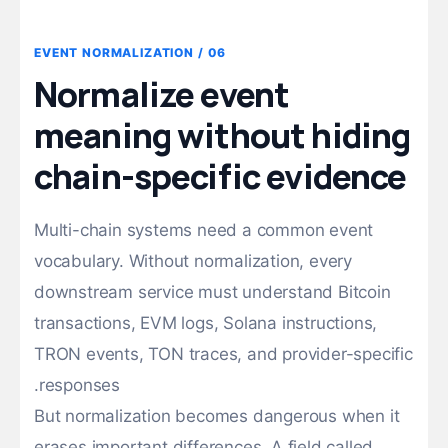
06 / EVENT NORMALIZATION
Normalize event
meaning without hiding
chain-specific evidence
Multi-chain systems need a common event
vocabulary. Without normalization, every
downstream service must understand Bitcoin
transactions, EVM logs, Solana instructions,
TRON events, TON traces, and provider-specific
responses.
But normalization becomes dangerous when it
erases important differences. A field called