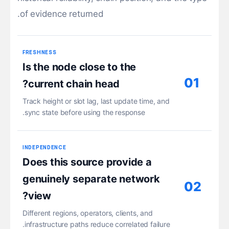
of evidence returned.
FRESHNESS
Is the node close to the
01
current chain head?
Track height or slot lag, last update time, and
sync state before using the response.
INDEPENDENCE
Does this source provide a
genuinely separate network
02
view?
Different regions, operators, clients, and
infrastructure paths reduce correlated failure.