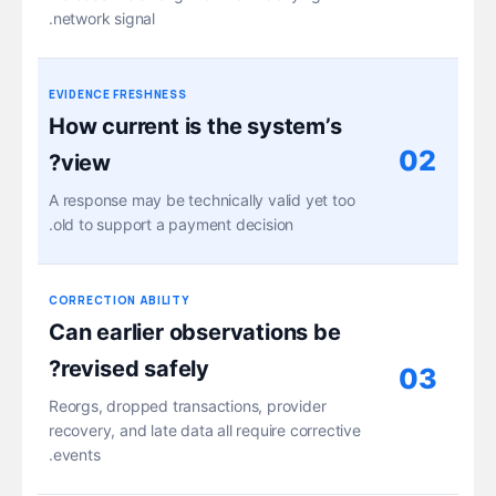
network signal.
EVIDENCE FRESHNESS
How current is the system’s
02
view?
A response may be technically valid yet too
old to support a payment decision.
CORRECTION ABILITY
Can earlier observations be
revised safely?
03
Reorgs, dropped transactions, provider
recovery, and late data all require corrective
events.