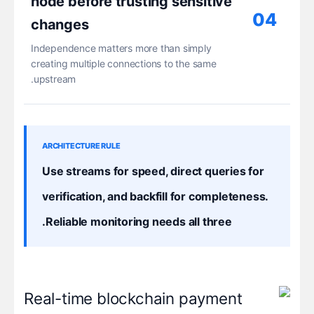
node before trusting sensitive
04
changes
Independence matters more than simply
creating multiple connections to the same
upstream.
ARCHITECTURE RULE
Use streams for speed, direct queries for
verification, and backfill for completeness.
Reliable monitoring needs all three.