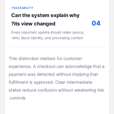
TRACEABILITY
Can the system explain why
04
its view changed?
Every important update should retain source,
time, block identity, and processing context.
This distinction matters for customer
experience. A checkout can acknowledge that a
payment was detected without implying that
fulfillment is approved. Clear intermediate
states reduce confusion without weakening risk
controls.