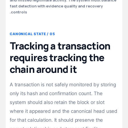
and missed legitimate activity. The system must balance
fast detection with evidence quality and recovery
controls.
05 / CANONICAL STATE
Tracking a transaction
requires tracking the
chain around it
A transaction is not safely monitored by storing
only its hash and confirmation count. The
system should also retain the block or slot
where it appeared and the canonical head used
for that calculation. It should preserve the