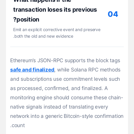
transaction loses its previous
04
position?
Emit an explicit corrective event and preserve
both the old and new evidence.
Ethereum’s JSON-RPC supports the block tags
safe and finalized
, while Solana RPC methods
and subscriptions use commitment levels such
as processed, confirmed, and finalized. A
monitoring engine should consume these chain-
native signals instead of translating every
network into a generic Bitcoin-style confirmation
count.