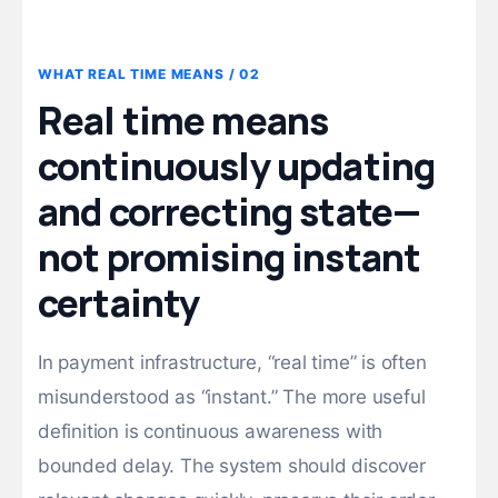
02 / WHAT REAL TIME MEANS
Real time means
continuously updating
and correcting state—
not promising instant
certainty
In payment infrastructure, “real time” is often
misunderstood as “instant.” The more useful
definition is continuous awareness with
bounded delay. The system should discover