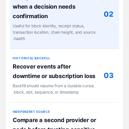
when a decision needs
02
confirmation
Useful for block identity, receipt status,
transaction location, chain height, and source
health.
HISTORICAL BACKFILL
Recover events after
03
downtime or subscription loss
Backfill should resume from a durable cursor,
block, slot, sequence, or timestamp.
INDEPENDENT SOURCE
Compare a second provider or