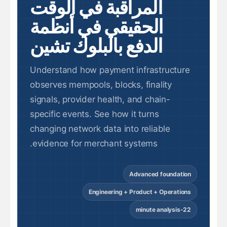
المراقبة في الوقت
الحقيقي في أنظمة
الدفع بالبلوك تشين
Understand how payment infrastructure
observes mempools, blocks, finality
signals, provider health, and chain-
specific events. See how it turns
changing network data into reliable
evidence for merchant systems.
Advanced foundation
Engineering + Product + Operations
22-minute analysis