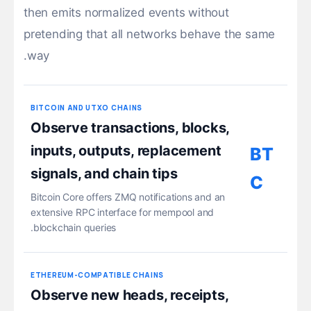
then emits normalized events without
pretending that all networks behave the same
way.
BITCOIN AND UTXO CHAINS
Observe transactions, blocks,
inputs, outputs, replacement
BT
signals, and chain tips
C
Bitcoin Core offers ZMQ notifications and an
extensive RPC interface for mempool and
blockchain queries.
ETHEREUM-COMPATIBLE CHAINS
Observe new heads, receipts,