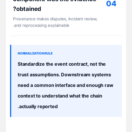
04
obtained?
Provenance makes disputes, incident review,
and reprocessing explainable.
NORMALIZATION RULE
Standardize the event contract, not the
trust assumptions. Downstream systems
need a common interface and enough raw
context to understand what the chain
actually reported.