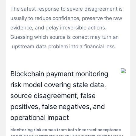
The safest response to severe disagreement is
usually to reduce confidence, preserve the raw
evidence, and delay irreversible actions.
Guessing which source is correct may turn an
upstream data problem into a financial loss.
Monitoring risk comes from both incorrect acceptance