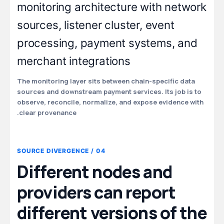
The monitoring layer sits between chain-specific data
sources and downstream payment services. Its job is to
observe, reconcile, normalize, and expose evidence with
clear provenance.
04 / SOURCE DIVERGENCE
Different nodes and
providers can report
different versions of the