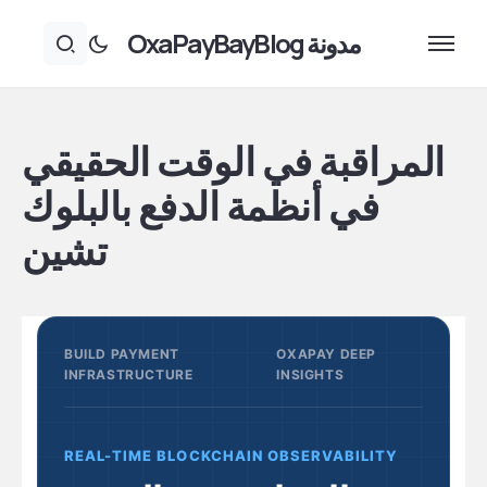
مدونة OxaPayBayBlog
المراقبة في الوقت الحقيقي
في أنظمة الدفع بالبلوك
تشين
BUILD PAYMENT
OXAPAY DEEP
INFRASTRUCTURE
INSIGHTS
REAL-TIME BLOCKCHAIN OBSERVABILITY