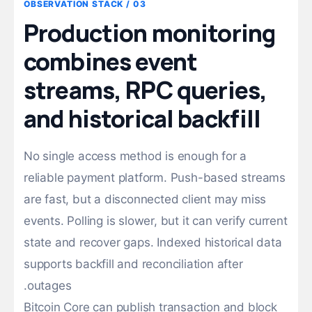
03 / OBSERVATION STACK
Production monitoring
combines event
streams, RPC queries,
and historical backfill
No single access method is enough for a
reliable payment platform. Push-based streams
are fast, but a disconnected client may miss
events. Polling is slower, but it can verify current
state and recover gaps. Indexed historical data
supports backfill and reconciliation after
outages.
Bitcoin Core can publish transaction and block