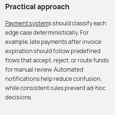
Practical approach
Payment system
s should classify each
edge case deterministically. For
example, late payments after invoice
expiration should follow predefined
flows that accept, reject, or route funds
for manual review. Automated
notifications help reduce confusion,
while consistent rules prevent ad-hoc
decisions.