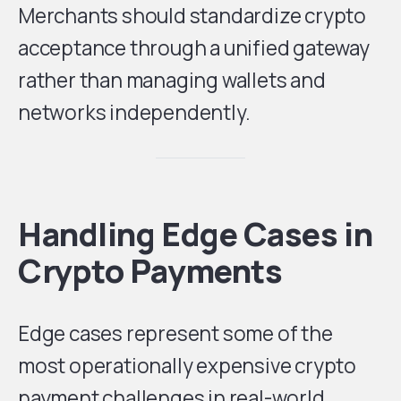
Merchants should standardize crypto
acceptance through a unified gateway
rather than managing wallets and
networks independently.
Handling Edge Cases in
Crypto Payments
Edge cases represent some of the
most operationally expensive crypto
payment challenges in real-world