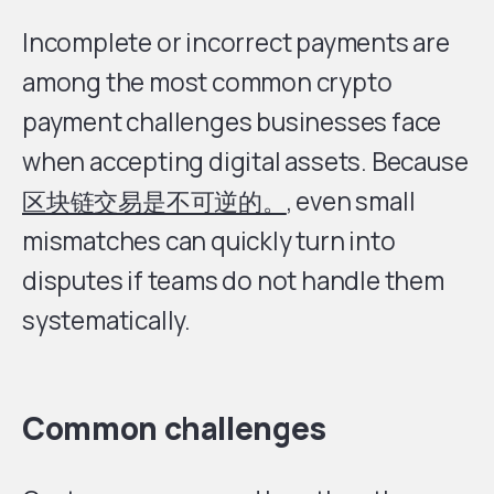
Incomplete or incorrect payments are
among the most common crypto
payment challenges businesses face
when accepting digital assets. Because
区块链交易是不可逆的。
, even small
mismatches can quickly turn into
disputes if teams do not handle them
systematically.
Common challenges