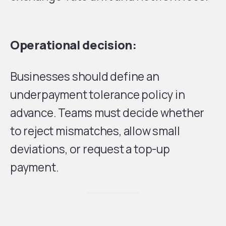
Operational decision:
Businesses should define an
underpayment tolerance policy in
advance. Teams must decide whether
to reject mismatches, allow small
deviations, or request a top-up
payment.