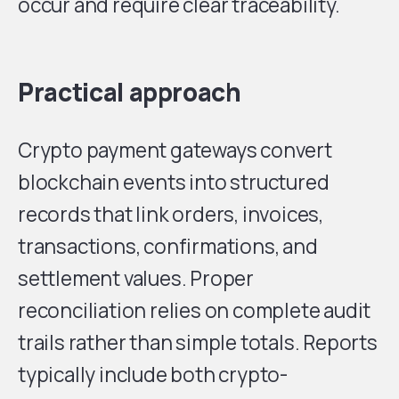
occur and require clear traceability.
Practical approach
Crypto payment gateways convert
blockchain events into structured
records that link orders, invoices,
transactions, confirmations, and
settlement values. Proper
reconciliation relies on complete audit
trails rather than simple totals. Reports
typically include both crypto-