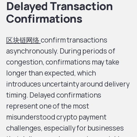
Delayed Transaction
Confirmations
区块链网络
confirm transactions
asynchronously. During periods of
congestion, confirmations may take
longer than expected, which
introduces uncertainty around delivery
timing. Delayed confirmations
represent one of the most
misunderstood crypto payment
challenges, especially for businesses