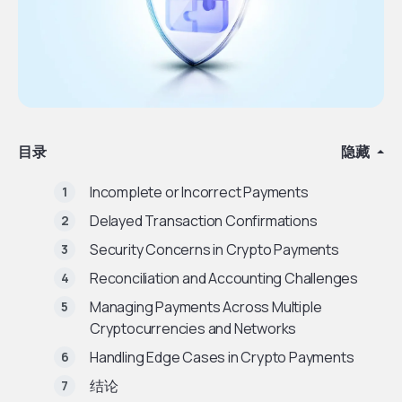
目录
隐藏
Incomplete or Incorrect Payments
Delayed Transaction Confirmations
Security Concerns in Crypto Payments
Reconciliation and Accounting Challenges
Managing Payments Across Multiple
Cryptocurrencies and Networks
Handling Edge Cases in Crypto Payments
结论