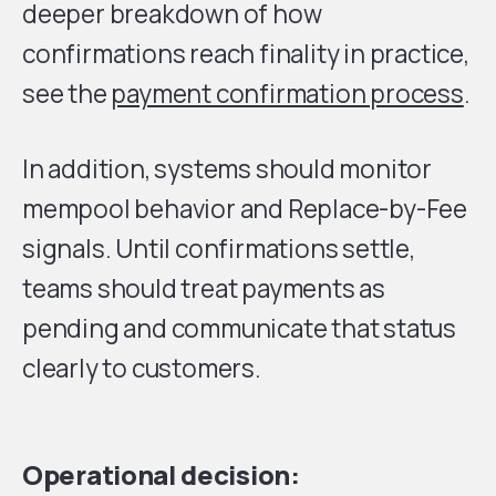
deeper breakdown of how
confirmations reach finality in practice,
see the
payment confirmation process
.
In addition, systems should monitor
mempool behavior and Replace-by-Fee
signals. Until confirmations settle,
teams should treat payments as
pending and communicate that status
clearly to customers.
Operational decision: