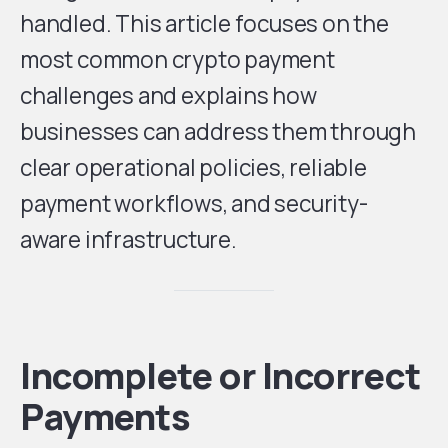
handled. This article focuses on the
most common crypto payment
challenges and explains how
businesses can address them through
clear operational policies, reliable
payment workflows, and security-
aware infrastructure.
Incomplete or Incorrect
Payments