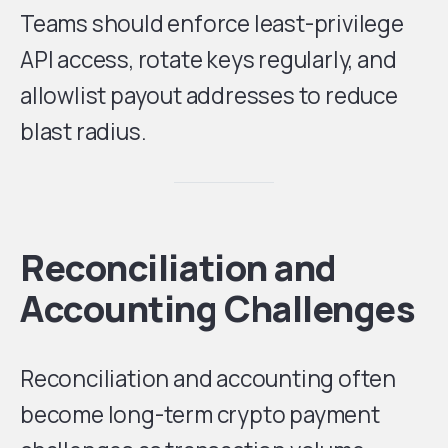
Teams should enforce least-privilege
API access, rotate keys regularly, and
allowlist payout addresses to reduce
blast radius.
Reconciliation and
Accounting Challenges
Reconciliation and accounting often
become long-term crypto payment