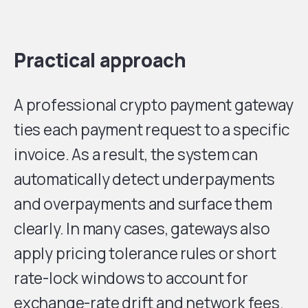
Practical approach
A professional crypto payment gateway
ties each payment request to a specific
invoice. As a result, the system can
automatically detect underpayments
and overpayments and surface them
clearly. In many cases, gateways also
apply pricing tolerance rules or short
rate-lock windows to account for
exchange-rate drift and network fees.