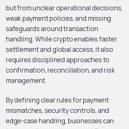
but from unclear operational decisions,
weak payment policies, and missing
safeguards around transaction
handling. While crypto enables faster
settlement and global access, it also
requires disciplined approaches to
confirmation, reconciliation, and risk
management.
By defining clear rules for payment
mismatches, security controls, and
edge-case handling, businesses can