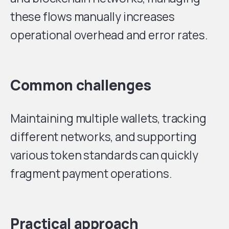
these flows manually increases
operational overhead and error rates.
Common challenges
Maintaining multiple wallets, tracking
different networks, and supporting
various token standards can quickly
fragment payment operations.
Practical approach