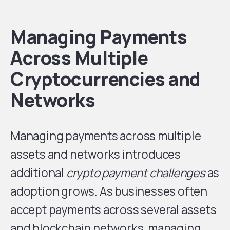
Managing Payments
Across Multiple
Cryptocurrencies and
Networks
Managing payments across multiple
assets and networks introduces
additional
crypto payment challenges
as
adoption grows. As businesses often
accept payments across several assets
and blockchain networks, managing