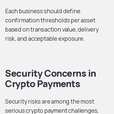
Each business should define
confirmation thresholds per asset
based on transaction value, delivery
risk, and acceptable exposure.
Security Concerns in
Crypto Payments
Security risks are among the most
serious crypto payment challenges,