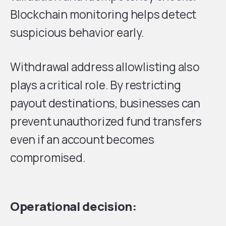
Blockchain monitoring helps detect
suspicious behavior early.
Withdrawal address allowlisting also
plays a critical role. By restricting
payout destinations, businesses can
prevent unauthorized fund transfers
even if an account becomes
compromised.
Operational decision: