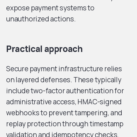
expose payment systems to
unauthorized actions.
Practical approach
Secure payment infrastructure relies
on layered defenses. These typically
include two-factor authentication for
administrative access, HMAC-signed
webhooks to prevent tampering, and
replay protection through timestamp
validation and idempotency checks.