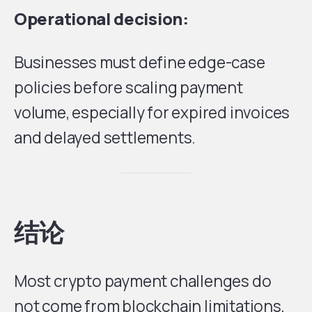
Operational decision:
Businesses must define edge-case
policies before scaling payment
volume, especially for expired invoices
and delayed settlements.
结论
Most crypto payment challenges do
not come from blockchain limitations,