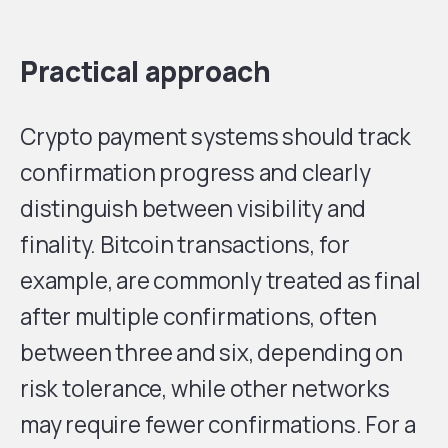
Practical approach
Crypto payment systems should track
confirmation progress and clearly
distinguish between visibility and
finality. Bitcoin transactions, for
example, are commonly treated as final
after multiple confirmations, often
between three and six, depending on
risk tolerance, while other networks
may require fewer confirmations. For a