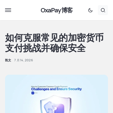
OxaPay 博客
如何克服常见的加密货币
支付挑战并确保安全
凯文
7 月 14, 2026