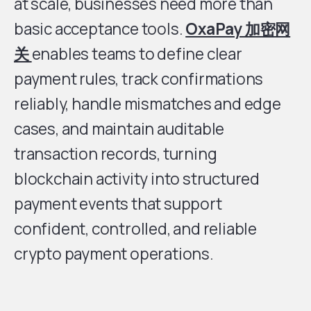
at scale, businesses need more than
basic acceptance tools.
OxaPay 加密网
关
enables teams to define clear
payment rules, track confirmations
reliably, handle mismatches and edge
cases, and maintain auditable
transaction records, turning
blockchain activity into structured
payment events that support
confident, controlled, and reliable
crypto payment operations.