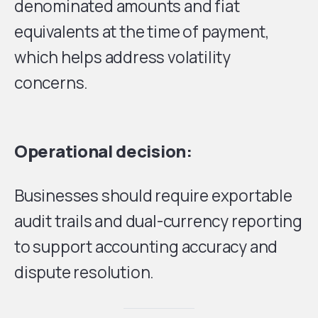
denominated amounts and fiat
equivalents at the time of payment,
which helps address volatility
concerns.
Operational decision:
Businesses should require exportable
audit trails and dual-currency reporting
to support accounting accuracy and
dispute resolution.