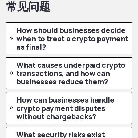
常见问题
How should businesses decide
when to treat a crypto payment
as final?
What causes underpaid crypto
transactions, and how can
businesses reduce them?
How can businesses handle
crypto payment disputes
without chargebacks?
What security risks exist