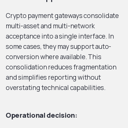
Crypto payment gateways consolidate
multi-asset and multi-network
acceptance into a single interface. In
some cases, they may support auto-
conversion where available. This
consolidation reduces fragmentation
and simplifies reporting without
overstating technical capabilities.
Operational decision: