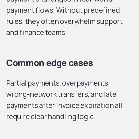
payment flows. Without predefined
rules, they often overwhelm support
and finance teams.
Common edge cases
Partial payments, overpayments,
wrong-network transfers, and late
payments after invoice expiration all
require clear handling logic.