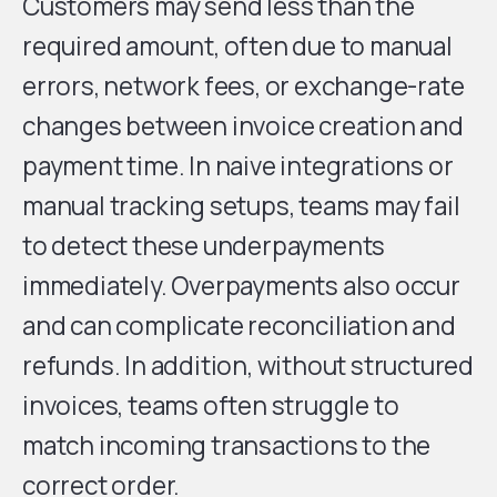
Customers may send less than the
required amount, often due to manual
errors, network fees, or exchange-rate
changes between invoice creation and
payment time. In naive integrations or
manual tracking setups, teams may fail
to detect these underpayments
immediately. Overpayments also occur
and can complicate reconciliation and
refunds. In addition, without structured
invoices, teams often struggle to
match incoming transactions to the
correct order.