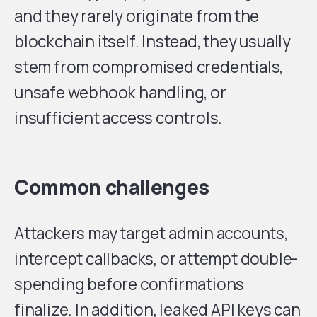
and they rarely originate from the
blockchain itself. Instead, they usually
stem from compromised credentials,
unsafe webhook handling, or
insufficient access controls.
Common challenges
Attackers may target admin accounts,
intercept callbacks, or attempt double-
spending before confirmations
finalize. In addition, leaked API keys can