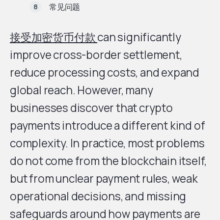
常见问题
接受加密货币付款
can significantly
improve cross-border settlement,
reduce processing costs, and expand
global reach. However, many
businesses discover that crypto
payments introduce a different kind of
complexity. In practice, most problems
do not come from the blockchain itself,
but from unclear payment rules, weak
operational decisions, and missing
safeguards around how payments are