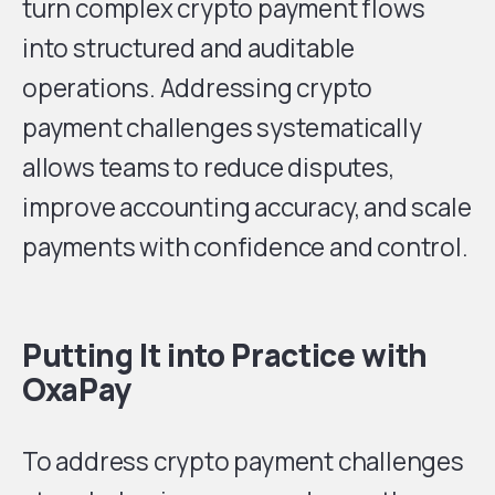
turn complex crypto payment flows
into structured and auditable
operations. Addressing crypto
payment challenges systematically
allows teams to reduce disputes,
improve accounting accuracy, and scale
payments with confidence and control.
Putting It into Practice with
OxaPay
To address crypto payment challenges