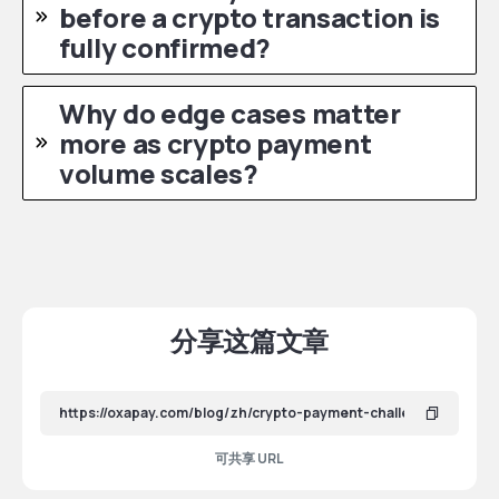
before a crypto transaction is
fully confirmed?
Why do edge cases matter
more as crypto payment
volume scales?
分享这篇文章
可共享 URL