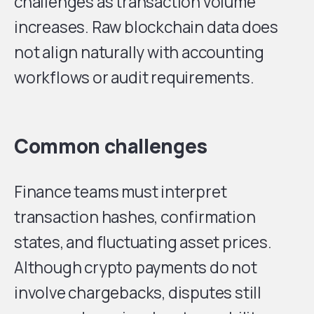
challenges as transaction volume
increases. Raw blockchain data does
not align naturally with accounting
workflows or audit requirements.
Common challenges
Finance teams must interpret
transaction hashes, confirmation
states, and fluctuating asset prices.
Although crypto payments do not
involve chargebacks, disputes still