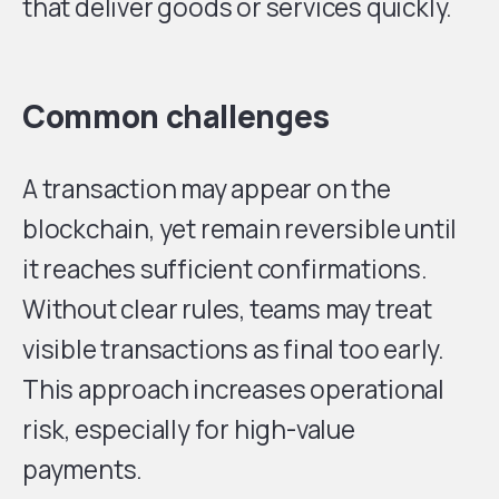
that deliver goods or services quickly.
Common challenges
A transaction may appear on the
blockchain, yet remain reversible until
it reaches sufficient confirmations.
Without clear rules, teams may treat
visible transactions as final too early.
This approach increases operational
risk, especially for high-value
payments.