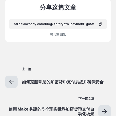
分享这篇文章
可共享 URL
上一篇
如何克服常见的加密货币支付挑战并确保安全
下一篇文章
使用 Make 构建的 5 个现实世界加密货币支付自
动化场景