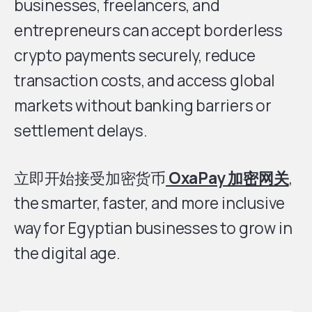
businesses, freelancers, and
entrepreneurs can accept borderless
crypto payments securely, reduce
transaction costs, and access global
markets without banking barriers or
settlement delays.
立即开始接受加密货币
OxaPay 加密网关
,
the smarter, faster, and more inclusive
way for Egyptian businesses to grow in
the digital age.