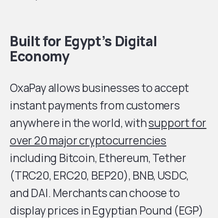
Built for Egypt’s Digital
Economy
OxaPay allows businesses to accept
instant payments from customers
anywhere in the world, with
support for
over 20 major cryptocurrencies
including Bitcoin, Ethereum, Tether
(TRC20, ERC20, BEP20), BNB, USDC,
and DAI. Merchants can choose to
display prices in Egyptian Pound (EGP)