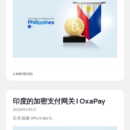
4 MIN READ
印度的加密支付网关 | OxaPay
2026年1月5日
目录 隐藏 Why India Is…