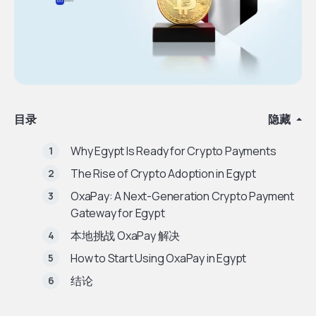
目录
隐藏
Why Egypt Is Ready for Crypto Payments
The Rise of Crypto Adoption in Egypt
OxaPay: A Next-Generation Crypto Payment
Gateway for Egypt
本地挑战 OxaPay 解决
How to Start Using OxaPay in Egypt
结论