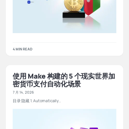
4 MIN READ
使用 Make 构建的 5 个现实世界加
密货币支付自动化场景
7 月 14, 2026
目录 隐藏 1. Automatically…