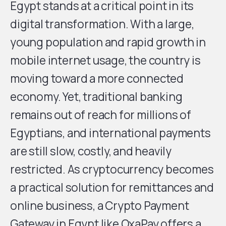
Egypt stands at a critical point in its
digital transformation. With a large,
young population and rapid growth in
mobile internet usage, the country is
moving toward a more connected
economy. Yet, traditional banking
remains out of reach for millions of
Egyptians, and international payments
are still slow, costly, and heavily
restricted. As cryptocurrency becomes
a practical solution for remittances and
online business, a Crypto Payment
Gateway in Egypt like
OxaPay
offers a