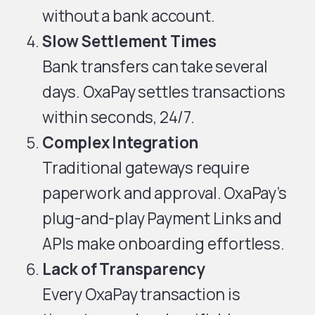
without a bank account.
Slow Settlement Times
Bank transfers can take several
days. OxaPay settles transactions
within seconds, 24/7.
Complex Integration
Traditional gateways require
paperwork and approval. OxaPay’s
plug-and-play Payment Links and
APIs make onboarding effortless.
Lack of Transparency
Every OxaPay transaction is