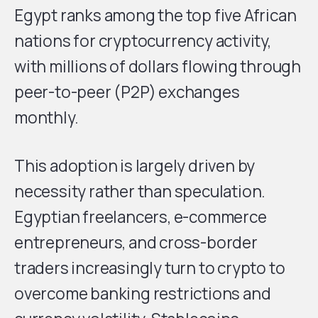
Egypt ranks among the top five African
nations for cryptocurrency activity,
with millions of dollars flowing through
peer-to-peer (P2P) exchanges
monthly.
This adoption is largely driven by
necessity rather than speculation.
Egyptian freelancers, e-commerce
entrepreneurs, and cross-border
traders increasingly turn to crypto to
overcome banking restrictions and