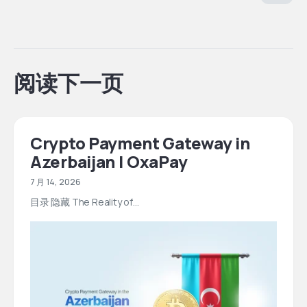
阅读下一页
Crypto Payment Gateway in
Azerbaijan | OxaPay
7 月 14, 2026
目录 隐藏 The Reality of…