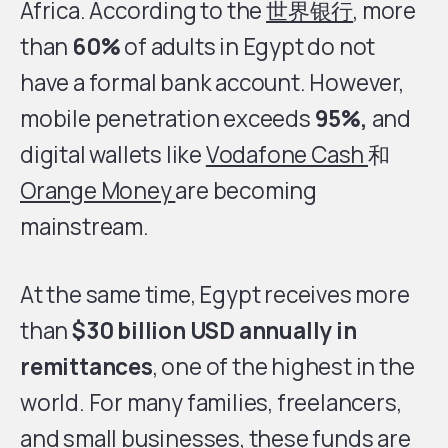
Africa. According to the
世界银行
, more
than
60%
of adults in Egypt do not
have a formal bank account. However,
mobile penetration exceeds
95%,
and
digital wallets like
Vodafone Cash
和
Orange Money
are becoming
mainstream.
At the same time, Egypt receives more
than
$30 billion USD annually in
remittances
, one of the highest in the
world. For many families, freelancers,
and small businesses, these funds are