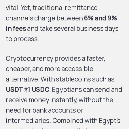
vital. Yet, traditional remittance
channels charge between
6% and 9%
in fees
and take several business days
to process.
Cryptocurrency provides a faster,
cheaper, and more accessible
alternative. With stablecoins such as
USDT
和
USDC
, Egyptians can send and
receive money instantly, without the
need for bank accounts or
intermediaries. Combined with Egypt’s