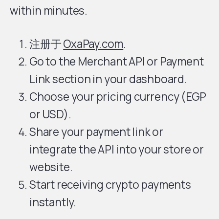
within minutes.
注册于
OxaPay.com
.
Go to the Merchant API or Payment
Link section in your dashboard.
Choose your pricing currency (EGP
or USD).
Share your payment link or
integrate the API into your store or
website.
Start receiving crypto payments
instantly.