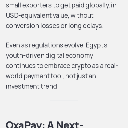
small exporters to get paid globally, in
USD-equivalent value, without
conversion losses or long delays.
Even as regulations evolve, Egypt’s
youth-driven digital economy
continues to embrace crypto as a real-
world payment tool, not just an
investment trend.
OxaPay: A Next-