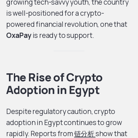
growing tech-savvy youth, the country
is well-positioned for a crypto-
powered financial revolution, one that
OxaPay
is ready to support.
The Rise of Crypto
Adoption in Egypt
Despite regulatory caution, crypto
adoption in Egypt continues to grow
rapidly. Reports from
链分析
show that