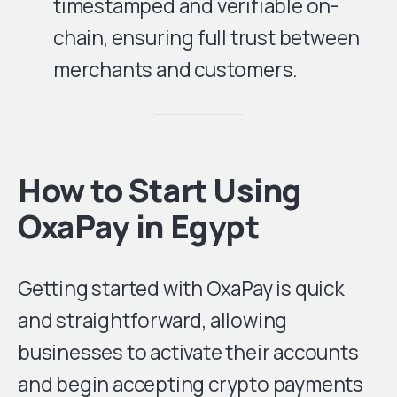
timestamped and verifiable on-
chain, ensuring full trust between
merchants and customers.
How to Start Using
OxaPay in Egypt
Getting started with OxaPay is quick
and straightforward, allowing
businesses to activate their accounts
and begin accepting crypto payments