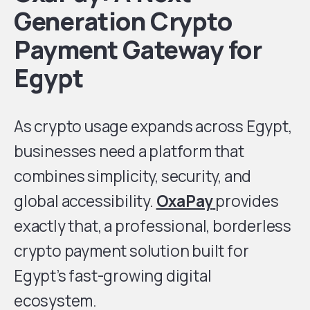
Generation Crypto
Payment Gateway for
Egypt
As crypto usage expands across Egypt,
businesses need a platform that
combines simplicity, security, and
global accessibility.
OxaPay
provides
exactly that, a professional, borderless
crypto payment solution built for
Egypt’s fast-growing digital
ecosystem.