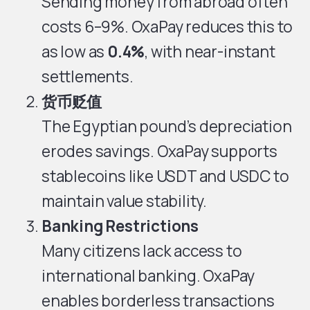
Sending money from abroad often
costs 6–9%. OxaPay reduces this to
as low as
0.4%
, with near-instant
settlements.
货币贬值
The Egyptian pound’s depreciation
erodes savings. OxaPay supports
stablecoins like USDT and USDC to
maintain value stability.
Banking Restrictions
Many citizens lack access to
international banking. OxaPay
enables borderless transactions