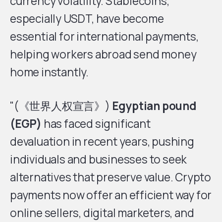
currency volatility. Stablecoins,
especially USDT, have become
essential for international payments,
helping workers abroad send money
home instantly.
"(《世界人权宣言》)
Egyptian pound
(EGP)
has faced significant
devaluation in recent years, pushing
individuals and businesses to seek
alternatives that preserve value. Crypto
payments now offer an efficient way for
online sellers, digital marketers, and