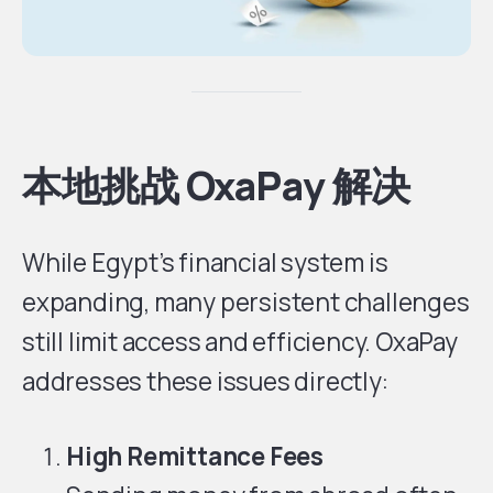
本地挑战 OxaPay 解决
While Egypt’s financial system is
expanding, many persistent challenges
still limit access and efficiency. OxaPay
addresses these issues directly:
High Remittance Fees