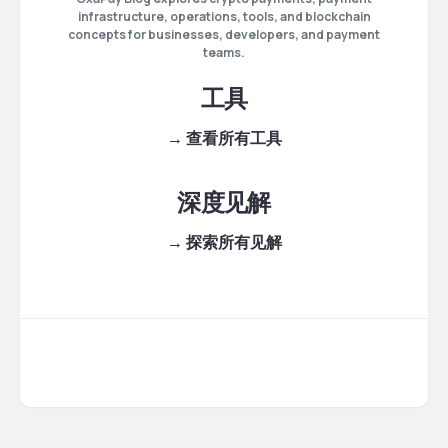
infrastructure, operations, tools, and blockchain
concepts for businesses, developers, and payment
teams.
工具
→ 查看所有工具
深度见解
→ 探索所有见解