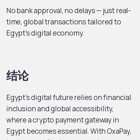
No bank approval, no delays — just real-
time, global transactions tailored to
Egypt’s digital economy.
结论
Egypt’s digital future relies on financial
inclusion and global accessibility,
where a crypto payment gateway in
Egypt becomes essential. With OxaPay,