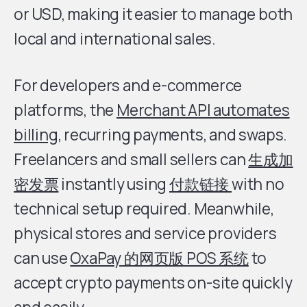
or USD, making it easier to manage both
local and international sales.
For developers and e-commerce
platforms, the
Merchant API automates
billing
, recurring payments, and swaps.
Freelancers and small sellers can
生成加
密发票
instantly using
付款链接
with no
technical setup required. Meanwhile,
physical stores and service providers
can use
OxaPay 的网页版 POS 系统
to
accept crypto payments on-site quickly