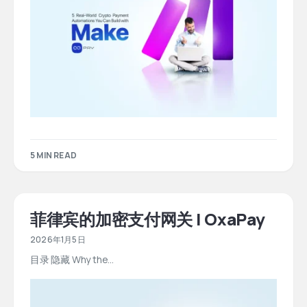
5 MIN READ
菲律宾的加密支付网关 | OxaPay
2026年1月5日
目录 隐藏 Why the…