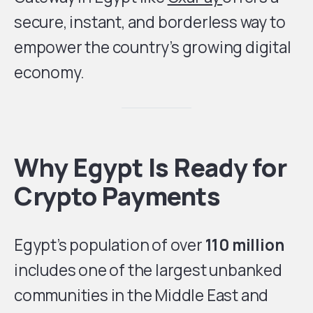
secure, instant, and borderless way to
empower the country’s growing digital
economy.
Why Egypt Is Ready for
Crypto Payments
Egypt’s population of over
110 million
includes one of the largest unbanked
communities in the Middle East and