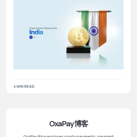
4 MIN READ
OxaPay 博客
OxaPay Blog explores crypto payments, payment