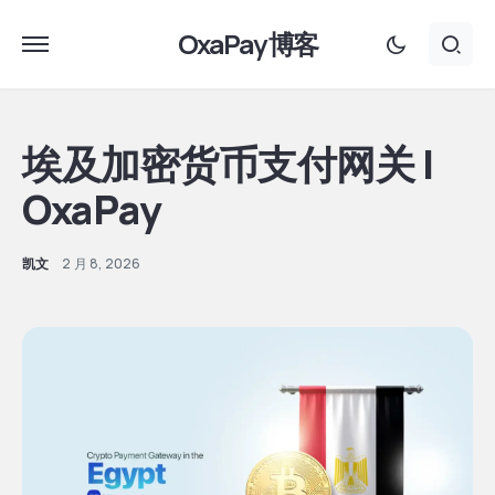
OxaPay 博客
埃及加密货币支付网关 |
OxaPay
凯文
2 月 8, 2026