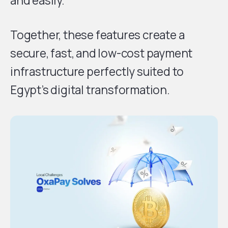
and easily.
Together, these features create a
secure, fast, and low-cost payment
infrastructure perfectly suited to
Egypt’s digital transformation.