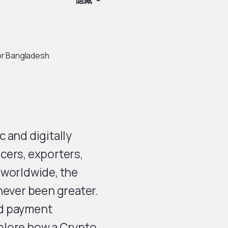
隐藏
or Bangladesh
 and digitally
cers, exporters,
 worldwide, the
never been greater.
nd payment
xplore how a Crypto