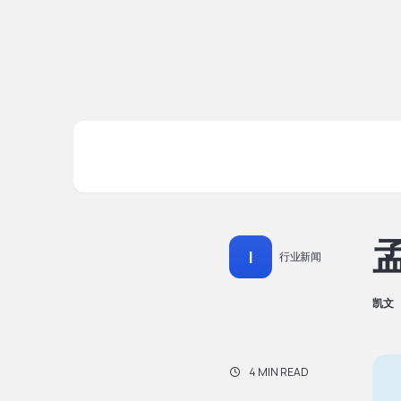
孟
I
行业新闻
凯文
4 MIN READ