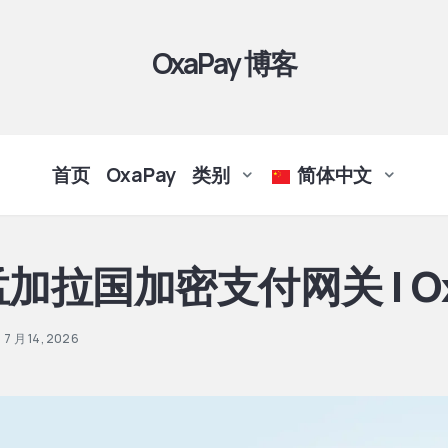
OxaPay 博客
首页
OxaPay
类别
简体中文
加拉国加密支付网关 | Ox
7 月 14, 2026