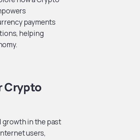
mpowers
currency payments
ctions, helping
onomy.
r Crypto
 growth in the past
internet users,