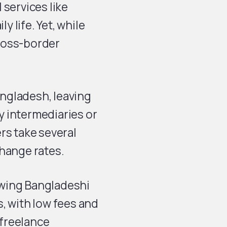
 services like
y life. Yet, while
ross-border
angladesh, leaving
 intermediaries or
rs take several
change rates.
owing Bangladeshi
, with low fees and
 freelance