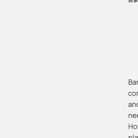
目录
Ban
con
and
nee
Ho
pla