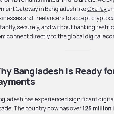
yment Gateway in Bangladesh like
OxaPay
e
sinesses and freelancers to accept crypto
tantly, securely, and without banking restri
m connect directly to the global digital ec
hy Bangladesh Is Ready fo
ayments
gladesh has experienced significant digital
cade. The country now has over
125 million