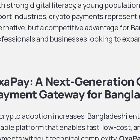
h strong digital literacy, a young populatio
ort industries, crypto payments represent no
ernative, but a competitive advantage for B
fessionals and businesses looking to expan
xaPay: A Next-Generation 
ayment Gateway for Bangl
 crypto adoption increases, Bangladeshi en
iable platform that enables fast, low-cost, 
yments without technical complexity.
OxaP