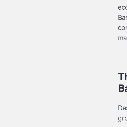
ec
Ba
co
mak
T
B
Des
gr