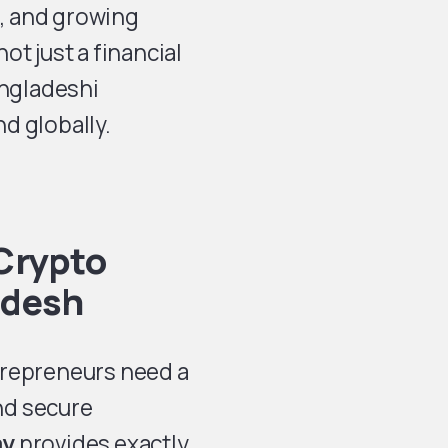
n, and growing
t just a financial
angladeshi
d globally.
Crypto
adesh
trepreneurs need a
and secure
ay
provides exactly