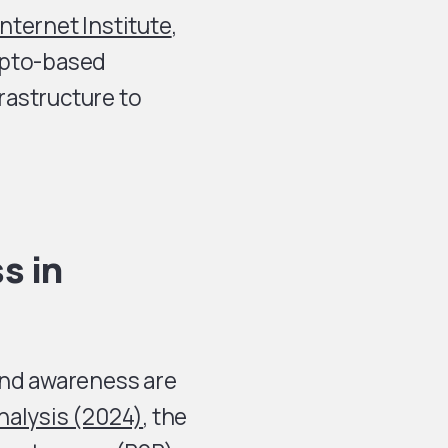
nternet Institute
,
ypto-based
rastructure to
s in
and awareness are
nalysis (2024)
, the