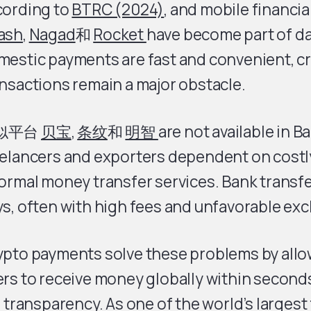
cording to
BTRC (2024)
, and mobile financial
ash
,
Nagad
和
Rocket
have become part of dail
mestic payments are fast and convenient, c
nsactions remain a major obstacle.
似平台
贝宝
,
条纹
和
明智
are not available in B
elancers and exporters dependent on costly
ormal money transfer services. Bank transfe
s, often with high fees and unfavorable ex
ypto payments solve these problems by all
rs to receive money globally within seconds
l transparency. As one of the world’s largest