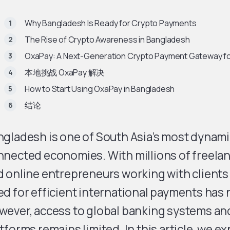
Why Bangladesh Is Ready for Crypto Payments
The Rise of Crypto Awareness in Bangladesh
OxaPay: A Next-Generation Crypto Payment Gateway f
本地挑战 OxaPay 解决
How to Start Using OxaPay in Bangladesh
结论
gladesh is one of South Asia’s most dynamic
nected economies. With millions of freelan
 online entrepreneurs working with clients
d for efficient international payments has 
wever, access to global banking systems a
tforms remains limited. In this article, we e