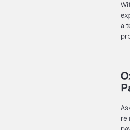
Wit
exp
alt
pro
O
P
As
rel
pa