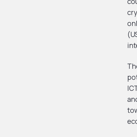
cou
cry
onl
(U
int
Th
po
ICT
and
tow
ec