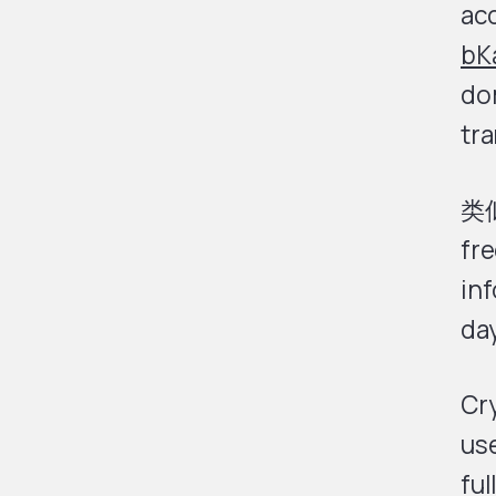
ac
bK
do
tra
类
fre
inf
day
Cr
use
ful