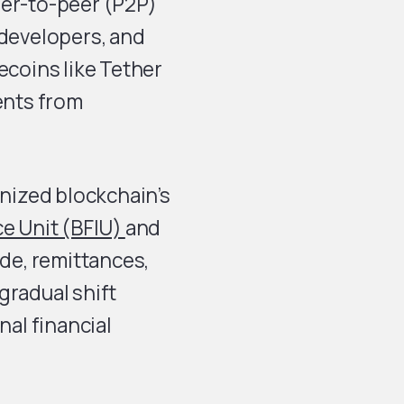
eer-to-peer (P2P)
 developers, and
ecoins like Tether
ents from
nized blockchain’s
ce Unit (BFIU)
and
ade, remittances,
gradual shift
nal financial