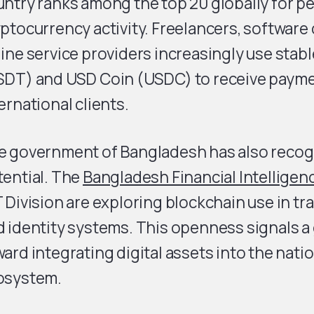
ntry ranks among the top 20 globally for p
ptocurrency activity. Freelancers, software
ine service providers increasingly use stabl
SDT) and USD Coin (USDC) to receive paym
ernational clients.
e government of Bangladesh has also recog
tential. The
Bangladesh Financial Intelligen
 Division are exploring blockchain use in tr
 identity systems. This openness signals a 
ard integrating digital assets into the natio
osystem.