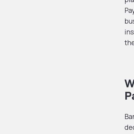
Pa
bu
ins
the
W
P
Ban
de