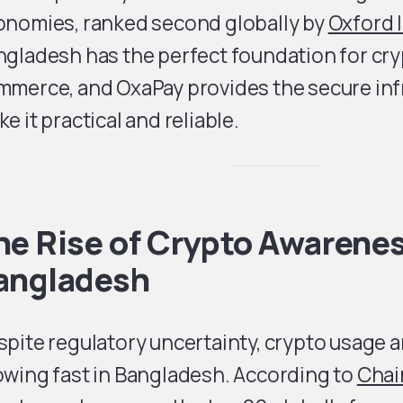
onomies, ranked second globally by
Oxford I
ngladesh has the perfect foundation for cr
mmerce, and OxaPay provides the secure inf
e it practical and reliable.
he Rise of Crypto Awarenes
angladesh
pite regulatory uncertainty, crypto usage 
owing fast in Bangladesh. According to
Chai