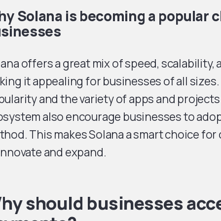
y Solana is becoming a popular c
sinesses
ana offers a great mix of speed, scalability, 
ing it appealing for businesses of all sizes.
ularity and the variety of apps and projects 
osystem also encourage businesses to adop
thod. This makes Solana a smart choice for
 innovate and expand.
hy should businesses acc