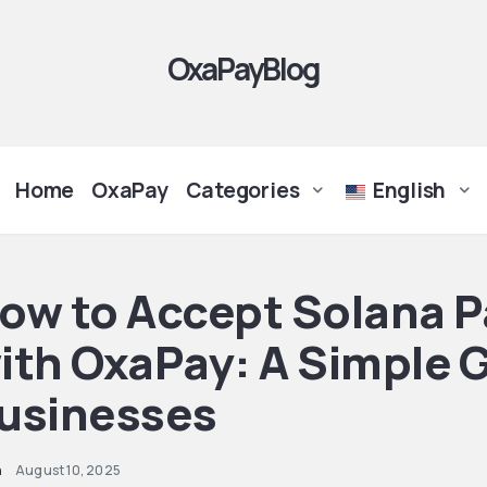
OxaPayBlog
Home
OxaPay
Categories
English
ow to Accept Solana 
ith OxaPay: A Simple G
usinesses
n
August 10, 2025