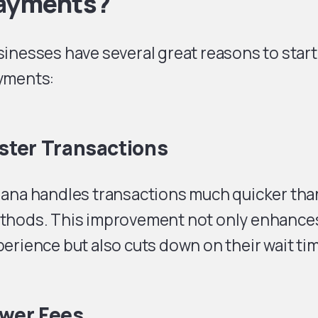
ayments?
inesses have several great reasons to star
yments:
ster Transactions
ana handles transactions much quicker than
thods. This improvement not only enhance
erience but also cuts down on their wait ti
wer Fees