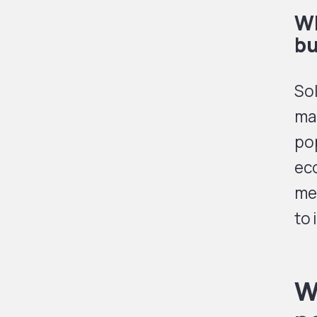
Wh
bu
Sol
mak
pop
ec
me
to
W