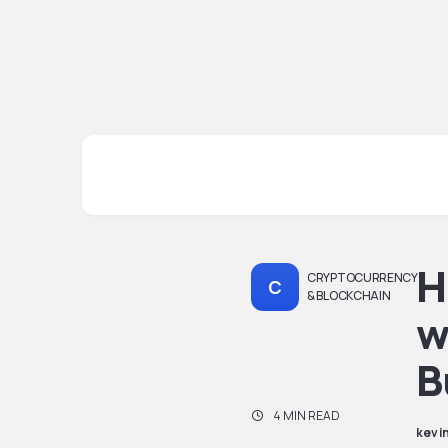
H
CRYPTOCURRENCY
C
& BLOCKCHAIN
w
B
4 MIN READ
kevi