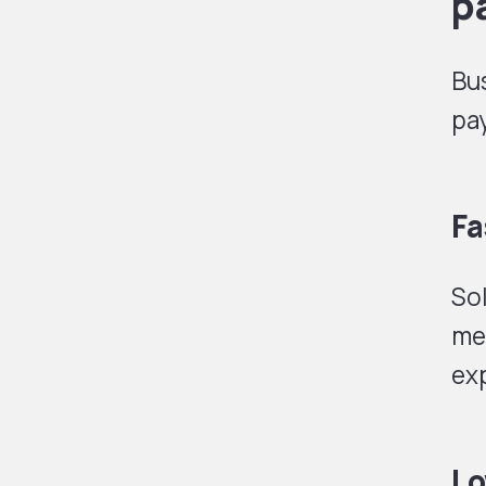
p
Bus
pa
Fa
Sol
me
exp
Lo