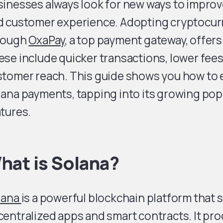
inesses always look for new ways to improv
d customer experience. Adopting cryptocurr
rough
OxaPay
, a top payment gateway, offer
se include quicker transactions, lower fees
tomer reach. This guide shows you how to e
ana payments, tapping into its growing pop
tures.
hat is Solana?
lana
is a powerful blockchain platform that
entralized apps and smart contracts. It pr