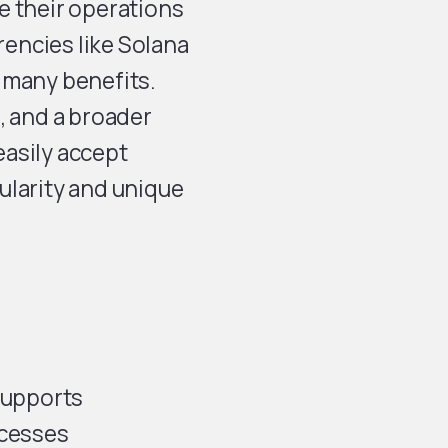
e their operations
encies like Solana
s many benefits.
, and a broader
asily accept
ularity and unique
 supports
ocesses