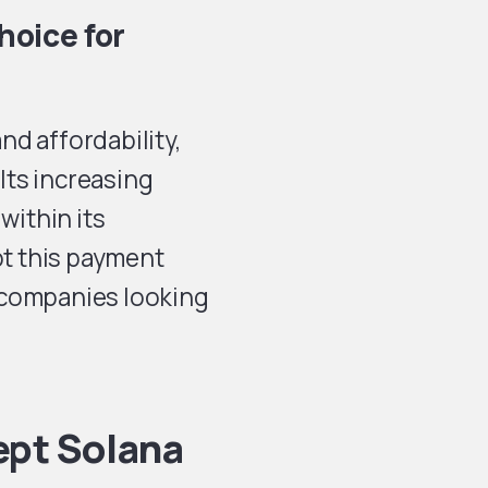
hoice for
and affordability,
 Its increasing
within its
t this payment
 companies looking
ept Solana