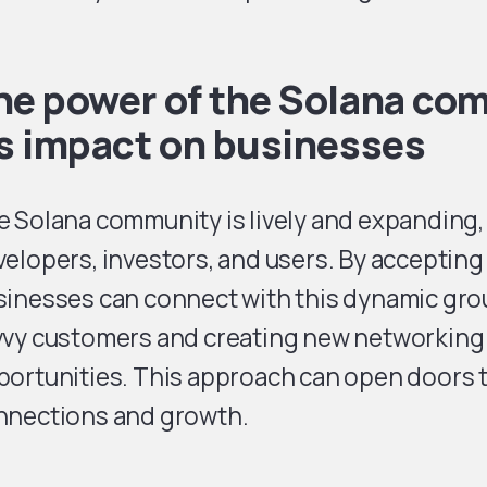
he power of the Solana co
ts impact on businesses
 Solana community is lively and expanding, 
elopers, investors, and users. By accepting
inesses can connect with this dynamic grou
vvy customers and creating new networking
ortunities. This approach can open doors t
nnections and growth.