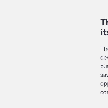
T
i
The
dev
bus
sa
opp
co