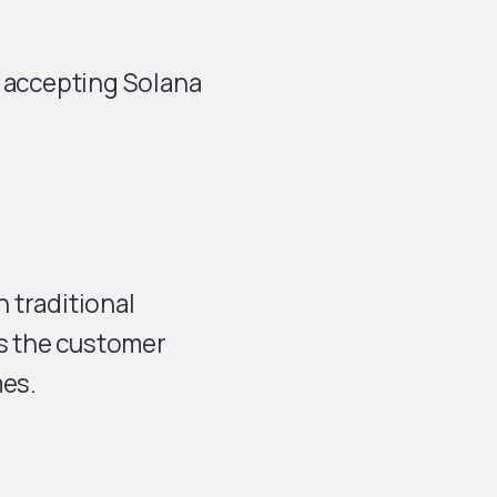
t accepting Solana
 traditional
s the customer
mes.