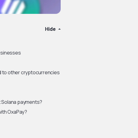
Hide
usinesses
 to other cryptocurrencies
t Solana payments?
with OxaPay?