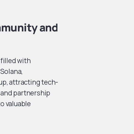
mmunity and
filled with
 Solana,
p, attracting tech-
 and partnership
o valuable