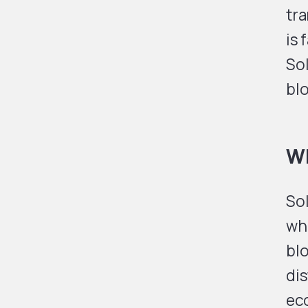
tra
is 
Sol
bl
Wh
Sol
whi
bl
di
eco