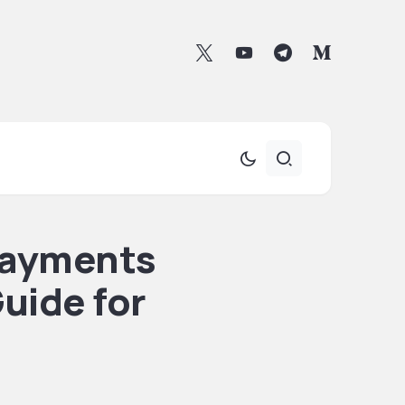
Payments
uide for