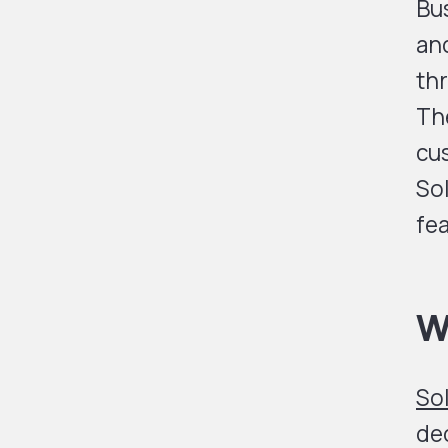
Bus
an
th
The
cus
Sol
fea
W
So
dec