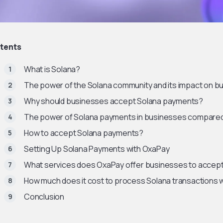
tents
What is Solana?
The power of the Solana community and its impact on b
Why should businesses accept Solana payments?
The power of Solana payments in businesses compared
How to accept Solana payments?
Setting Up Solana Payments with OxaPay
What services does OxaPay offer businesses to accep
How much does it cost to process Solana transactions 
Conclusion