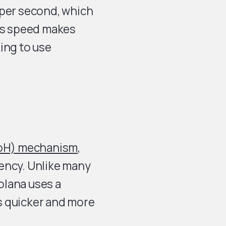
 per second, which
his speed makes
ing to use
PoH) mechanism
,
ency. Unlike many
olana uses a
s quicker and more