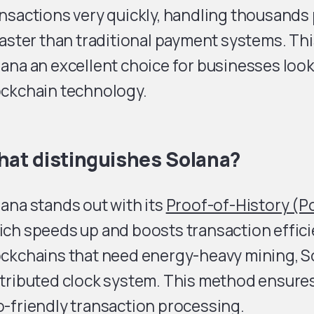
nsactions very quickly, handling thousands
faster than traditional payment systems. T
ana an excellent choice for businesses look
ockchain technology.
at distinguishes Solana?
ana stands out with its
Proof-of-History (
ch speeds up and boosts transaction effici
ockchains that need energy-heavy mining, S
stributed clock system. This method ensure
-friendly transaction processing.