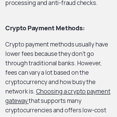
processing and anti-fraud checks.
Crypto Payment Methods:
Crypto payment methods usually have
lower fees because they don’t go
through traditional banks. However,
fees can vary a lot based on the
cryptocurrency and how busy the
network is.
Choosing a crypto payment
gateway
that supports many
cryptocurrencies and offers low-cost