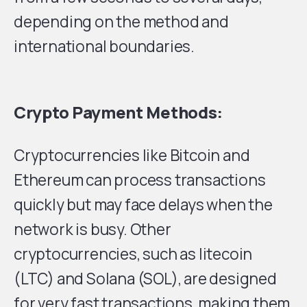
depending on the method and
international boundaries.
Crypto Payment Methods:
Cryptocurrencies like Bitcoin and
Ethereum can process transactions
quickly but may face delays when the
network is busy. Other
cryptocurrencies, such as litecoin
(LTC) and Solana (SOL), are designed
for very fast transactions, making them