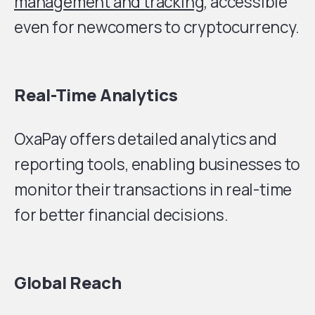
management and tracking
, accessible
even for newcomers to cryptocurrency.
Real-Time Analytics
OxaPay offers detailed analytics and
reporting tools, enabling businesses to
monitor their transactions in real-time
for better financial decisions.
Global Reach