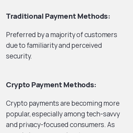
Traditional Payment Methods:
Preferred by a majority of customers
due to familiarity and perceived
security.
Crypto Payment Methods:
Crypto payments are becoming more
popular, especially among tech-savvy
and privacy-focused consumers. As