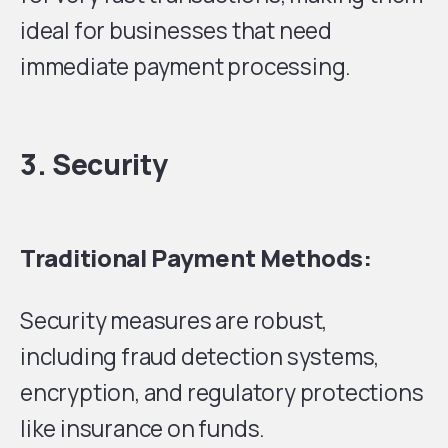
ideal for businesses that need
immediate payment processing.
3. Security
Traditional Payment Methods:
Security measures are robust,
including fraud detection systems,
encryption, and regulatory protections
like insurance on funds.