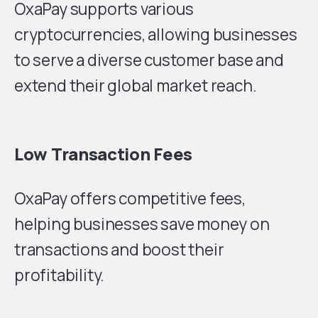
OxaPay supports various
cryptocurrencies, allowing businesses
to serve a diverse customer base and
extend their global market reach.
Low Transaction Fees
OxaPay offers competitive fees,
helping businesses save money on
transactions and boost their
profitability.