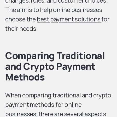
changes, rules, and customer choices.
The aim is to help online businesses
choose the
best payment solutions
for
their needs.
Comparing Traditional
and Crypto Payment
Methods
When comparing traditional and crypto
payment methods for online
businesses, there are several aspects