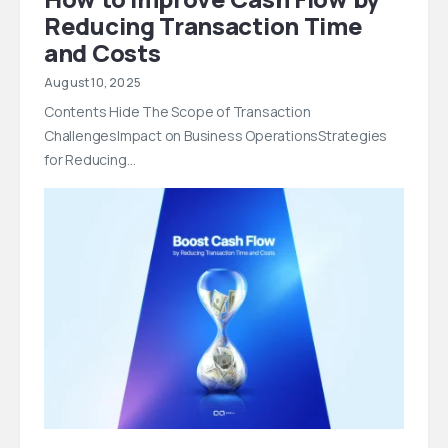
Reducing Transaction Time
and Costs
August 10, 2025
Contents Hide The Scope of Transaction
ChallengesImpact on Business OperationsStrategies
for Reducing…