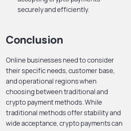
securely and efficiently.
Conclusion
Online businesses need to consider
their specific needs, customer base,
and operational regions when
choosing between traditional and
crypto payment methods. While
traditional methods offer stability and
wide acceptance, crypto payments can