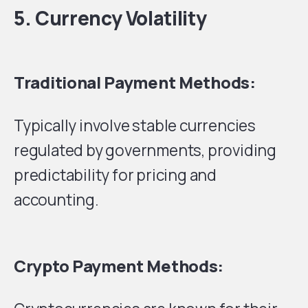
5. Currency Volatility
Traditional Payment Methods:
Typically involve stable currencies
regulated by governments, providing
predictability for pricing and
accounting.
Crypto Payment Methods: