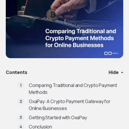
Contents
Hide
Comparing Traditional and Crypto Payment
Methods
OxaPay: A Crypto Payment Gateway for
Online Businesses
Getting Started with OxaPay
Conclusion