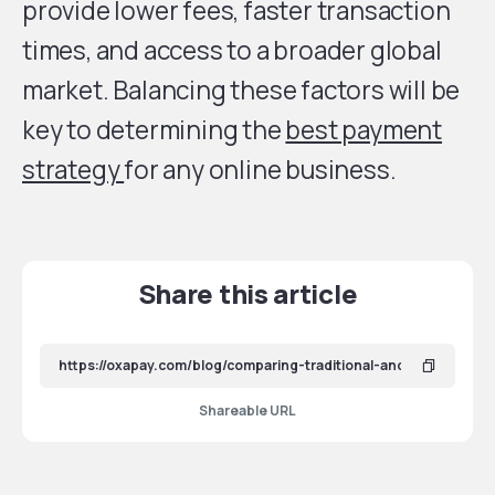
provide lower fees, faster transaction
times, and access to a broader global
market. Balancing these factors will be
key to determining the
best payment
strategy
for any online business.
Share this article
Shareable URL