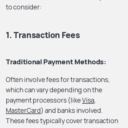
to consider:
1. Transaction Fees
Traditional Payment Methods:
Often involve fees for transactions,
which can vary depending on the
payment processors (like
Visa
,
MasterCard
) and banks involved.
These fees typically cover transaction