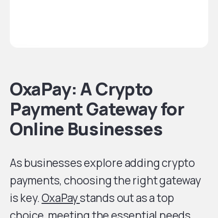
OxaPay: A Crypto
Payment Gateway for
Online Businesses
As businesses explore adding crypto
payments, choosing the right gateway
is key.
OxaPay
stands out as a top
choice, meeting the essential needs