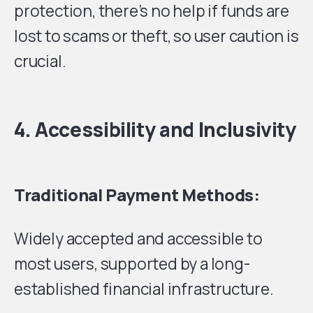
protection, there’s no help if funds are
lost to scams or theft, so user caution is
crucial.
4. Accessibility and Inclusivity
Traditional Payment Methods:
Widely accepted and accessible to
most users, supported by a long-
established financial infrastructure.