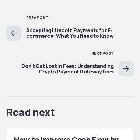
PREV POST
Accepting Litecoin Payments for E-
commerce: What You Need to Know
NEXT POST
Don’t Get Lost in Fees: Understanding
Crypto Payment Gateway fees
Read next
How to Improve Cash Flow by