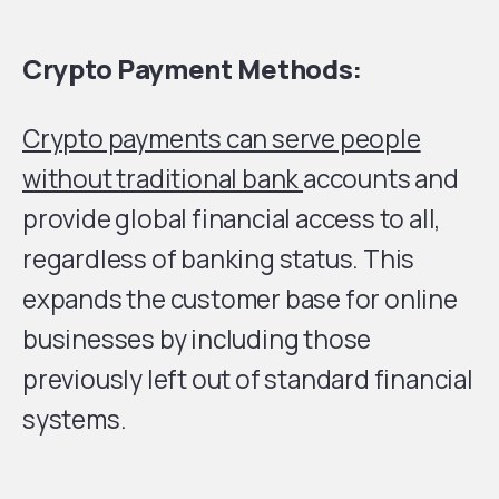
Crypto Payment Methods:
Crypto payments can serve people
without traditional bank
accounts and
provide global financial access to all,
regardless of banking status. This
expands the customer base for online
businesses by including those
previously left out of standard financial
systems.