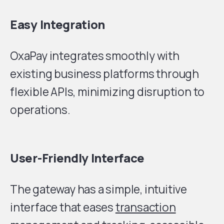
Easy Integration
OxaPay integrates smoothly with
existing business platforms through
flexible APIs, minimizing disruption to
operations.
User-Friendly Interface
The gateway has a simple, intuitive
interface that eases
transaction