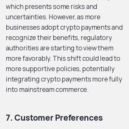
which presents some risks and
uncertainties. However, as more
businesses adopt crypto payments and
recognize their benefits, regulatory
authorities are starting to view them
more favorably. This shift could lead to
more supportive policies, potentially
integrating crypto payments more fully
into mainstream commerce.
7. Customer Preferences