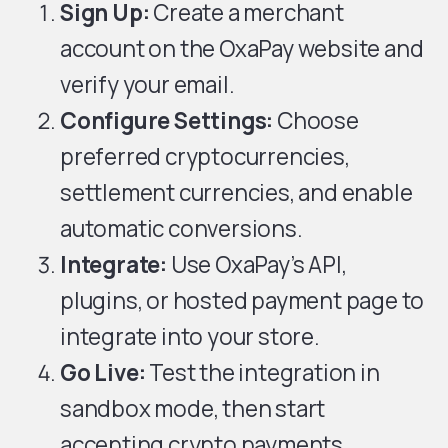
Sign Up:
Create a merchant
account on the OxaPay website and
verify your email.
Configure Settings:
Choose
preferred cryptocurrencies,
settlement currencies, and enable
automatic conversions.
Integrate:
Use OxaPay’s API,
plugins, or hosted payment page to
integrate into your store.
Go Live:
Test the integration in
sandbox mode, then start
accepting crypto payments