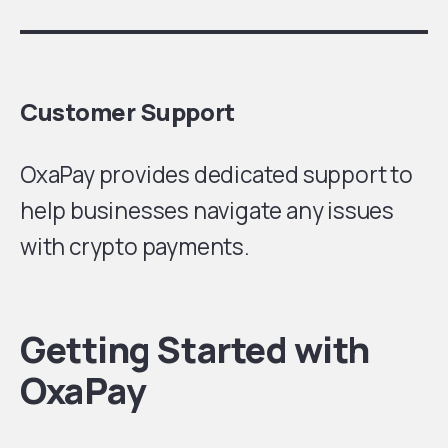
Customer Support
OxaPay provides dedicated support to
help businesses navigate any issues
with crypto payments.
Getting Started with
OxaPay