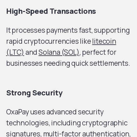
High-Speed Transactions
It processes payments fast, supporting
rapid cryptocurrencies like
litecoin
(LTC)
and
Solana (SOL)
, perfect for
businesses needing quick settlements.
Strong Security
OxaPay uses advanced security
technologies, including cryptographic
signatures, multi-factor authentication,