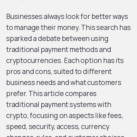
Businesses always look for better ways
to manage their money. This search has
sparked a debate between using
traditional payment methods and
cryptocurrencies. Each option has its
pros and cons, suited to different
business needs and what customers
prefer. This article compares
traditional payment systems with
crypto, focusing on aspects like fees,
speed, security, access, currency