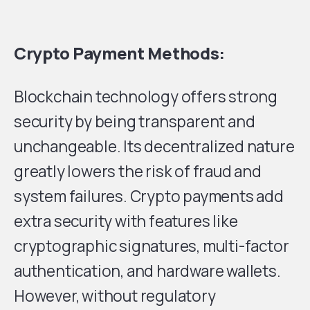
Crypto Payment Methods:
Blockchain technology offers strong
security by being transparent and
unchangeable. Its decentralized nature
greatly lowers the risk of fraud and
system failures. Crypto payments add
extra security with features like
cryptographic signatures, multi-factor
authentication, and hardware wallets.
However, without regulatory