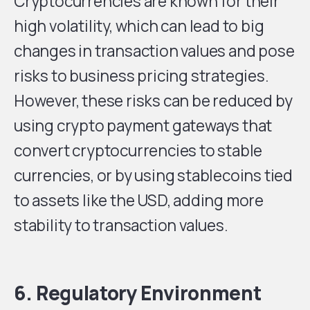
Cryptocurrencies are known for their
high volatility, which can lead to big
changes in transaction values and pose
risks to business pricing strategies.
However, these risks can be reduced by
using crypto payment gateways that
convert cryptocurrencies to stable
currencies, or by using stablecoins tied
to assets like the USD, adding more
stability to transaction values.
6. Regulatory Environment