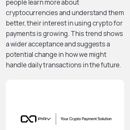
people learn more about
cryptocurrencies and understand them
better, their interest in using crypto for
payments is growing. This trend shows
a wider acceptance and suggests a
potential change in how we might
handle daily transactions in the future.