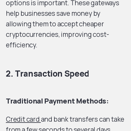
options is important. These gateways
help businesses save money by
allowing them to accept cheaper
cryptocurrencies, improving cost-
efficiency.
2. Transaction Speed
Traditional Payment Methods:
Credit card
and bank transfers can take
from a few seconds to several days,