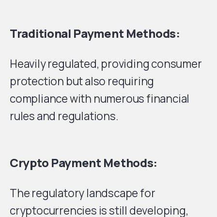
Traditional Payment Methods:
Heavily regulated, providing consumer
protection but also requiring
compliance with numerous financial
rules and regulations.
Crypto Payment Methods:
The regulatory landscape for
cryptocurrencies is still developing,