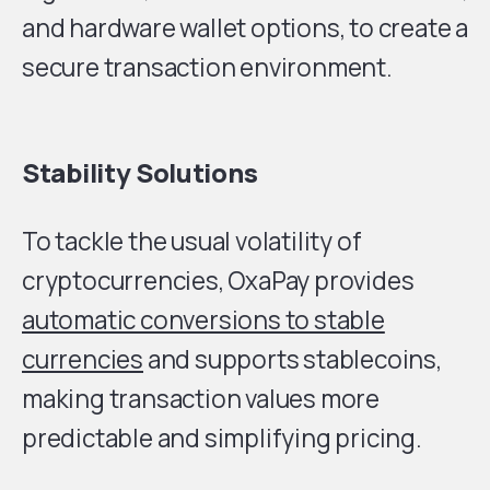
and hardware wallet options, to create a
secure transaction environment.
Stability Solutions
To tackle the usual volatility of
cryptocurrencies, OxaPay provides
automatic conversions to stable
currencies
and supports stablecoins,
making transaction values more
predictable and simplifying pricing.