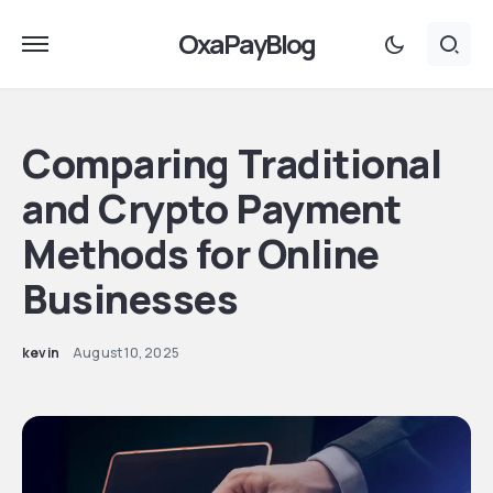
OxaPayBlog
Comparing Traditional
and Crypto Payment
Methods for Online
Businesses
kevin
August 10, 2025