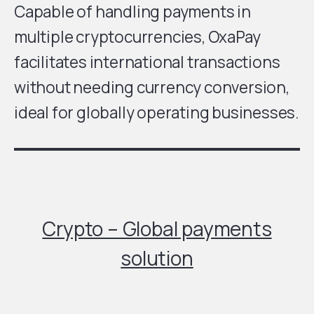
Capable of handling payments in
multiple cryptocurrencies, OxaPay
facilitates international transactions
without needing currency conversion,
ideal for globally operating businesses.
Crypto – Global payments
solution