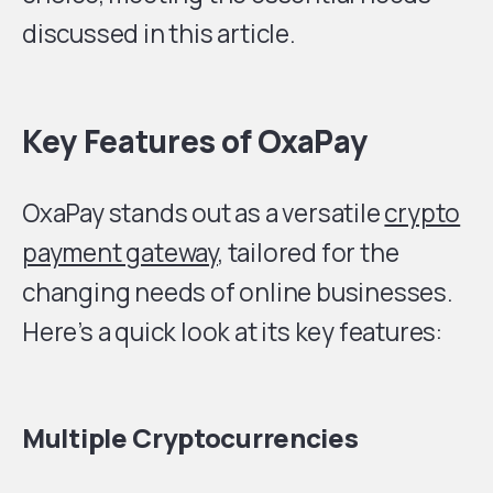
discussed in this article.
Key Features of OxaPay
OxaPay stands out as a versatile
crypto
payment gateway
, tailored for the
changing needs of online businesses.
Here’s a quick look at its key features:
Multiple Cryptocurrencies