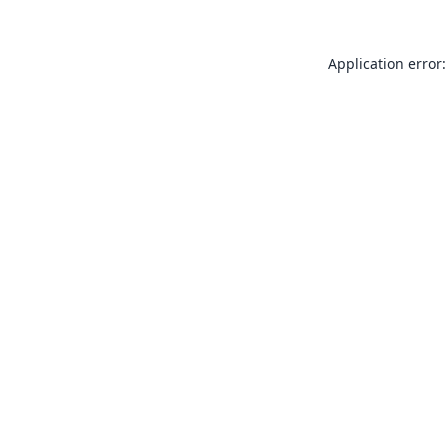
Application error: