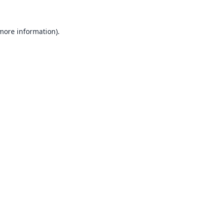
 more information).