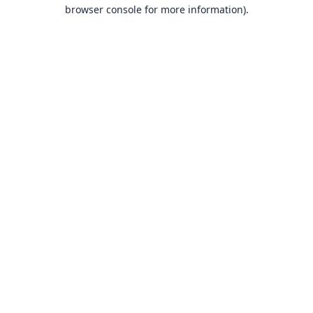
browser console for more information).