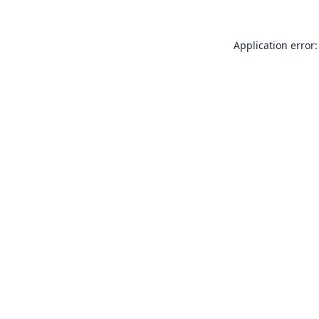
Application error: