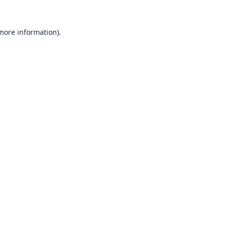
 more information).