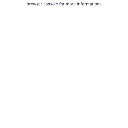
browser console for more information).