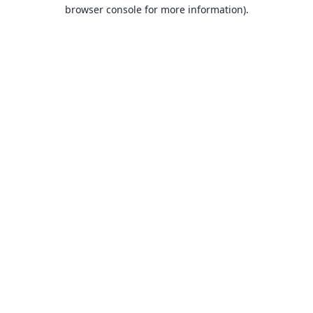
browser console for more information).