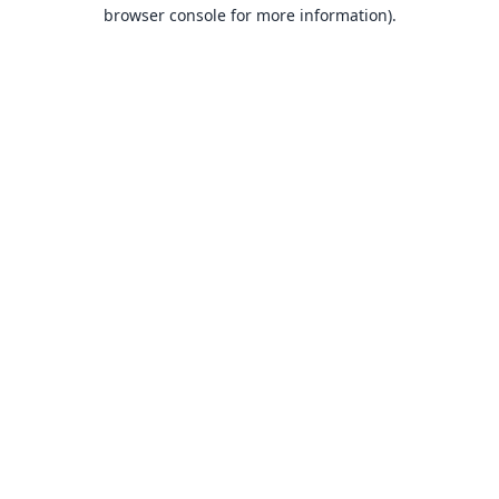
browser console for more information).