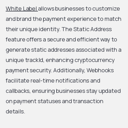
White Label
allows businesses to customize
and brand the payment experience to match
their unique identity. The Static Address
feature offers a secure and efficient way to
generate static addresses associated with a
unique trackId, enhancing cryptocurrency
payment security. Additionally, Webhooks
facilitate real-time notifications and
callbacks, ensuring businesses stay updated
on payment statuses and transaction
details.