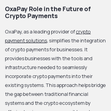
OxaPay Role in the Future of
Crypto Payments
OxaPay, as a leading provider of
crypto
payment solutions
, simplifies the integration
of crypto payments for businesses. It
provides businesses with the tools and
infrastructure needed to seamlessly
incorporate crypto payments into their
existing systems. This approach helps bridge
the gap between traditional financial
systems and the crypto ecosystem by