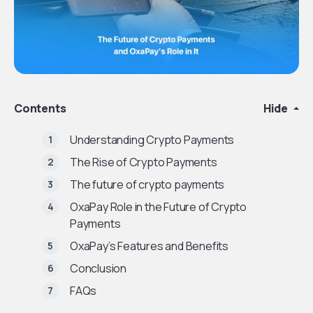
Contents
Hide
Understanding Crypto Payments
The Rise of Crypto Payments
The future of crypto payments
OxaPay Role in the Future of Crypto
Payments
OxaPay’s Features and Benefits
Conclusion
FAQs