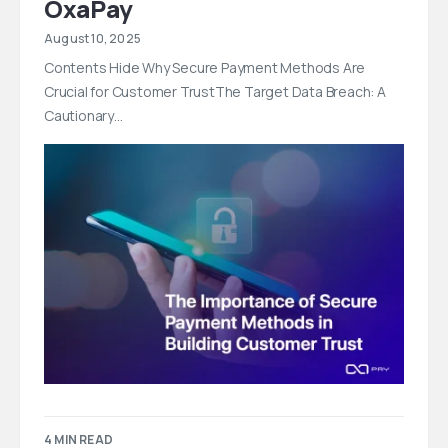
OxaPay
August 10, 2025
Contents Hide Why Secure Payment Methods Are
Crucial for Customer TrustThe Target Data Breach: A
Cautionary…
4 MIN READ