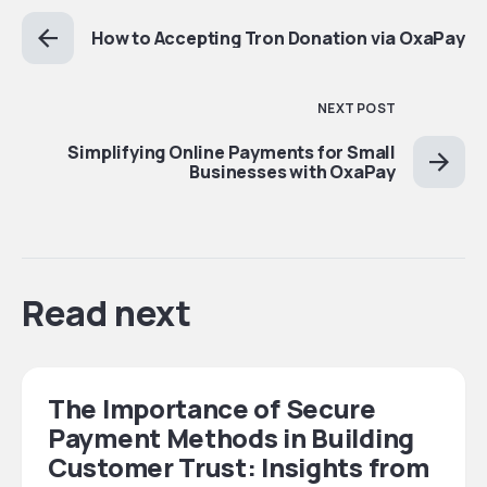
How to Accepting Tron Donation via OxaPay
NEXT POST
Simplifying Online Payments for Small
Businesses with OxaPay
Read next
The Importance of Secure
Payment Methods in Building
Customer Trust: Insights from