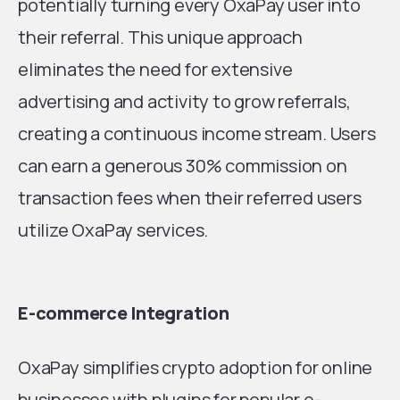
potentially turning every OxaPay user into
their referral. This unique approach
eliminates the need for extensive
advertising and activity to grow referrals,
creating a continuous income stream. Users
can earn a generous 30% commission on
transaction fees when their referred users
utilize OxaPay services.
E-commerce Integration
OxaPay simplifies crypto adoption for online
businesses with plugins for popular e-