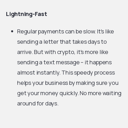
Lightning-Fast
Regular payments can be slow. It’s like
sending a letter that takes days to
arrive. But with crypto, it’s more like
sending a text message – it happens
almost instantly. This speedy process
helps your business by making sure you
get your money quickly. No more waiting
around for days.