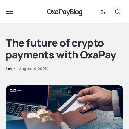
OxaPayBlog
The future of crypto
payments with OxaPay
kevin
August 10, 2025