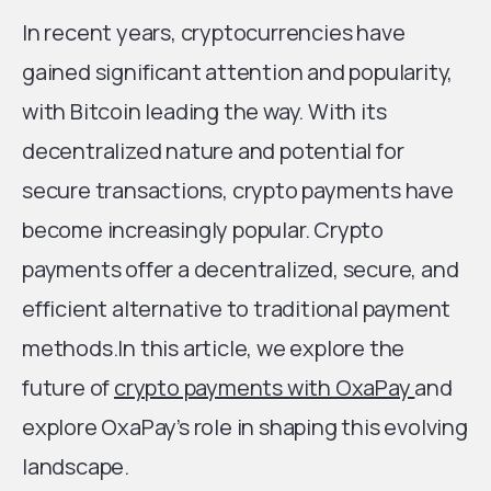
In recent years, cryptocurrencies have
gained significant attention and popularity,
with Bitcoin leading the way. With its
decentralized nature and potential for
secure transactions, crypto payments have
become increasingly popular. Crypto
payments offer a decentralized, secure, and
efficient alternative to traditional payment
methods.In this article, we explore the
future of
crypto payments with OxaPay
and
explore OxaPay’s role in shaping this evolving
landscape.