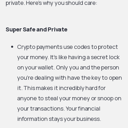
private. Here’s why you should care:
Super Safe and Private
Crypto payments use codes to protect
your money. It’s like having a secret lock
on your wallet. Only you and the person
you’re dealing with have the key to open
it. This makes it incredibly hard for
anyone to steal your money or snoop on
your transactions. Your financial
information stays your business.