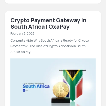
Crypto Payment Gateway in
South Africa | OxaPay
February 8, 2026
Contents Hide Why South Africa Is Ready for Crypto
Payments2. The Rise of Crypto Adoption in South
AfricaOxaPay:…