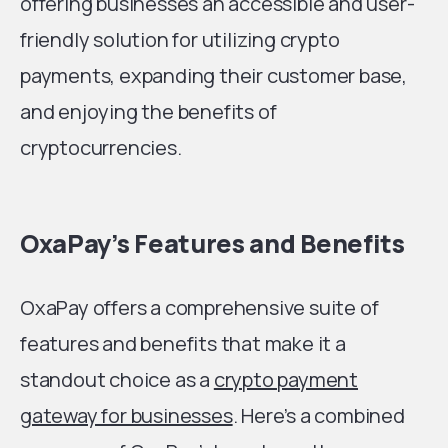
offering businesses an accessible and user-
friendly solution for utilizing crypto
payments, expanding their customer base,
and enjoying the benefits of
cryptocurrencies.
OxaPay’s Features and Benefits
OxaPay offers a comprehensive suite of
features and benefits that make it a
standout choice as a
crypto payment
gateway for businesses
. Here’s a combined