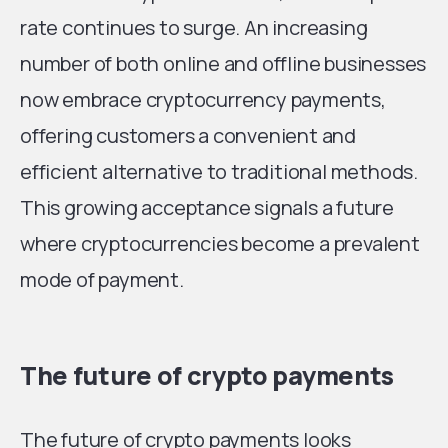
rate continues to surge. An increasing
number of both online and offline businesses
now embrace cryptocurrency payments,
offering customers a convenient and
efficient alternative to traditional methods.
This growing acceptance signals a future
where cryptocurrencies become a prevalent
mode of payment.
The future of crypto payments
The future of crypto payments looks