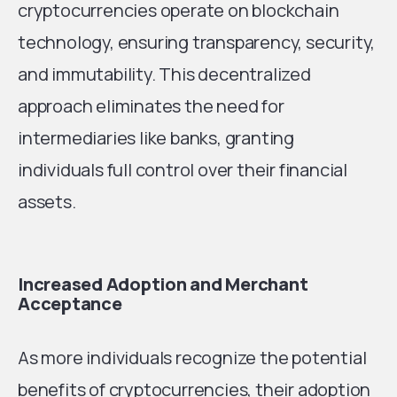
cryptocurrencies operate on blockchain
technology, ensuring transparency, security,
and immutability. This decentralized
approach eliminates the need for
intermediaries like banks, granting
individuals full control over their financial
assets.
Increased Adoption and Merchant
Acceptance
As more individuals recognize the potential
benefits of cryptocurrencies, their adoption