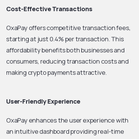
Cost-Effective Transactions
OxaPay offers competitive transaction fees,
starting at just 0.4% per transaction. This
affordability benefits both businesses and
consumers, reducing transaction costs and
making crypto payments attractive.
User-Friendly Experience
OxaPay enhances the user experience with
an intuitive dashboard providing real-time