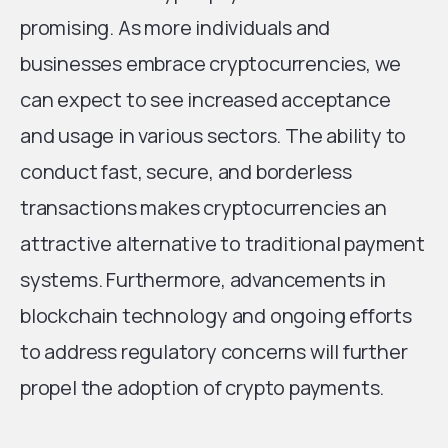
promising. As more individuals and
businesses embrace cryptocurrencies, we
can expect to see increased acceptance
and usage in various sectors. The ability to
conduct fast, secure, and borderless
transactions makes cryptocurrencies an
attractive alternative to traditional payment
systems. Furthermore, advancements in
blockchain technology and ongoing efforts
to address regulatory concerns will further
propel the adoption of crypto payments.