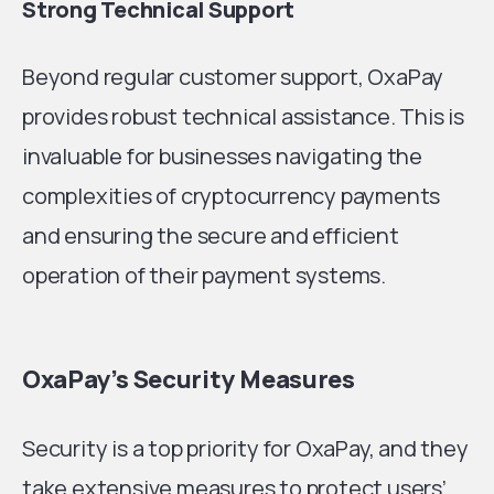
Strong Technical Support
Beyond regular customer support, OxaPay
provides robust technical assistance. This is
invaluable for businesses navigating the
complexities of cryptocurrency payments
and ensuring the secure and efficient
operation of their payment systems.
OxaPay’s Security Measures
Security is a top priority for OxaPay, and they
take extensive measures to protect users’