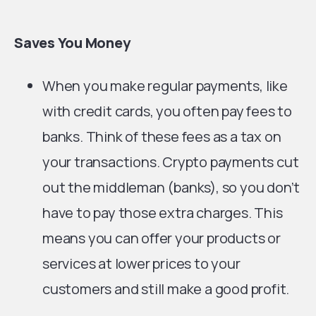
Saves You Money
When you make regular payments, like
with credit cards, you often pay fees to
banks. Think of these fees as a tax on
your transactions. Crypto payments cut
out the middleman (banks), so you don’t
have to pay those extra charges. This
means you can offer your products or
services at lower prices to your
customers and still make a good profit.