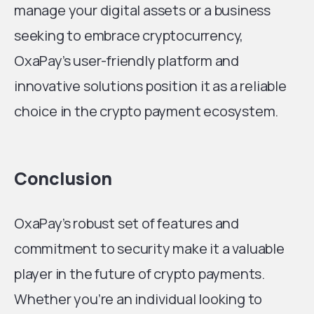
manage your digital assets or a business
seeking to embrace cryptocurrency,
OxaPay’s user-friendly platform and
innovative solutions position it as a reliable
choice in the crypto payment ecosystem.
Conclusion
OxaPay’s robust set of features and
commitment to security make it a valuable
player in the future of crypto payments.
Whether you’re an individual looking to