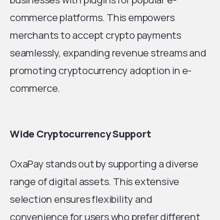
commerce platforms. This empowers
merchants to accept crypto payments
seamlessly, expanding revenue streams and
promoting cryptocurrency adoption in e-
commerce.
Wide Cryptocurrency Support
OxaPay stands out by supporting a diverse
range of digital assets. This extensive
selection ensures flexibility and
convenience for users who prefer different