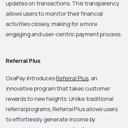
updates on transactions. This transparency
allows users to monitor their financial
activities closely, making for a more
engaging and user-centric payment process.
Referral Plus
OxaPay introduces
Referral Plus
, an
innovative program that takes customer
rewards to new heights. Unlike traditional
referral programs, Referral Plus allows users
to effortlessly generate income by