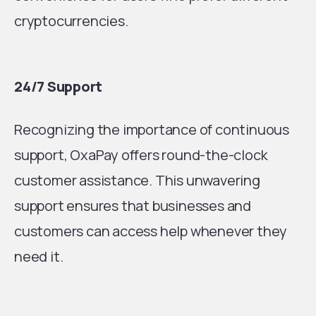
cryptocurrencies.
24/7 Support
Recognizing the importance of continuous
support, OxaPay offers round-the-clock
customer assistance. This unwavering
support ensures that businesses and
customers can access help whenever they
need it.