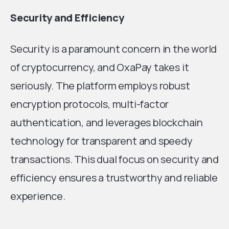
Security and Efficiency
Security is a paramount concern in the world
of cryptocurrency, and OxaPay takes it
seriously. The platform employs robust
encryption protocols, multi-factor
authentication, and leverages blockchain
technology for transparent and speedy
transactions. This dual focus on security and
efficiency ensures a trustworthy and reliable
experience.