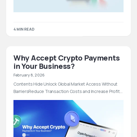
4 MIN READ
Why Accept Crypto Payments
in Your Business?
February 8, 2026
Contents Hide Unlock Global Market Access Without
BarriersReduce Transaction Costs and Increase Profit…