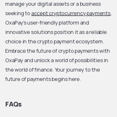
manage your digital assets or a business
seeking to
accept cryptocurrency payments
,
OxaPay’s user-friendly platform and
innovative solutions position it as a reliable
choice in the crypto payment ecosystem.
Embrace the future of crypto payments with
OxaPay and unlock a world of possibilities in
the world of finance. Your journey to the
future of payments begins here.
FAQs