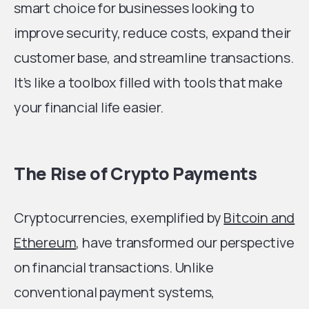
smart choice for businesses looking to
improve security, reduce costs, expand their
customer base, and streamline transactions.
It’s like a toolbox filled with tools that make
your financial life easier.
The Rise of Crypto Payments
Cryptocurrencies, exemplified by
Bitcoin and
Ethereum
, have transformed our perspective
on financial transactions. Unlike
conventional payment systems,