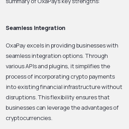
summary of OxaPay’s key strengths:
Seamless Integration
OxaPay excels in providing businesses with
seamless integration options. Through
various APIs and plugins, it simplifies the
process of incorporating crypto payments
into existing financial infrastructure without
disruptions. This flexibility ensures that
businesses can leverage the advantages of
cryptocurrencies.