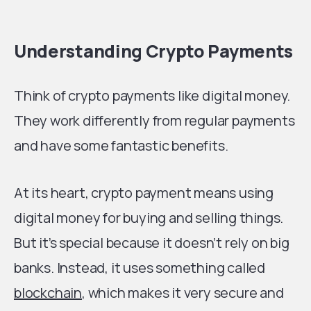
Understanding Crypto Payments
Think of crypto payments like digital money.
They work differently from regular payments
and have some fantastic benefits.
At its heart, crypto payment means using
digital money for buying and selling things.
But it’s special because it doesn’t rely on big
banks. Instead, it uses something called
blockchain
, which makes it very secure and