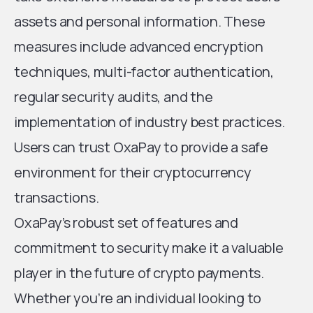
assets and personal information. These
measures include advanced encryption
techniques, multi-factor authentication,
regular security audits, and the
implementation of industry best practices.
Users can trust OxaPay to provide a safe
environment for their cryptocurrency
transactions.
OxaPay’s robust set of features and
commitment to security make it a valuable
player in the future of crypto payments.
Whether you’re an individual looking to