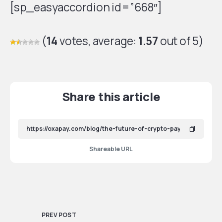
[sp_easyaccordion id=”668″]
(
14
votes, average:
1.57
out of 5)
Share this article
Shareable URL
PREV POST