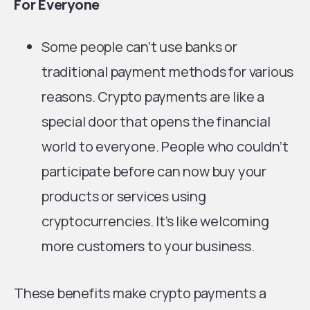
For Everyone
Some people can’t use banks or
traditional payment methods for various
reasons. Crypto payments are like a
special door that opens the financial
world to everyone. People who couldn’t
participate before can now buy your
products or services using
cryptocurrencies. It’s like welcoming
more customers to your business.
These benefits make crypto payments a