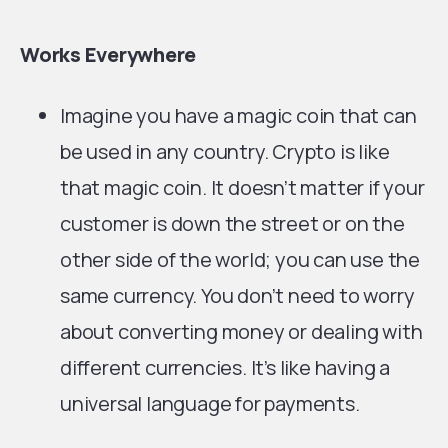
Works Everywhere
Imagine you have a magic coin that can
be used in any country. Crypto is like
that magic coin. It doesn’t matter if your
customer is down the street or on the
other side of the world; you can use the
same currency. You don’t need to worry
about converting money or dealing with
different currencies. It’s like having a
universal language for payments.