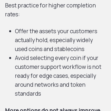
Best practice for higher completion
rates:
Offer the assets your customers
actually hold, especially widely
used coins and stablecoins
Avoid selecting every coin if your
customer support workflow is not
ready for edge cases, especially
around networks and token
standards
More options do not always improve