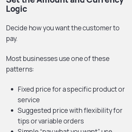
Logic
Decide how you want the customer to
pay.
Most businesses use one of these
patterns:
Fixed price for a specific product or
service
Suggested price with flexibility for
tips or variable orders
Simple “pay what you want” use