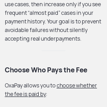
use cases, then increase only if you see
frequent “almost paid” cases in your
payment history. Your goal is to prevent
avoidable failures without silently
accepting real underpayments.
Choose Who Pays the Fee
OxaPay allows you to
choose whether
the fee is paid by
: