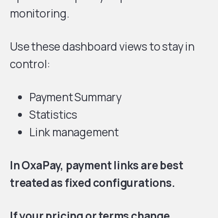
monitoring.
Use these dashboard views to stay in
control:
Payment Summary
Statistics
Link management
In OxaPay, payment links are best
treated as fixed configurations.
If your pricing or terms change,