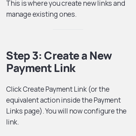
This is where you create new links and
manage existing ones.
Step 3: Create a New
Payment Link
Click Create Payment Link (or the
equivalent action inside the Payment
Links page). You will now configure the
link.