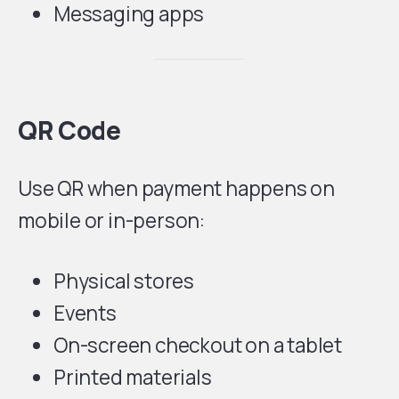
Messaging apps
QR Code
Use QR when payment happens on
mobile or in-person:
Physical stores
Events
On-screen checkout on a tablet
Printed materials