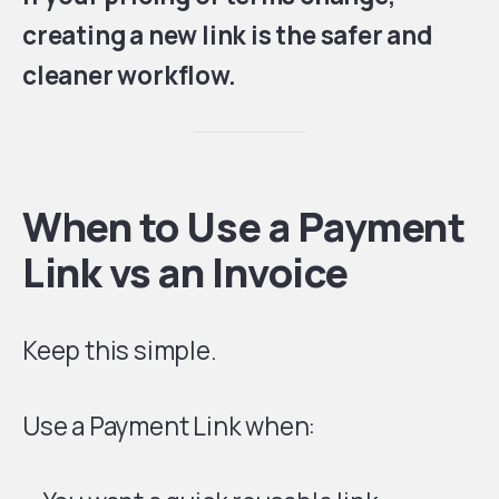
creating a new link is the safer and
cleaner workflow.
When to Use a Payment
Link vs an Invoice
Keep this simple.
Use a Payment Link when: