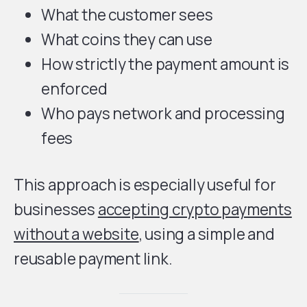
What the customer sees
What coins they can use
How strictly the payment amount is
enforced
Who pays network and processing
fees
This approach is especially useful for
businesses
accepting crypto payments
without a website
, using a simple and
reusable payment link.