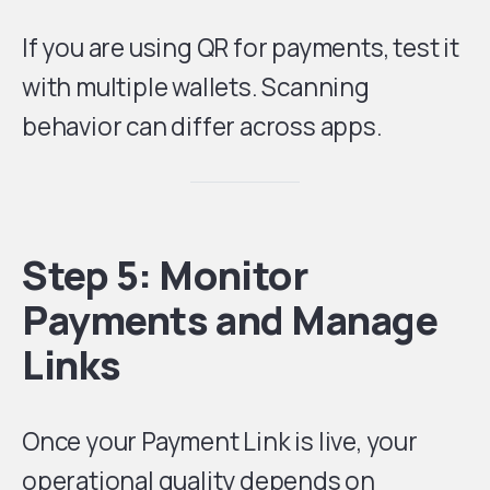
If you are using QR for payments, test it
with multiple wallets. Scanning
behavior can differ across apps.
Step 5: Monitor
Payments and Manage
Links
Once your Payment Link is live, your
operational quality depends on