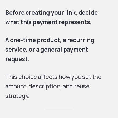
Before creating your link, decide
what this payment represents.
A one-time product, a recurring
service, or a general payment
request.
This choice affects how you set the
amount, description, and reuse
strategy.