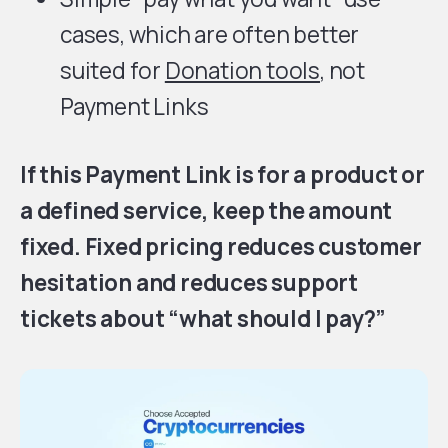
cases, which are often better
suited for
Donation tools
, not
Payment Links
If this Payment Link is for a product or
a defined service, keep the amount
fixed. Fixed pricing reduces customer
hesitation and reduces support
tickets about “what should I pay?”