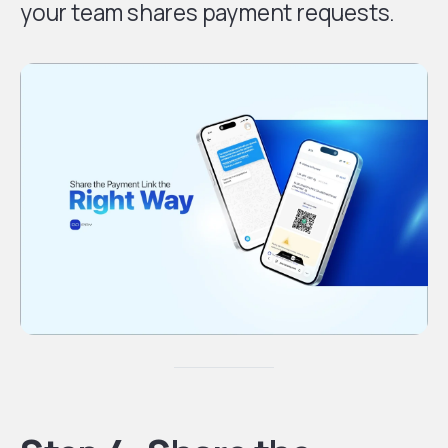
your team shares payment requests.