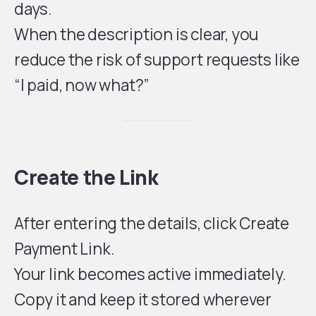
days.
When the description is clear, you
reduce the risk of support requests like
“I paid, now what?”
Create the Link
After entering the details, click Create
Payment Link.
Your link becomes active immediately.
Copy it and keep it stored wherever