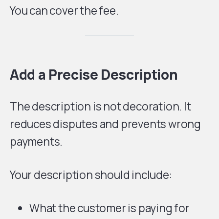
You can cover the fee.
Add a Precise Description
The description is not decoration. It
reduces disputes and prevents wrong
payments.
Your description should include:
What the customer is paying for