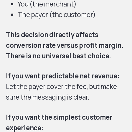
You (the merchant)
The payer (the customer)
This decision directly affects
conversion rate versus profit margin.
There is no universal best choice.
If you want predictable net revenue:
Let the payer cover the fee, but make
sure the messaging is clear.
If you want the simplest customer
experience: