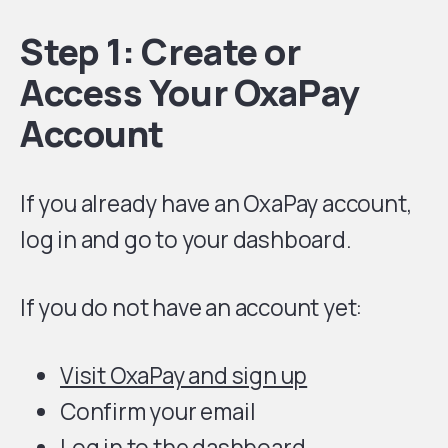
Step 1: Create or
Access Your OxaPay
Account
If you already have an OxaPay account,
log in and go to your dashboard.
If you do not have an account yet:
Visit OxaPay and sign up
Confirm your email
Log in to the dashboard