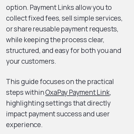
option. Payment Links allow you to
collect fixed fees, sell simple services,
or share reusable payment requests,
while keeping the process clear,
structured, and easy for both you and
your customers.
This guide focuses on the practical
steps within
OxaPay Payment Link
,
highlighting settings that directly
impact payment success and user
experience.