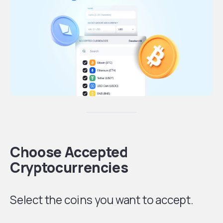
Choose Accepted
Cryptocurrencies
Select the coins you want to accept.