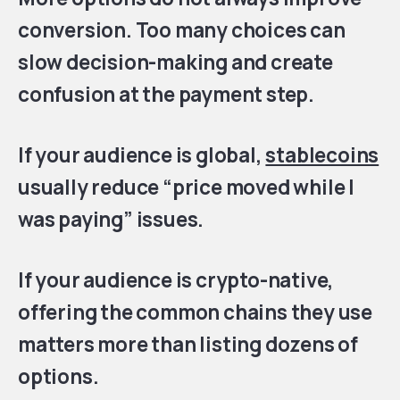
conversion. Too many choices can
slow decision-making and create
confusion at the payment step.
If your audience is global,
stablecoins
usually reduce “price moved while I
was paying” issues.
If your audience is crypto-native,
offering the common chains they use
matters more than listing dozens of
options.