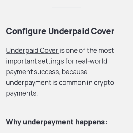
Configure Underpaid Cover
Underpaid Cover
is one of the most
important settings for real-world
payment success, because
underpayment is common in crypto
payments.
Why underpayment happens: