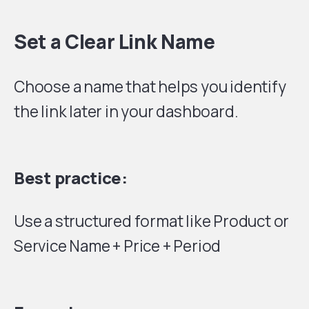
Set a Clear Link Name
Choose a name that helps you identify
the link later in your dashboard.
Best practice:
Use a structured format like Product or
Service Name + Price + Period