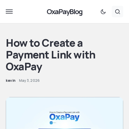
OxaPayBlog
How to Create a
Payment Link with
OxaPay
kevin
May 3, 2026