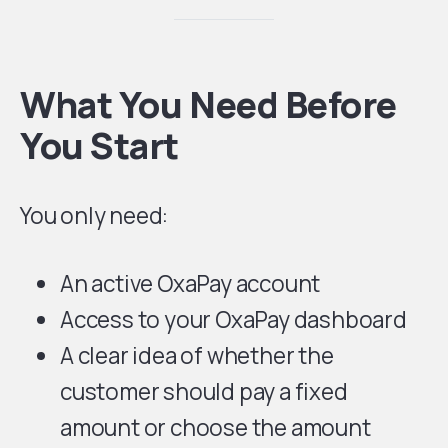
What You Need Before
You Start
You only need:
An active OxaPay account
Access to your OxaPay dashboard
A clear idea of whether the
customer should pay a fixed
amount or choose the amount