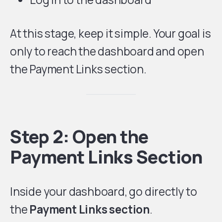
At this stage, keep it simple. Your goal is
only to reach the dashboard and open
the Payment Links section.
Step 2: Open the
Payment Links Section
Inside your dashboard, go directly to
the
Payment Links section
.