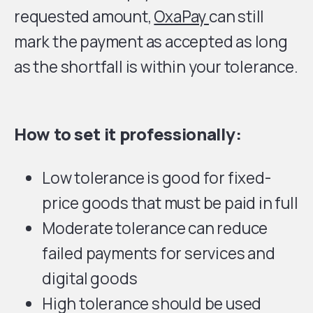
requested amount,
OxaPay
can still
mark the payment as accepted as long
as the shortfall is within your tolerance.
How to set it professionally:
Low tolerance is good for fixed-
price goods that must be paid in full
Moderate tolerance can reduce
failed payments for services and
digital goods
High tolerance should be used