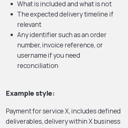
What is included and what is not
The expected delivery timeline if
relevant
Any identifier such as an order
number, invoice reference, or
username if you need
reconciliation
Example style:
Payment for service X, includes defined
deliverables, delivery within X business