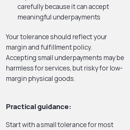
carefully because it can accept
meaningful underpayments
Your tolerance should reflect your
margin and fulfillment policy.
Accepting small underpayments may be
harmless for services, but risky for low-
margin physical goods.
Practical guidance:
Start with a small tolerance for most