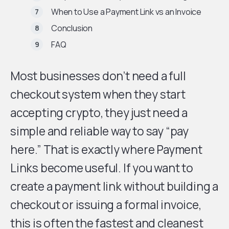
When to Use a Payment Link vs an Invoice
Conclusion
FAQ
Most businesses don’t need a full
checkout system when they start
accepting crypto, they just need a
simple and reliable way to say “pay
here.” That is exactly where Payment
Links become useful. If you want to
create a payment link without building a
checkout or issuing a formal invoice,
this is often the fastest and cleanest