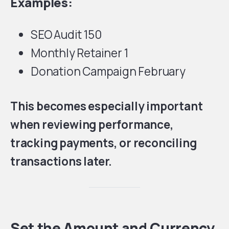
Examples:
SEO Audit 150
Monthly Retainer 1
Donation Campaign February
This becomes especially important
when reviewing performance,
tracking payments, or reconciling
transactions later.
Set the Amount and Currency