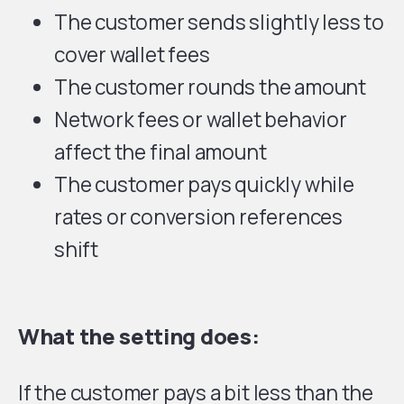
The customer sends slightly less to
cover wallet fees
The customer rounds the amount
Network fees or wallet behavior
affect the final amount
The customer pays quickly while
rates or conversion references
shift
What the setting does:
If the customer pays a bit less than the