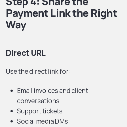
Step 4: Share the
Payment Link the Right
Way
Direct URL
Use the direct link for:
Email invoices and client
conversations
Support tickets
Social media DMs