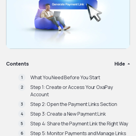
Contents
Hide
What You Need Before You Start
Step 1: Create or Access Your OxaPay
Account
Step 2: Open the Payment Links Section
Step 3: Create a New Payment Link
Step 4: Share the Payment Link the Right Way
Step 5: Monitor Payments and Manage Links