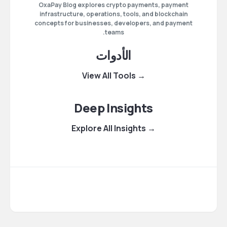
OxaPay Blog explores crypto payments, payment
infrastructure, operations, tools, and blockchain
concepts for businesses, developers, and payment
teams.
الأدوات
→ View All Tools
Deep Insights
→ Explore All Insights