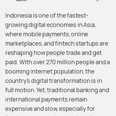
Indonesia is one of the fastest-
growing digital economies in Asia,
where mobile payments, online
marketplaces, and fintech startups are
reshaping how people trade and get
paid. With over 270 million people and a
booming internet population, the
country’s digital transformation is in
full motion. Yet, traditional banking and
international payments remain
expensive and slow, especially for