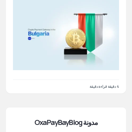
4 دقيقة قراءة دقيقة
مدونة OxaPayBayBlog