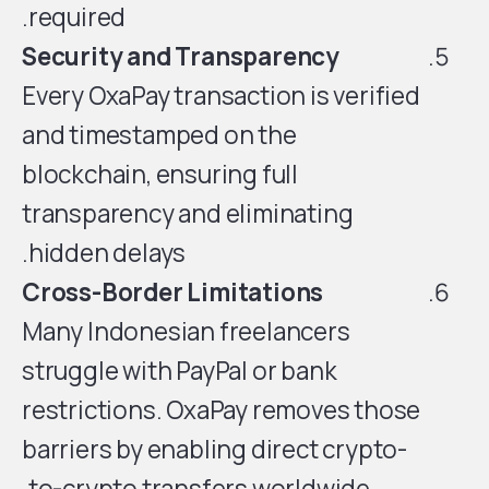
required.
Security and Transparency
Every OxaPay transaction is verified
and timestamped on the
blockchain, ensuring full
transparency and eliminating
hidden delays.
Cross-Border Limitations
Many Indonesian freelancers
struggle with PayPal or bank
restrictions. OxaPay removes those
barriers by enabling direct crypto-
to-crypto transfers worldwide.