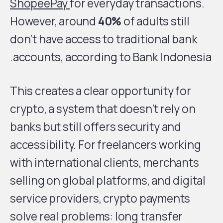
ShopeePay
for everyday transactions.
However, around
40%
of adults still
don’t have access to traditional bank
accounts, according to Bank Indonesia.
This creates a clear opportunity for
crypto, a system that doesn’t rely on
banks but still offers security and
accessibility. For freelancers working
with international clients, merchants
selling on global platforms, and digital
service providers, crypto payments
solve real problems: long transfer