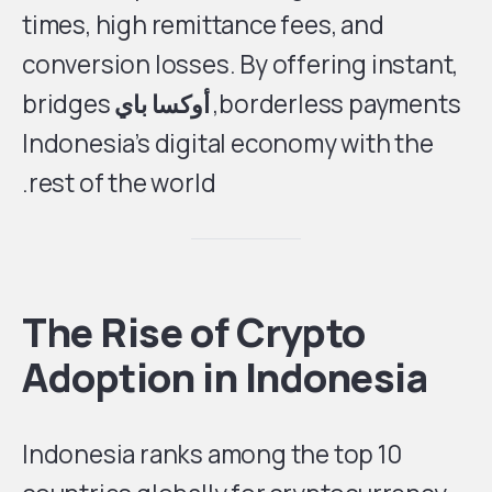
times, high remittance fees, and
conversion losses. By offering instant,
bridges
أوكسا باي
borderless payments,
Indonesia’s digital economy with the
rest of the world.
The Rise of Crypto
Adoption in Indonesia
Indonesia ranks among the top 10