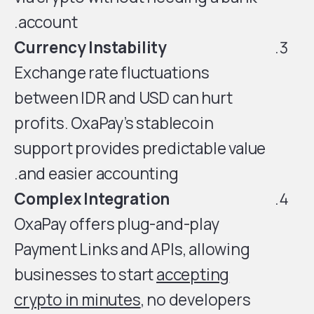
account.
Currency Instability
Exchange rate fluctuations
between IDR and USD can hurt
profits. OxaPay’s stablecoin
support provides predictable value
and easier accounting.
Complex Integration
OxaPay offers plug-and-play
Payment Links and APIs, allowing
businesses to start
accepting
crypto in minutes
, no developers