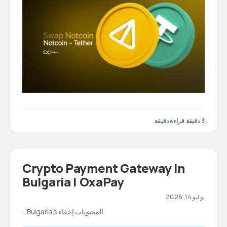
3 دقيقة قراءة دقيقة
Crypto Payment Gateway in
Bulgaria | OxaPay
يوليو 14, 2026
المحتويات إخفاء Bulgaria’s…