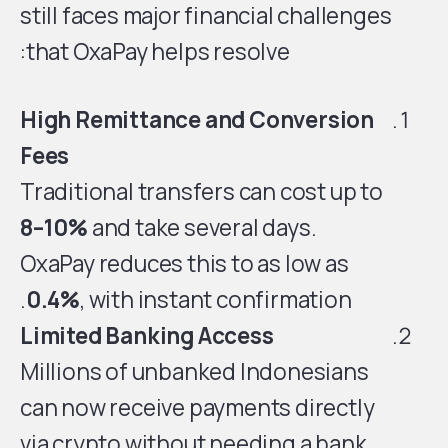
still faces major financial challenges
that OxaPay helps resolve:
High Remittance and Conversion
Fees
Traditional transfers can cost up to
8–10%
and take several days.
OxaPay reduces this to as low as
0.4%
, with instant confirmation.
Limited Banking Access
Millions of unbanked Indonesians
can now receive payments directly
via crypto without needing a bank