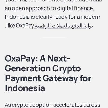
an open approach to digital finance,
Indonesia is clearly ready for a modern
like OxaPay.
بوابة الدفع بالعملات الرقمية
OxaPay: A Next-
Generation Crypto
Payment Gateway for
Indonesia
As crypto adoption accelerates across