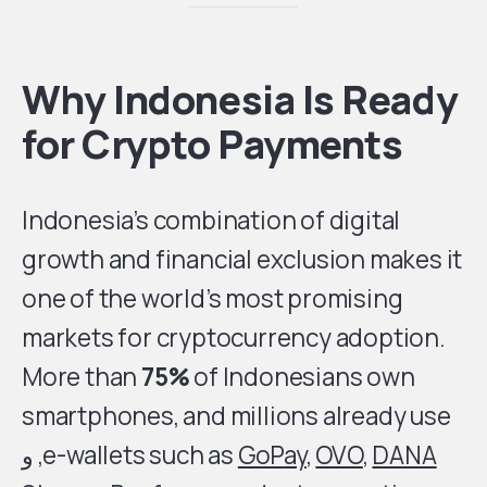
Why Indonesia Is Ready
for Crypto Payments
Indonesia’s combination of digital
growth and financial exclusion makes it
one of the world’s most promising
markets for cryptocurrency adoption.
More than
75%
of Indonesians own
smartphones, and millions already use
, و
e-wallets such as
GoPay
,
OVO
,
DANA