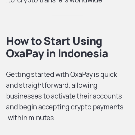
How to Start Using
OxaPay in Indonesia
Getting started with OxaPay is quick
and straightforward, allowing
businesses to activate their accounts
and begin accepting crypto payments
within minutes.