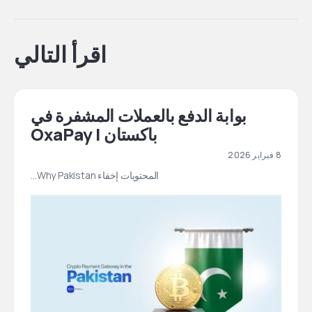
اقرأ التالي
بوابة الدفع بالعملات المشفرة في
باكستان | OxaPay
8 فبراير 2026
المحتويات إخفاء Why Pakistan…