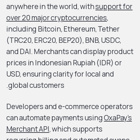
anywhere in the world, with
support for
over 20 major cryptocurrencies
,
including Bitcoin, Ethereum, Tether
(TRC20, ERC20, BEP20), BNB, USDC,
and DAI. Merchants can display product
prices in Indonesian Rupiah (IDR) or
USD, ensuring clarity for local and
global customers.
Developers and e-commerce operators
can automate payments using
OxaPay’s
Merchant API
, which supports