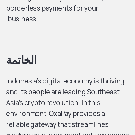
borderless payments for your
business.
الخاتمة
Indonesia’s digital economy is thriving,
and its people are leading Southeast
Asia’s crypto revolution. In this
environment, OxaPay provides a
reliable gateway that streamlines