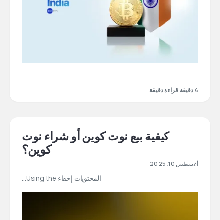
4 دقيقة قراءة دقيقة
كيفية بيع نوت كوين أو شراء نوت
كوين؟
أغسطس 10، 2025
المحتويات إخفاء Using the…