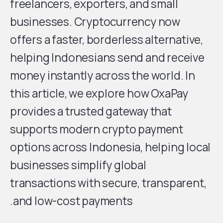
freelancers, exporters, and small
businesses. Cryptocurrency now
offers a faster, borderless alternative,
helping Indonesians send and receive
money instantly across the world. In
this article, we explore how OxaPay
provides a trusted gateway that
supports modern crypto payment
options across Indonesia, helping local
businesses simplify global
transactions with secure, transparent,
and low-cost payments.