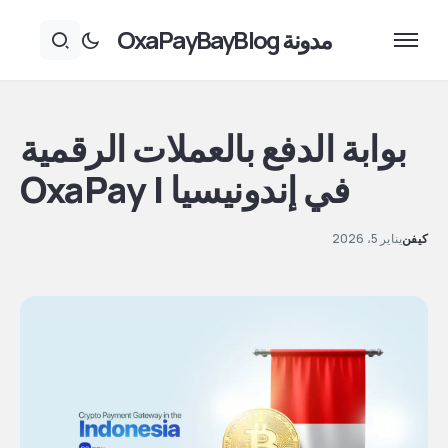
مدونة OxaPayBayBlog
بوابة الدفع بالعملات الرقمية
في إندونيسيا | OxaPay
يناير 5، 2026
كيفن