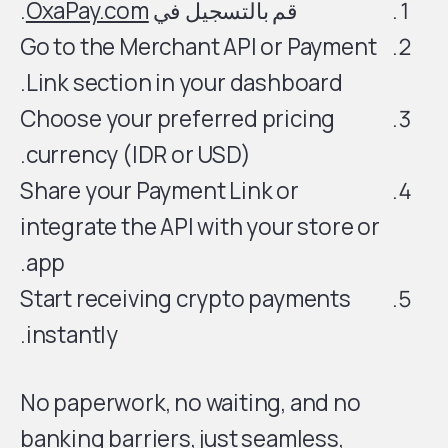
.
OxaPay.com
قم بالتسجيل في
Go to the Merchant API or Payment
Link section in your dashboard.
Choose your preferred pricing
currency (IDR or USD).
Share your Payment Link or
integrate the API with your store or
app.
Start receiving crypto payments
instantly.
No paperwork, no waiting, and no
banking barriers, just seamless,