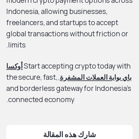
modern crypto payment options across
Indonesia, allowing businesses,
freelancers, and startups to accept
global transactions without friction or
limits.
أوكسا
Start accepting crypto today with
, the secure, fast,
بوابة العملات المشفرة
باي
and borderless gateway for Indonesia’s
connected economy.
شارك هذه المقالة