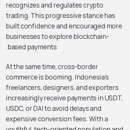
recognizes and regulates crypto
trading. This progressive stance has
built confidence and encouraged more
businesses to explore blockchain-
based payments.
At the same time, cross-border
commerce is booming. Indonesia’s
freelancers, designers, and exporters
increasingly receive payments in USDT,
USDC, or DAI to avoid delays and
expensive conversion fees. With a
youthful, tech-oriented population and