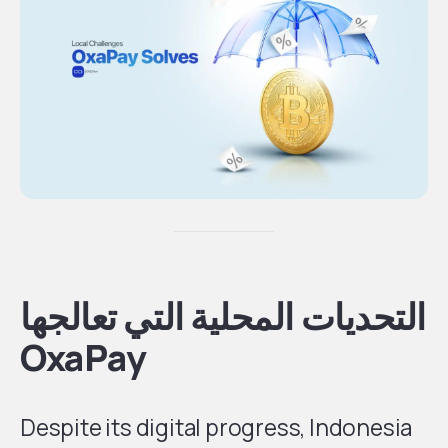
التحديات المحلية التي تعالجها
OxaPay
Despite its digital progress, Indonesia