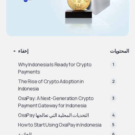
إخفاء
المحتويات
Why Indonesia Is Ready for Crypto
Payments
The Rise of Crypto Adoption in
Indonesia
OxaPay: A Next-Generation Crypto
Payment Gateway for Indonesia
التحديات المحلية التي تعالجها OxaPay
How to Start Using OxaPay in Indonesia
الخاتمة