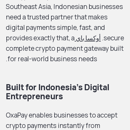
Southeast Asia, Indonesian businesses
need a trusted partner that makes
digital payments simple, fast, and
provides exactly that, a
أوكسا باي
secure.
complete crypto payment gateway built
for real-world business needs.
Built for Indonesia’s Digital
Entrepreneurs
OxaPay enables businesses to accept
crypto payments instantly from