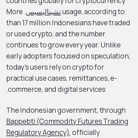
countries globally for cryptocurrency
. More
تشيناليسيس
usage, according to
than 17 million Indonesians have traded
or used crypto, and the number
continues to grow every year. Unlike
early adopters focused on speculation,
today’s users rely on crypto for
practical use cases, remittances, e-
commerce, and digital services.
The Indonesian government, through
Bappebti (Commodity Futures Trading
Regulatory Agency)
, officially