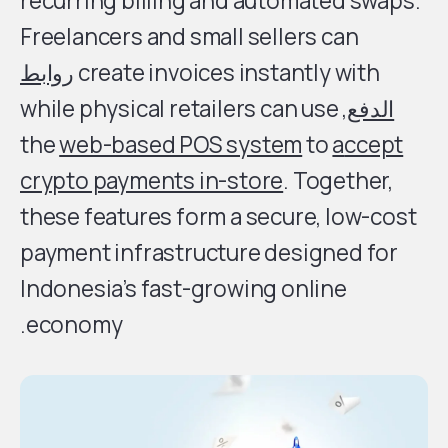
recurring billing and automated swaps.
Freelancers and small sellers can
روابط
create invoices instantly with
, while physical retailers can use
الدفع
the
web-based POS system
to
a
ccept
crypto payments in-store
. Together,
these features form a secure, low-cost
payment infrastructure designed for
Indonesia’s fast-growing online
economy.