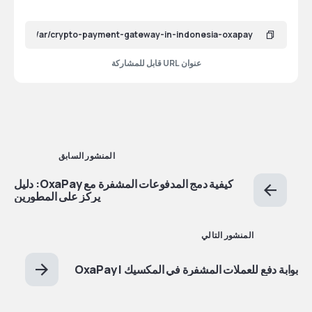
عنوان URL قابل للمشاركة
المنشور السابق
كيفية دمج المدفوعات المشفرة مع OxaPay: دليل
يركز على المطورين
المنشور التالي
بوابة دفع للعملات المشفرة في المكسيك | OxaPay