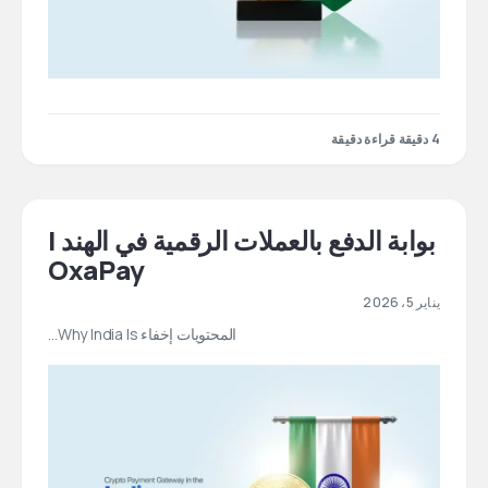
4 دقيقة قراءة دقيقة
بوابة الدفع بالعملات الرقمية في الهند |
OxaPay
يناير 5، 2026
المحتويات إخفاء Why India Is…