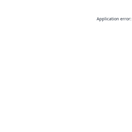
Application error: