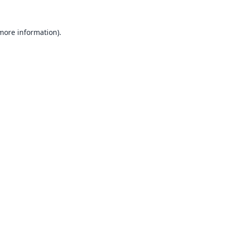
 more information).