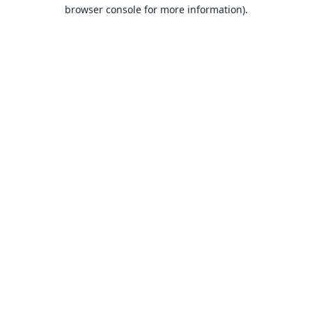
browser console for more information).