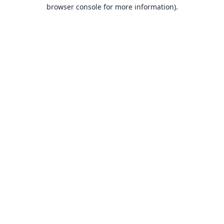
browser console for more information).