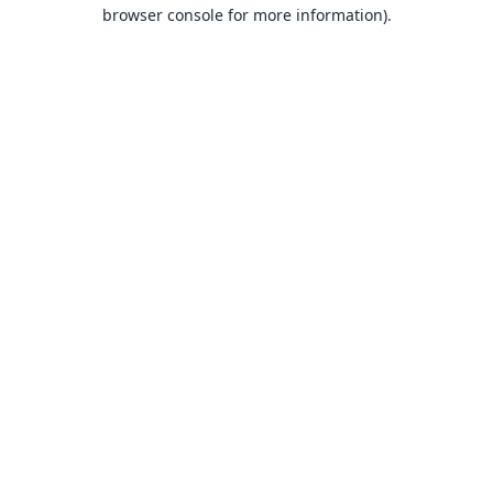
browser console for more information).