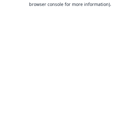
browser console for more information).