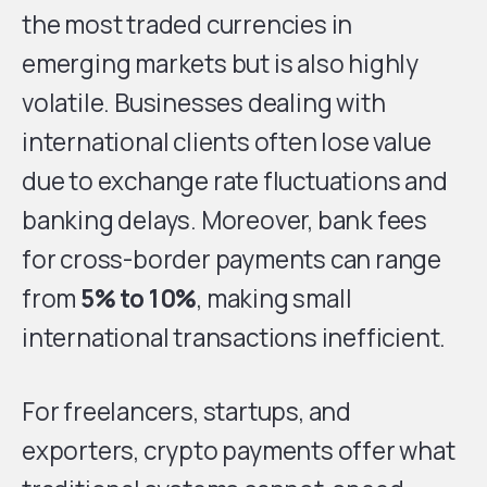
the most traded currencies in
emerging markets but is also highly
volatile. Businesses dealing with
international clients often lose value
due to exchange rate fluctuations and
banking delays. Moreover, bank fees
for cross-border payments can range
from
5% to 10%
, making small
international transactions inefficient.
For freelancers, startups, and
exporters, crypto payments offer what