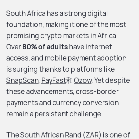
South Africa has a strong digital
foundation, making it one of the most
promising crypto markets in Africa.
Over
80% of adults
have internet
access, and mobile payment adoption
is surging thanks to platforms like
SnapScan
,
PayFast
和
Ozow
. Yet despite
these advancements, cross-border
payments and currency conversion
remain a persistent challenge.
The South African Rand (ZAR) is one of