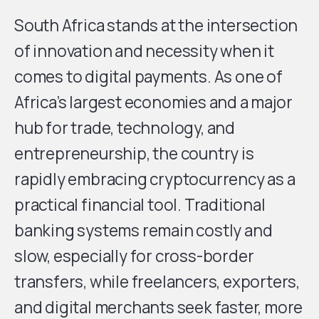
South Africa stands at the intersection
of innovation and necessity when it
comes to digital payments. As one of
Africa’s largest economies and a major
hub for trade, technology, and
entrepreneurship, the country is
rapidly embracing cryptocurrency as a
practical financial tool. Traditional
banking systems remain costly and
slow, especially for cross-border
transfers, while freelancers, exporters,
and digital merchants seek faster, more