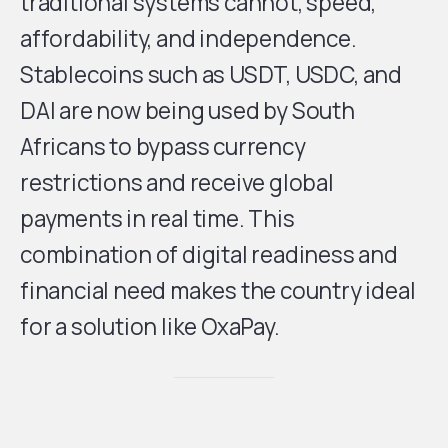
traditional systems cannot, speed,
affordability, and independence.
Stablecoins such as USDT, USDC, and
DAI are now being used by South
Africans to bypass currency
restrictions and receive global
payments in real time. This
combination of digital readiness and
financial need makes the country ideal
for a solution like OxaPay.