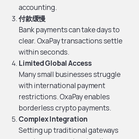
accounting.
付款缓慢
Bank payments can take days to
clear. OxaPay transactions settle
within seconds.
Limited Global Access
Many small businesses struggle
with international payment
restrictions. OxaPay enables
borderless crypto payments.
Complex Integration
Setting up traditional gateways