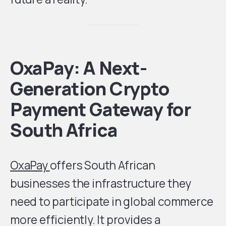
OxaPay: A Next-
Generation Crypto
Payment Gateway for
South Africa
OxaPay
offers South African
businesses the infrastructure they
need to participate in global commerce
more efficiently. It provides a