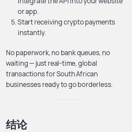
integrate the API into your website
or app.
Start receiving crypto payments
instantly.
No paperwork, no bank queues, no
waiting — just real-time, global
transactions for South African
businesses ready to go borderless.
结论