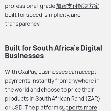
professional-grade
加密支付解决方案
built for speed, simplicity, and
transparency.
Built for South Africa’s Digital
Businesses
With OxaPay, businesses can accept
payments instantly from anywhere in
the world and choose to price their
products in South African Rand (ZAR)
or USD. The platform s
upports more