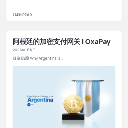
7 MIN READ
阿根廷的加密支付网关 | OxaPay
2026年1月5日
目录 隐藏 Why Argentina Is…