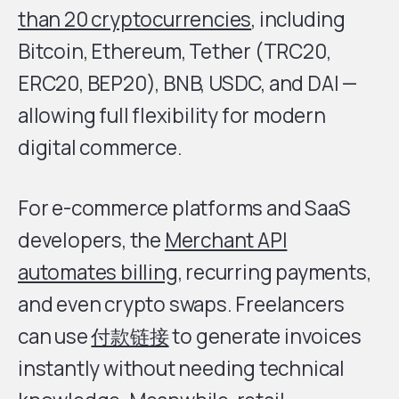
than 20 cryptocurrencies
, including
Bitcoin, Ethereum, Tether (TRC20,
ERC20, BEP20), BNB, USDC, and DAI —
allowing full flexibility for modern
digital commerce.
For e-commerce platforms and SaaS
developers, the
Merchant API
automates billing
, recurring payments,
and even crypto swaps. Freelancers
can use
付款链接
to generate invoices
instantly without needing technical