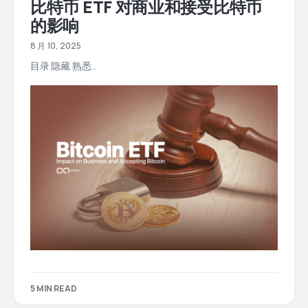
比特币 ETF 对商业和接受比特币
的影响
8 月 10, 2025
目录 隐藏 熟悉...
5 MIN READ