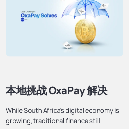
本地挑战 OxaPay 解决
While South Africa’s digital economy is
growing, traditional finance still