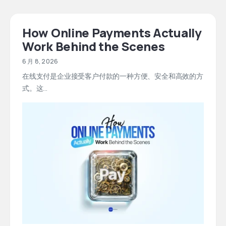
How Online Payments Actually
Work Behind the Scenes
6 月 8, 2026
在线支付是企业接受客户付款的一种方便、安全和高效的方
式。这...