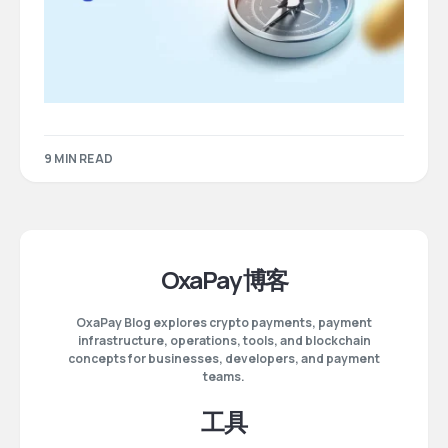
9 MIN READ
OxaPay 博客
OxaPay Blog explores crypto payments, payment
infrastructure, operations, tools, and blockchain
concepts for businesses, developers, and payment
teams.
工具