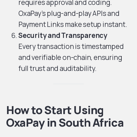
requires approval and coding.
OxaPay’s plug-and-play APIs and
Payment Links make setup instant.
Security and Transparency
Every transaction is timestamped
and verifiable on-chain, ensuring
full trust and auditability.
How to Start Using
OxaPay in South Africa