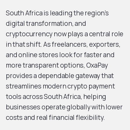
South Africa is leading the region’s
digital transformation, and
cryptocurrency now plays a central role
in that shift. As freelancers, exporters,
and online stores look for faster and
more transparent options, OxaPay
provides a dependable gateway that
streamlines modern crypto payment
tools across South Africa, helping
businesses operate globally with lower
costs and real financial flexibility.