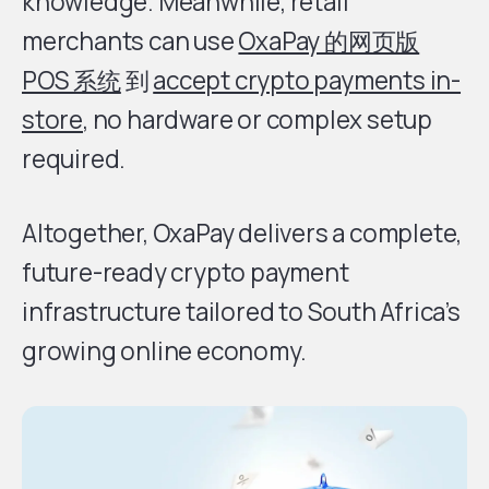
knowledge. Meanwhile, retail
merchants can use
OxaPay 的网页版
POS 系统
到
accept crypto payments in-
store
, no hardware or complex setup
required.
Altogether, OxaPay delivers a complete,
future-ready crypto payment
infrastructure tailored to South Africa’s
growing online economy.