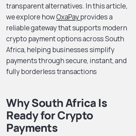
transparent alternatives. In this article,
we explore how
OxaPay
provides a
reliable gateway that supports modern
crypto payment options across South
Africa, helping businesses simplify
payments through secure, instant, and
fully borderless transactions
Why South Africa Is
Ready for Crypto
Payments