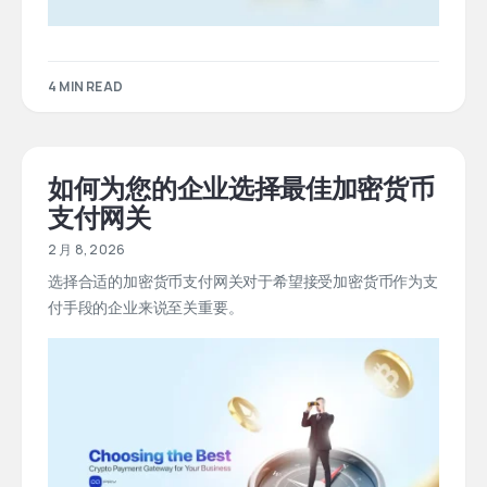
4 MIN READ
如何为您的企业选择最佳加密货币
支付网关
2 月 8, 2026
选择合适的加密货币支付网关对于希望接受加密货币作为支
付手段的企业来说至关重要。