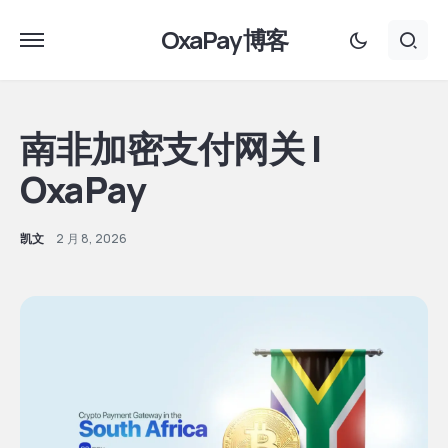
OxaPay 博客
南非加密支付网关 |
OxaPay
凯文
2 月 8, 2026