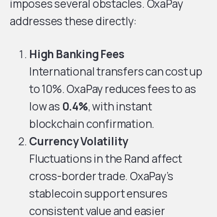
imposes several obstacles. OxaPay
addresses these directly:
High Banking Fees
International transfers can cost up
to 10%. OxaPay reduces fees to as
low as
0.4%
, with instant
blockchain confirmation.
Currency Volatility
Fluctuations in the Rand affect
cross-border trade. OxaPay’s
stablecoin support ensures
consistent value and easier