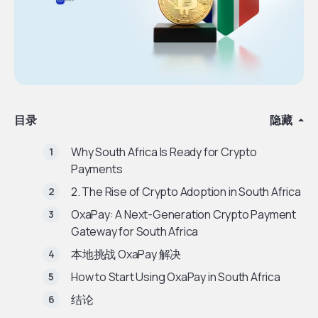
目录
隐藏
Why South Africa Is Ready for Crypto
Payments
2. The Rise of Crypto Adoption in South Africa
OxaPay: A Next-Generation Crypto Payment
Gateway for South Africa
本地挑战 OxaPay 解决
How to Start Using OxaPay in South Africa
结论