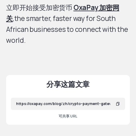
立即开始接受加密货币
OxaPay 加密网
关
,the smarter, faster way for South
African businesses to connect with the
world.
分享这篇文章
可共享 URL