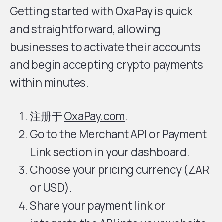
Getting started with OxaPay is quick
and straightforward, allowing
businesses to activate their accounts
and begin accepting crypto payments
within minutes.
注册于
OxaPay.com
.
Go to the Merchant API or Payment
Link section in your dashboard.
Choose your pricing currency (ZAR
or USD).
Share your payment link or