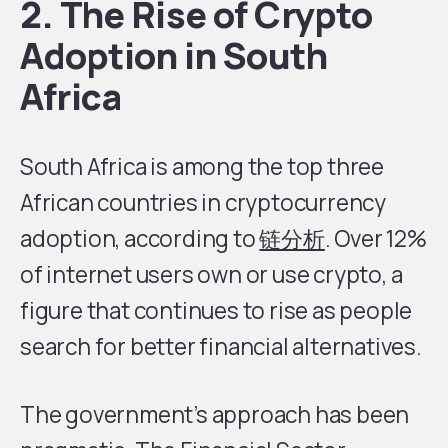
2. The Rise of Crypto
Adoption in South
Africa
South Africa is among the top three
African countries in cryptocurrency
adoption, according to
链分析
. Over 12%
of internet users own or use crypto, a
figure that continues to rise as people
search for better financial alternatives.
The government’s approach has been