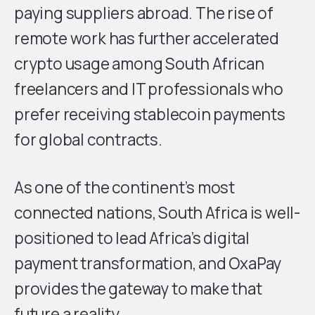
paying suppliers abroad. The rise of
remote work has further accelerated
crypto usage among South African
freelancers and IT professionals who
prefer receiving stablecoin payments
for global contracts.
As one of the continent’s most
connected nations, South Africa is well-
positioned to lead Africa’s digital
payment transformation, and OxaPay
provides the gateway to make that
future a reality.