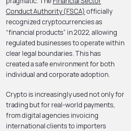
pragmatic. The
Financial Sector
Conduct Authority (FSCA)
officially
recognized cryptocurrencies as
“financial products” in 2022, allowing
regulated businesses to operate within
clear legal boundaries. This has
created a safe environment for both
individual and corporate adoption.
Crypto is increasingly used not only for
trading but for real-world payments,
from digital agencies invoicing
international clients to importers