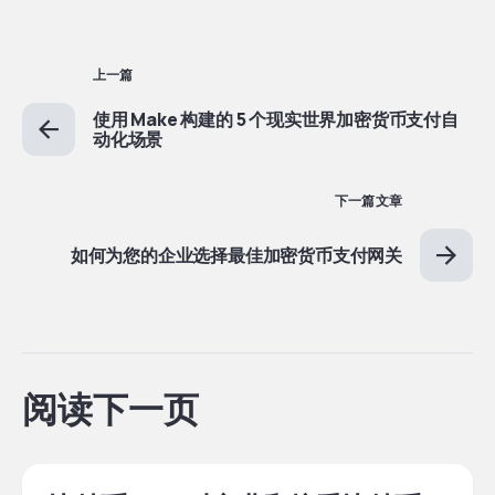
上一篇
使用 Make 构建的 5 个现实世界加密货币支付自
动化场景
下一篇文章
如何为您的企业选择最佳加密货币支付网关
阅读下一页