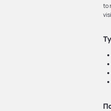
to 
vis
Ty
По