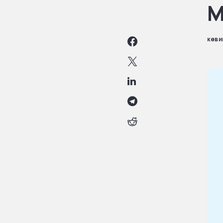
M
кеви