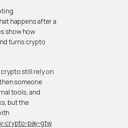
pting
what happens after a
les show how
nd turns crypto
rypto still rely on
, then someone
rnal tools, and
s, but the
ith
y-crypto-pay-gtw
,