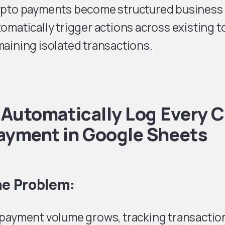
ypto payments become structured business 
omatically trigger actions across existing t
aining isolated transactions.
. Automatically Log Every 
ayment in Google Sheets
e Problem:
 payment volume grows, tracking transactio