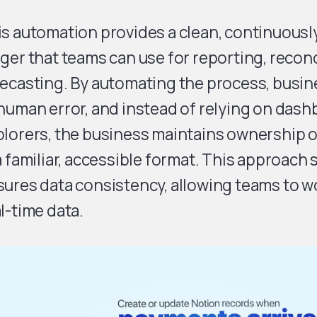
is automation provides a clean, continuous
ger that teams can use for reporting, reconc
ecasting. By automating the process, busine
human error, and instead of relying on dash
lorers, the business maintains ownership o
a familiar, accessible format. This approach
ures data consistency, allowing teams to wo
l-time data.