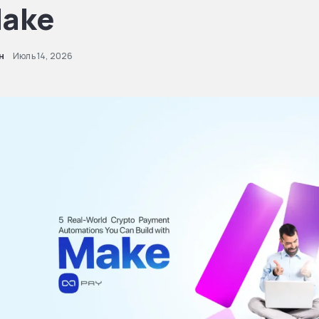
ake
н
Июль 14, 2026