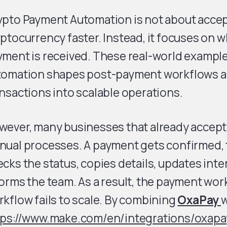
ypto Payment Automation is not about acce
ptocurrency faster. Instead, it focuses on 
yment is received. These real-world examp
tomation shapes post-payment workflows a
nsactions into scalable operations.
ever, many businesses that already accept c
nual processes. A payment gets confirmed
cks the status, copies details, updates inte
orms the team. As a result, the payment work
kflow fails to scale. By combining
OxaPay
w
tps://www.make.com/en/integrations/oxapa