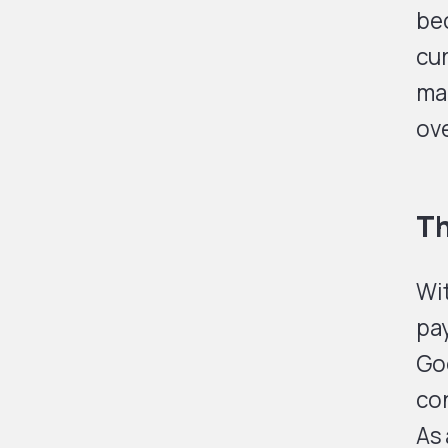
be
cur
ma
ove
Th
Wi
pay
Goo
co
As 