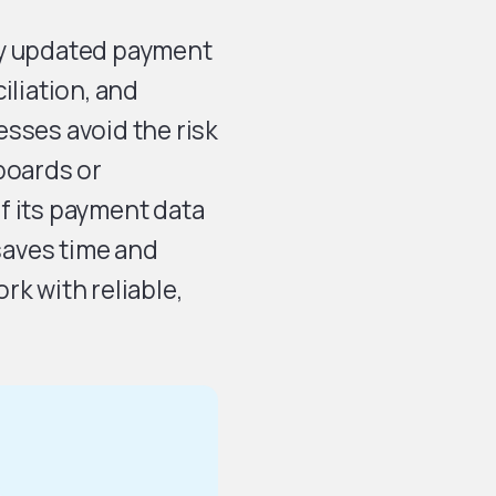
ly updated payment
iliation, and
sses avoid the risk
boards or
f its payment data
 saves time and
rk with reliable,