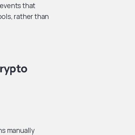
events that
ools, rather than
Crypto
ns manually