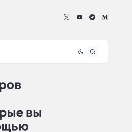
ров
рые вы
мощью