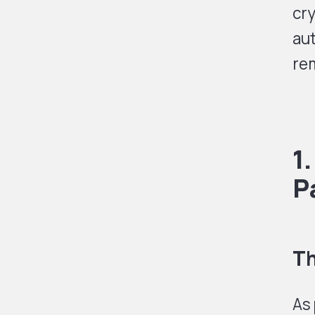
cr
aut
rem
1
P
Th
As