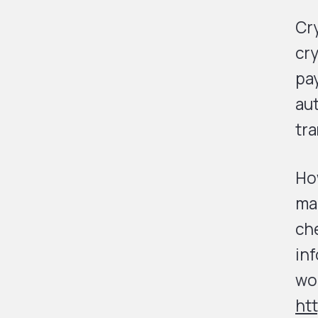
Cr
cry
pa
au
tra
How
ma
che
inf
wor
ht