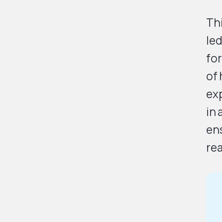
Th
led
for
of 
exp
in 
ens
rea