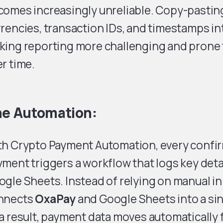
comes increasingly unreliable. Copy-pastin
rencies, transaction IDs, and timestamps in
king reporting more challenging and prone 
r time.
e Automation:
th Crypto Payment Automation, every confi
ment triggers a workflow that logs key detai
gle Sheets. Instead of relying on manual i
nnects
OxaPay
and Google Sheets into a sin
a result, payment data moves automatically