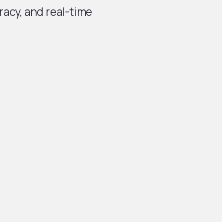
acy, and real-time