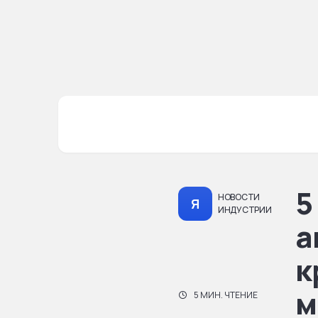
5
НОВОСТИ
Я
ИНДУСТРИИ
а
к
м
5 МИН. ЧТЕНИЕ