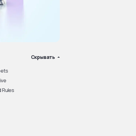
Скрывать
eets
ive
d Rules