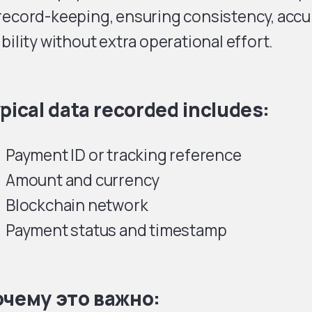
record-keeping, ensuring consistency, accur
ibility without extra operational effort.
pical data recorded includes:
Payment ID or tracking reference
Amount and currency
Blockchain network
Payment status and timestamp
чему это важно: