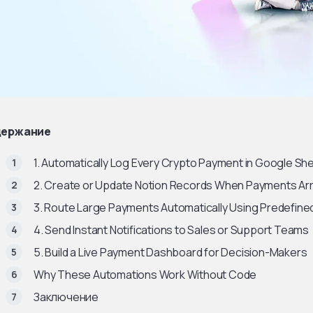
ержание
1. Automatically Log Every Crypto Payment in Google Sh
2. Create or Update Notion Records When Payments Arr
3. Route Large Payments Automatically Using Predefine
4. Send Instant Notifications to Sales or Support Teams
5. Build a Live Payment Dashboard for Decision-Makers
Why These Automations Work Without Code
Заключение