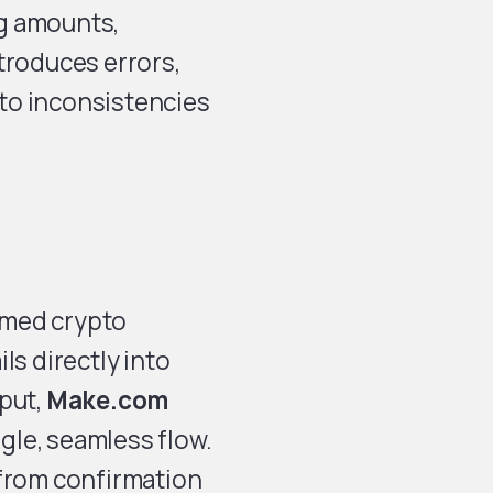
g amounts,
troduces errors,
to inconsistencies
rmed crypto
ls directly into
nput,
Make.com
gle, seamless flow.
 from confirmation