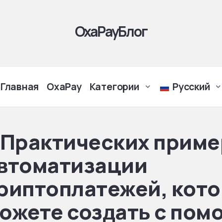
OxaPayБлог
Главная
OxaPay
Категории
Русский
 Практических приме
втоматизации
риптоплатежей, кото
ожете создать с по