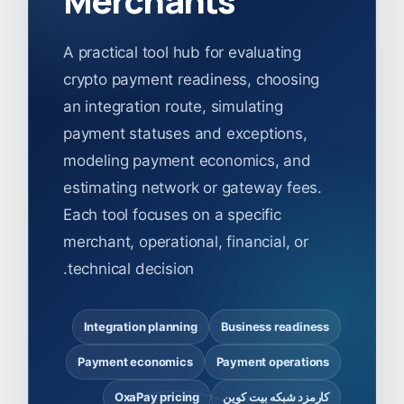
A practical tool hub for evaluating
crypto payment readiness, choosing
an integration route, simulating
payment statuses and exceptions,
modeling payment economics, and
estimating network or gateway fees.
Each tool focuses on a specific
merchant, operational, financial, or
technical decision.
Integration planning
Business readiness
Payment economics
Payment operations
OxaPay pricing
کارمزد شبکه بیت کوین