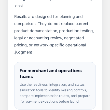
cost.
Results are designed for planning and
comparison. They do not replace current
product documentation, production testing,
legal or accounting review, negotiated
pricing, or network-specific operational
judgment.
For merchant and operations
teams
Use the readiness, integration, and status
simulation tools to identify missing controls,
compare implementation routes, and prepare
for payment exceptions before launch.