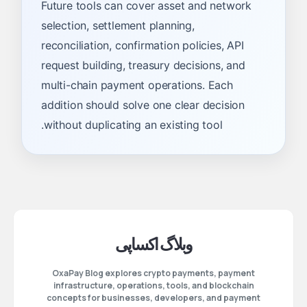
Future tools can cover asset and network
selection, settlement planning,
reconciliation, confirmation policies, API
request building, treasury decisions, and
multi-chain payment operations. Each
addition should solve one clear decision
without duplicating an existing tool.
وبلاگ اکساپی
OxaPay Blog explores crypto payments, payment
infrastructure, operations, tools, and blockchain
concepts for businesses, developers, and payment