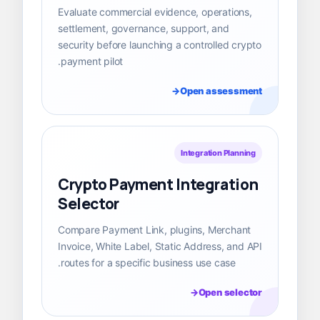
Evaluate commercial evidence, operations,
settlement, governance, support, and
security before launching a controlled crypto
payment pilot.
Open assessment
Integration Planning
Crypto Payment Integration
Selector
Compare Payment Link, plugins, Merchant
Invoice, White Label, Static Address, and API
routes for a specific business use case.
Open selector