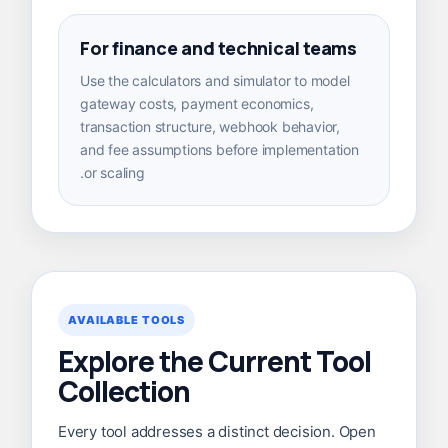
For finance and technical teams
Use the calculators and simulator to model
gateway costs, payment economics,
transaction structure, webhook behavior,
and fee assumptions before implementation
or scaling.
AVAILABLE TOOLS
Explore the Current Tool
Collection
Every tool addresses a distinct decision. Open