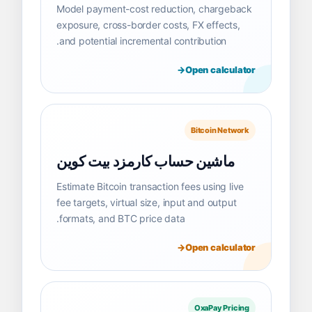
Model payment-cost reduction, chargeback
exposure, cross-border costs, FX effects,
and potential incremental contribution.
Open calculator
Bitcoin Network
ماشین حساب کارمزد بیت کوین
Estimate Bitcoin transaction fees using live
fee targets, virtual size, input and output
formats, and BTC price data.
Open calculator
OxaPay Pricing