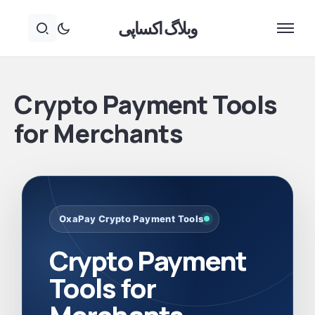
وبلاگ اکساپی
Crypto Payment Tools
for Merchants
OxaPay Crypto Payment Tools
Crypto Payment
Tools for
Merchants