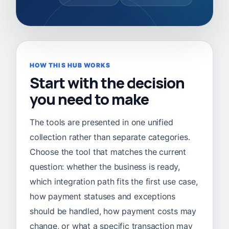
HOW THIS HUB WORKS
Start with the decision
you need to make
The tools are presented in one unified
collection rather than separate categories.
Choose the tool that matches the current
question: whether the business is ready,
which integration path fits the first use case,
how payment statuses and exceptions
should be handled, how payment costs may
change, or what a specific transaction may