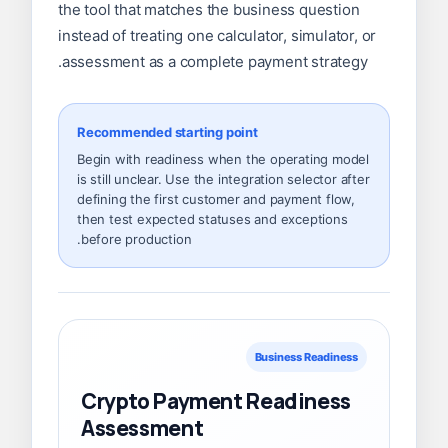
the tool that matches the business question
instead of treating one calculator, simulator, or
assessment as a complete payment strategy.
Recommended starting point
Begin with readiness when the operating model
is still unclear. Use the integration selector after
defining the first customer and payment flow,
then test expected statuses and exceptions
before production.
Business Readiness
Crypto Payment Readiness
Assessment