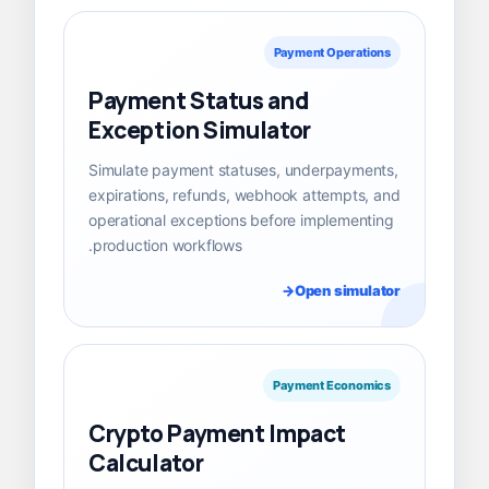
Payment Operations
Payment Status and
Exception Simulator
Simulate payment statuses, underpayments,
expirations, refunds, webhook attempts, and
operational exceptions before implementing
production workflows.
Open simulator
Payment Economics
Crypto Payment Impact
Calculator