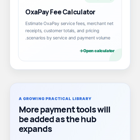
OxaPay Fee Calculator
Estimate OxaPay service fees, merchant net
receipts, customer totals, and pricing
scenarios by service and payment volume.
Open calculator
A GROWING PRACTICAL LIBRARY
More payment tools will
be added as the hub
expands