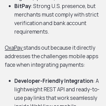
BitPay
: Strong U.S. presence, but
merchants must comply with strict
verification and bank account
requirements.
OxaPay
stands out because it directly
addresses the challenges mobile apps
face when integrating payments:
Developer-Friendly Integration
: A
lightweight REST API and ready-to-
use pay links that work seamlessly