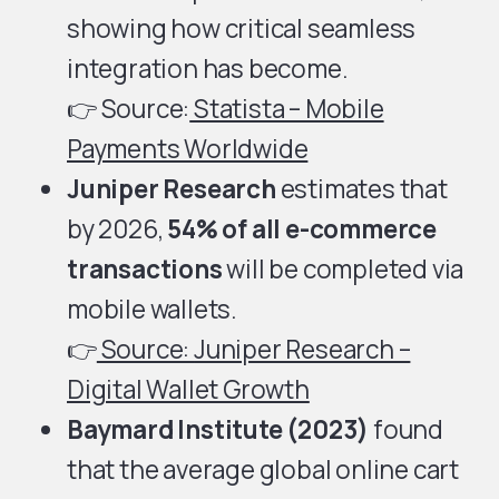
showing how critical seamless
integration has become.
👉 Source:
Statista – Mobile
Payments Worldwide
Juniper Research
estimates that
by 2026,
54% of all e-commerce
transactions
will be completed via
mobile wallets.
👉
Source:
Juniper Research –
Digital Wallet Growth
Baymard Institute (2023)
found
that the average global online cart