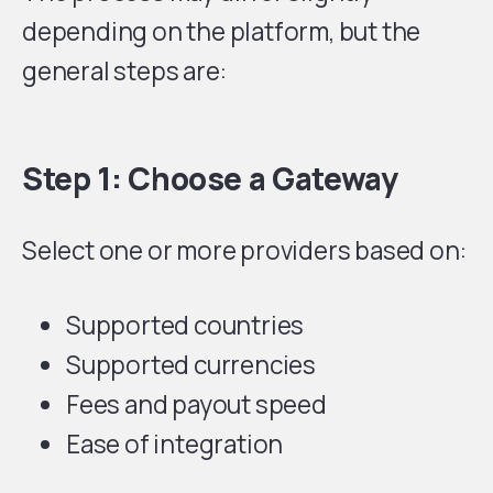
depending on the platform, but the
general steps are:
Step 1: Choose a Gateway
Select one or more providers based on:
Supported countries
Supported currencies
Fees and payout speed
Ease of integration