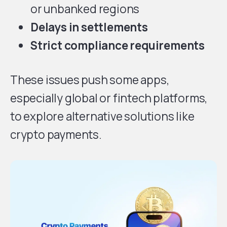
or unbanked regions
Delays in settlements
Strict compliance requirements
These issues push some apps,
especially global or fintech platforms,
to explore alternative solutions like
crypto payments.