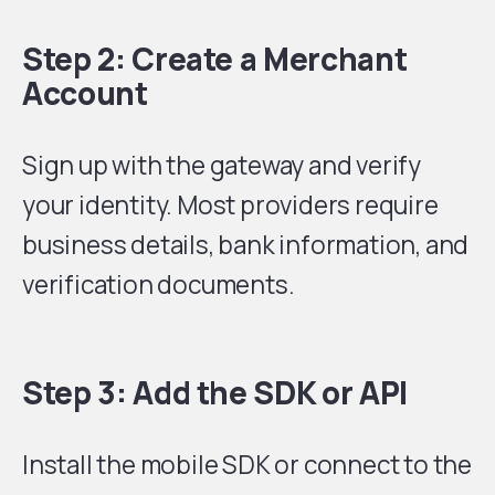
Step 2: Create a Merchant
Account
Sign up with the gateway and verify
your identity. Most providers require
business details, bank information, and
verification documents.
Step 3: Add the SDK or API
Install the mobile SDK or connect to the