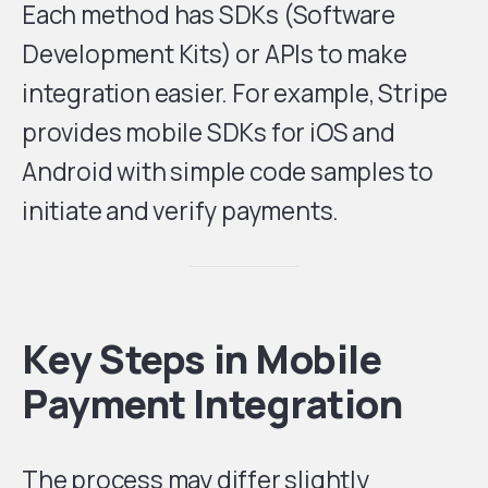
Each method has SDKs (Software
Development Kits) or APIs to make
integration easier. For example, Stripe
provides mobile SDKs for iOS and
Android with simple code samples to
initiate and verify payments.
Key Steps in Mobile
Payment Integration
The process may differ slightly