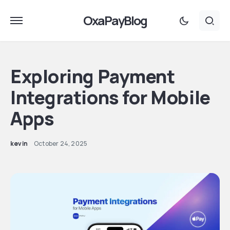
OxaPayBlog
Exploring Payment
Integrations for Mobile
Apps
kevin
October 24, 2025