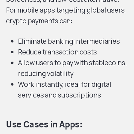
For mobile apps targeting global users,
crypto payments can:
Eliminate banking intermediaries
Reduce transaction costs
Allow users to pay with stablecoins,
reducing volatility
Work instantly, ideal for digital
services and subscriptions
Use Cases in Apps: