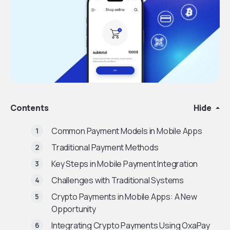
Contents
Hide
Common Payment Models in Mobile Apps
Traditional Payment Methods
Key Steps in Mobile Payment Integration
Challenges with Traditional Systems
Crypto Payments in Mobile Apps: A New
Opportunity
Integrating Crypto Payments Using OxaPay