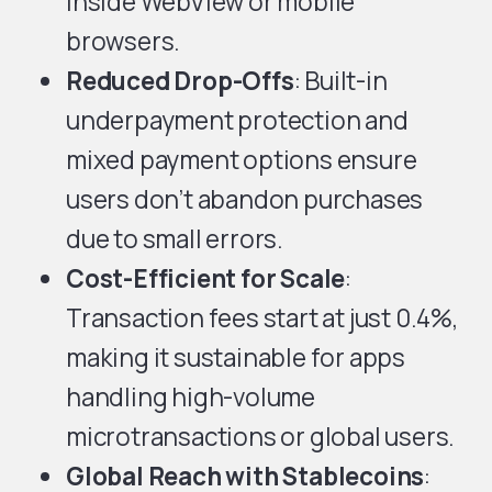
inside WebView or mobile
browsers.
Reduced Drop-Offs
: Built-in
underpayment protection and
mixed payment options ensure
users don’t abandon purchases
due to small errors.
Cost-Efficient for Scale
:
Transaction fees start at just 0.4%,
making it sustainable for apps
handling high-volume
microtransactions or global users.
Global Reach with Stablecoins
: