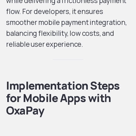
while delivering a frictionless payment
flow. For developers, it ensures
smoother mobile payment integration,
balancing flexibility, low costs, and
reliable user experience.
Implementation Steps
for Mobile Apps with
OxaPay