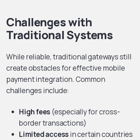
Challenges with
Traditional Systems
While reliable, traditional gateways still
create obstacles for effective mobile
payment integration. Common
challenges include:
High fees
(especially for cross-
border transactions)
Limited access
in certain countries