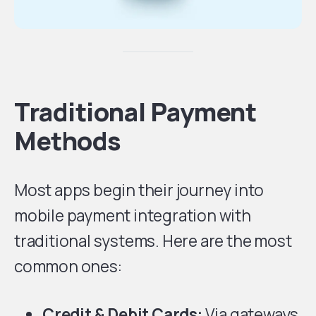
Traditional Payment
Methods
Most apps begin their journey into
mobile payment integration with
traditional systems. Here are the most
common ones:
Credit & Debit Cards:
Via gateways