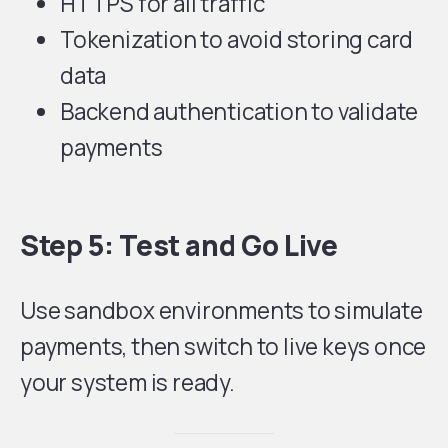
HTTPS for all traffic
Tokenization to avoid storing card
data
Backend authentication to validate
payments
Step 5: Test and Go Live
Use sandbox environments to simulate
payments, then switch to live keys once
your system is ready.