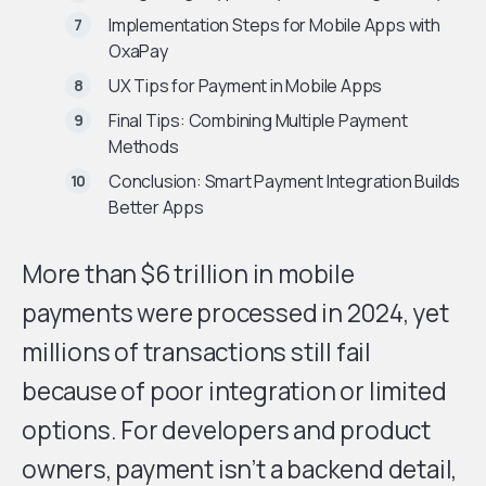
Implementation Steps for Mobile Apps with
OxaPay
UX Tips for Payment in Mobile Apps
Final Tips: Combining Multiple Payment
Methods
Conclusion: Smart Payment Integration Builds
Better Apps
More than $6 trillion in mobile
payments were processed in 2024, yet
millions of transactions still fail
because of poor integration or limited
options. For developers and product
owners, payment isn’t a backend detail,