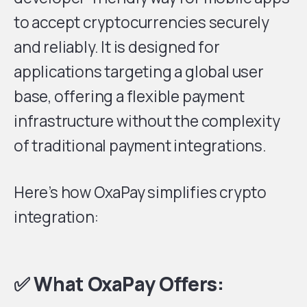
to accept cryptocurrencies securely
and reliably. It is designed for
applications targeting a global user
base, offering a flexible payment
infrastructure without the complexity
of traditional payment integrations.
Here’s how OxaPay simplifies crypto
integration:
✅ What OxaPay Offers: