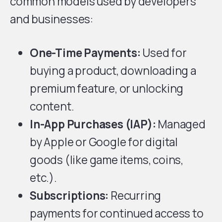
common models used by developers
and businesses:
One-Time Payments:
Used for
buying a product, downloading a
premium feature, or unlocking
content.
In-App Purchases
(IAP):
Managed
by Apple or Google for digital
goods (like game items, coins,
etc.).
Subscriptions:
Recurring
payments for continued access to