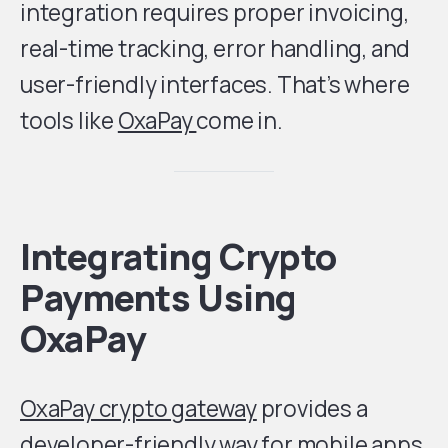
integration requires proper invoicing,
real-time tracking, error handling, and
user-friendly interfaces. That’s where
tools like
OxaPay
come in.
Integrating Crypto
Payments Using
OxaPay
OxaPay crypto gateway
provides a
developer-friendly way for mobile apps