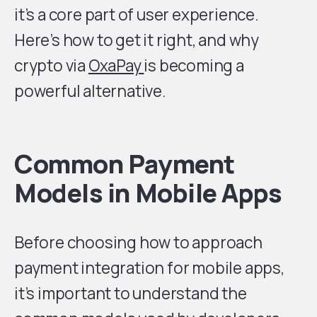
it’s a core part of user experience.
Here’s how to get it right, and why
crypto via
OxaPay
is becoming a
powerful alternative.
Common Payment
Models in Mobile Apps
Before choosing how to approach
payment integration for mobile apps,
it’s important to understand the