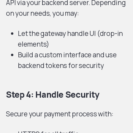
API via your backend server. Depending
on your needs, you may:
Let the gateway handle UI (drop-in
elements)
Build a custom interface and use
backend tokens for security
Step 4: Handle Security
Secure your payment process with: