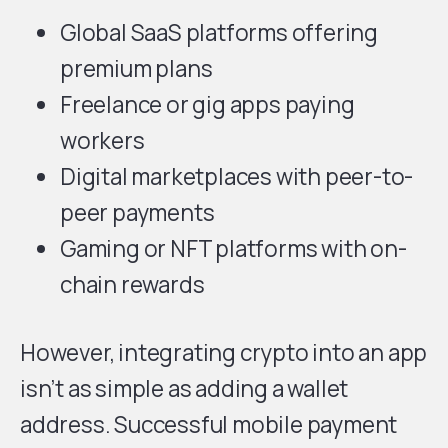
Global SaaS platforms offering
premium plans
Freelance or gig apps paying
workers
Digital marketplaces with peer-to-
peer payments
Gaming or NFT platforms with on-
chain rewards
However, integrating crypto into an app
isn’t as simple as adding a wallet
address. Successful mobile payment