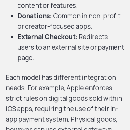
content or features.
Donations:
Common in non-profit
or creator-focused apps.
External Checkout:
Redirects
users to an external site or payment
page.
Each model has different integration
needs. For example, Apple enforces
strict rules on digital goods sold within
iOS apps, requiring the use of their in-
app payment system. Physical goods,
however, can use external gateways.