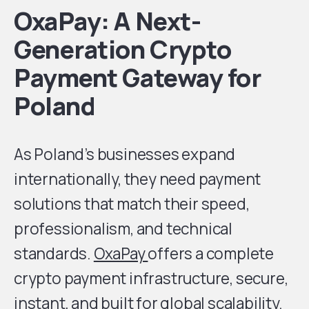
OxaPay: A Next-
Generation Crypto
Payment Gateway for
Poland
As Poland’s businesses expand
internationally, they need payment
solutions that match their speed,
professionalism, and technical
standards.
OxaPay
offers a complete
crypto payment infrastructure, secure,
instant, and built for global scalability.