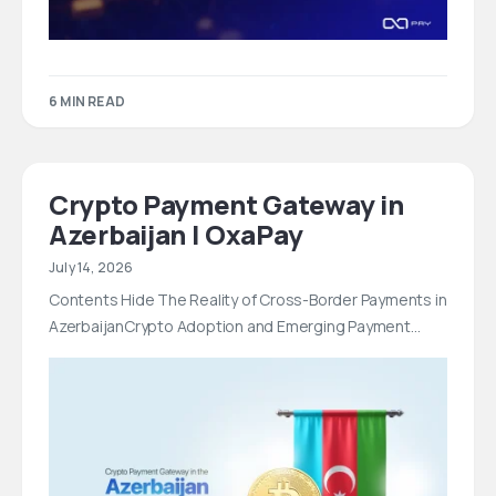
6 MIN READ
Crypto Payment Gateway in
Azerbaijan | OxaPay
July 14, 2026
Contents Hide The Reality of Cross-Border Payments in
AzerbaijanCrypto Adoption and Emerging Payment…