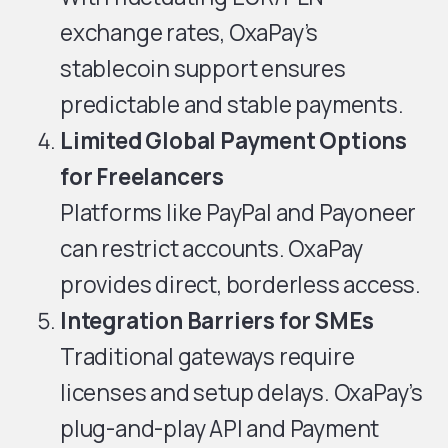
exchange rates, OxaPay’s
stablecoin support ensures
predictable and stable payments.
Limited Global Payment Options
for Freelancers
Platforms like PayPal and Payoneer
can restrict accounts. OxaPay
provides direct, borderless access.
Integration Barriers for SMEs
Traditional gateways require
licenses and setup delays. OxaPay’s
plug-and-play API and Payment