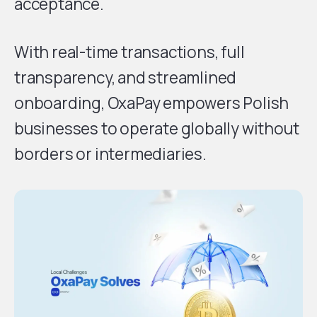
acceptance.
With real-time transactions, full
transparency, and streamlined
onboarding, OxaPay empowers Polish
businesses to operate globally without
borders or intermediaries.