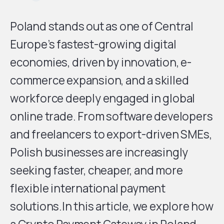
Poland stands out as one of Central
Europe’s fastest-growing digital
economies, driven by innovation, e-
commerce expansion, and a skilled
workforce deeply engaged in global
online trade. From software developers
and freelancers to export-driven SMEs,
Polish businesses are increasingly
seeking faster, cheaper, and more
flexible international payment
solutions.In this article, we explore how