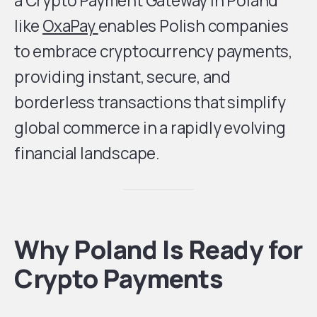
a Crypto Payment Gateway in Poland
like
OxaPay
enables Polish companies
to embrace cryptocurrency payments,
providing instant, secure, and
borderless transactions that simplify
global commerce in a rapidly evolving
financial landscape.
Why Poland Is Ready for
Crypto Payments