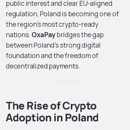
public interest and clear EU-aligned
regulation, Poland is becoming one of
the region’s most crypto-ready
nations.
OxaPay
bridges the gap
between Poland’s strong digital
foundation and the freedom of
decentralized payments.
The Rise of Crypto
Adoption in Poland