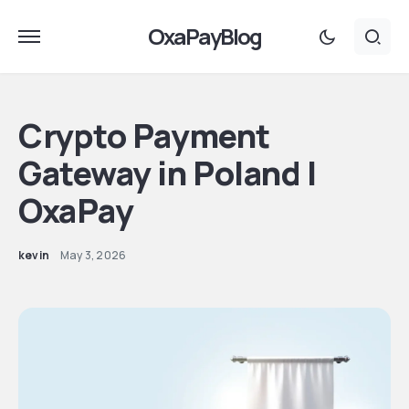
OxaPayBlog
Crypto Payment
Gateway in Poland |
OxaPay
kevin
May 3, 2026