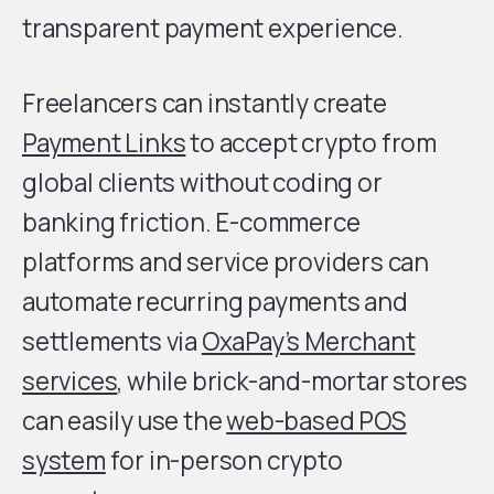
transparent payment experience.
Freelancers can instantly create
Payment Links
to accept crypto from
global clients without coding or
banking friction. E-commerce
platforms and service providers can
automate recurring payments and
settlements via
OxaPay’s Merchant
services
, while brick-and-mortar stores
can easily use the
web-based POS
system
for in-person crypto