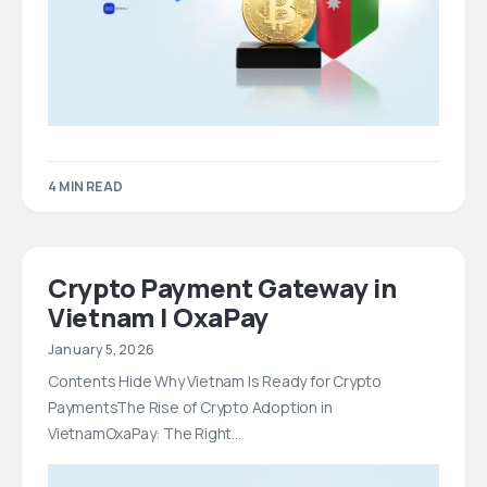
4 MIN READ
Crypto Payment Gateway in
Vietnam | OxaPay
January 5, 2026
Contents Hide Why Vietnam Is Ready for Crypto
PaymentsThe Rise of Crypto Adoption in
VietnamOxaPay: The Right…