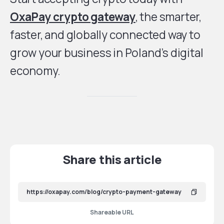
OxaPay crypto gateway
, the smarter,
faster, and globally connected way to
grow your business in Poland’s digital
economy.
Share this article
Shareable URL