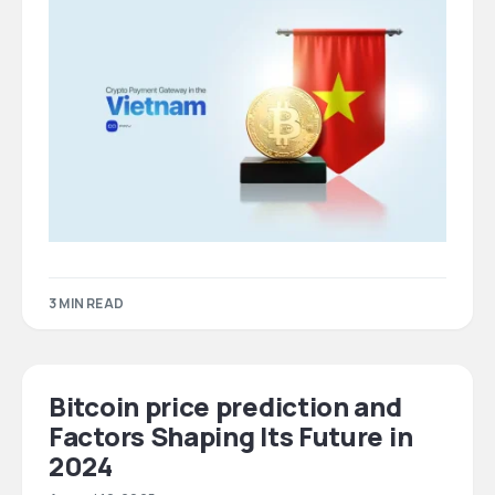
3 MIN READ
Bitcoin price prediction and
Factors Shaping Its Future in
2024