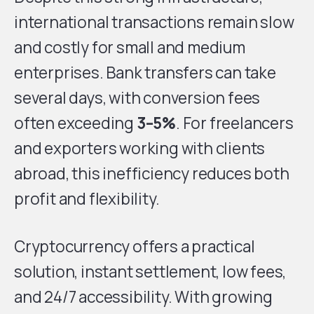
international transactions remain slow
and costly for small and medium
enterprises. Bank transfers can take
several days, with conversion fees
often exceeding
3–5%
. For freelancers
and exporters working with clients
abroad, this inefficiency reduces both
profit and flexibility.
Cryptocurrency offers a practical
solution, instant settlement, low fees,
and 24/7 accessibility. With growing