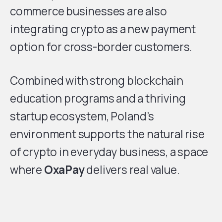
commerce businesses are also
integrating crypto as a new payment
option for cross-border customers.
Combined with strong blockchain
education programs and a thriving
startup ecosystem, Poland’s
environment supports the natural rise
of crypto in everyday business, a space
where
OxaPay
delivers real value.