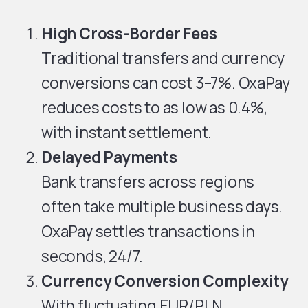
High Cross-Border Fees
Traditional transfers and currency
conversions can cost 3–7%. OxaPay
reduces costs to as low as 0.4%,
with instant settlement.
Delayed Payments
Bank transfers across regions
often take multiple business days.
OxaPay settles transactions in
seconds, 24/7.
Currency Conversion Complexity
With fluctuating EUR/PLN