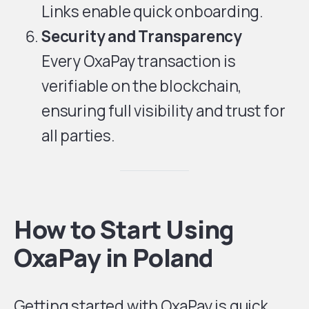
Links enable quick onboarding.
Security and Transparency
Every OxaPay transaction is
verifiable on the blockchain,
ensuring full visibility and trust for
all parties.
How to Start Using
OxaPay in Poland
Getting started with OxaPay is quick