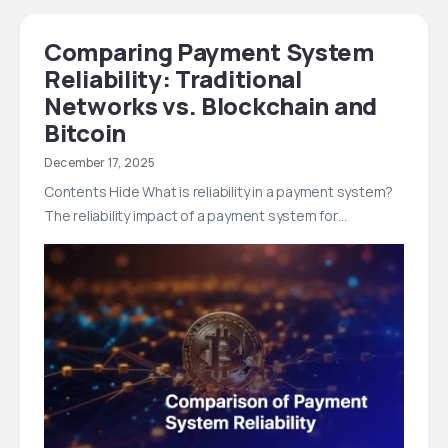
Comparing Payment System
Reliability: Traditional
Networks vs. Blockchain and
Bitcoin
December 17, 2025
Contents Hide What is reliability in a payment system?
The reliability impact of a payment system for…