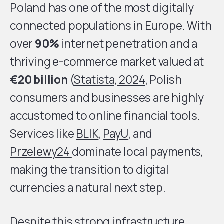
Poland has one of the most digitally
connected populations in Europe. With
over
90%
internet penetration and a
thriving e-commerce market valued at
€20 billion
(
Statista, 2024
, Polish
consumers and businesses are highly
accustomed to online financial tools.
Services like
BLIK
,
PayU
, and
Przelewy24
dominate local payments,
making the transition to digital
currencies a natural next step.
Despite this strong infrastructure,