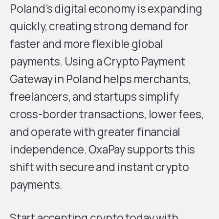
Poland’s digital economy is expanding
quickly, creating strong demand for
faster and more flexible global
payments. Using a Crypto Payment
Gateway in Poland helps merchants,
freelancers, and startups simplify
cross-border transactions, lower fees,
and operate with greater financial
independence. OxaPay supports this
shift with secure and instant crypto
payments.
Start accepting crypto today with