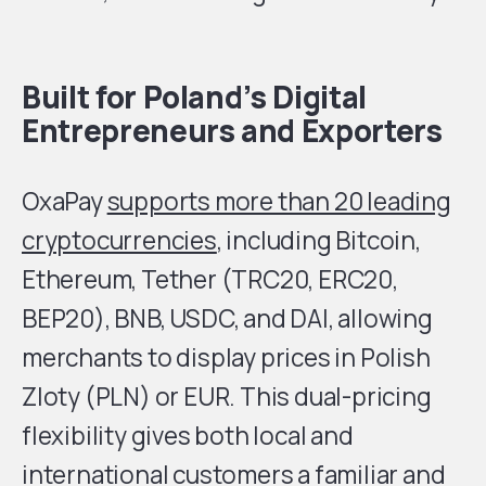
Built for Poland’s Digital
Entrepreneurs and Exporters
OxaPay
supports more than 20 leading
cryptocurrencies
, including Bitcoin,
Ethereum, Tether (TRC20, ERC20,
BEP20), BNB, USDC, and DAI, allowing
merchants to display prices in Polish
Zloty (PLN) or EUR. This dual-pricing
flexibility gives both local and
international customers a familiar and