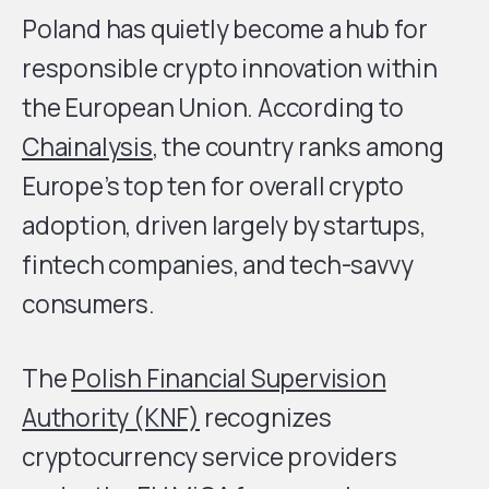
Poland has quietly become a hub for
responsible crypto innovation within
the European Union. According to
Chainalysis
, the country ranks among
Europe’s top ten for overall crypto
adoption, driven largely by startups,
fintech companies, and tech-savvy
consumers.
The
Polish Financial Supervision
Authority (KNF)
recognizes
cryptocurrency service providers