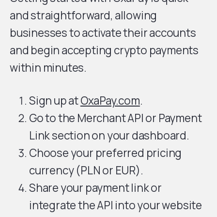
and straightforward, allowing
businesses to activate their accounts
and begin accepting crypto payments
within minutes.
Sign up at
OxaPay.com
.
Go to the Merchant API or Payment
Link section on your dashboard.
Choose your preferred pricing
currency (PLN or EUR).
Share your payment link or
integrate the API into your website