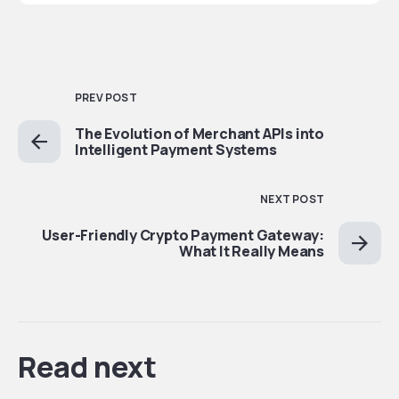
PREV POST
The Evolution of Merchant APIs into
Intelligent Payment Systems
NEXT POST
User-Friendly Crypto Payment Gateway:
What It Really Means
Read next