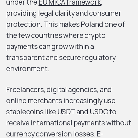
under the
EU MiCA framework
,
providing legal clarity and consumer
protection. This makes Poland one of
the few countries where crypto
payments can grow within a
transparent and secure regulatory
environment.
Freelancers, digital agencies, and
online merchants increasingly use
stablecoins like USDT and USDC to
receive international payments without
currency conversion losses. E-