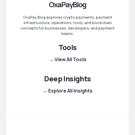
OxaPayBlog
OxaPay Blog explores crypto payments, payment
infrastructure, operations, tools, and blockchain
concepts for businesses, developers, and payment
teams.
Tools
→ View All Tools
Deep Insights
→ Explore All Insights