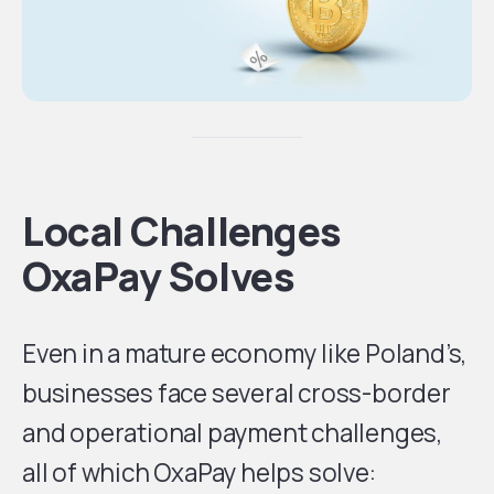
Local Challenges
OxaPay Solves
Even in a mature economy like Poland’s,
businesses face several cross-border
and operational payment challenges,
all of which OxaPay helps solve: