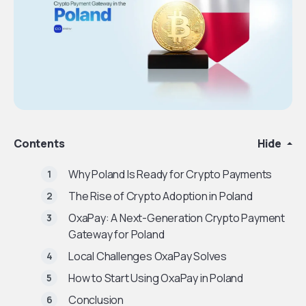
Contents
Hide
Why Poland Is Ready for Crypto Payments
The Rise of Crypto Adoption in Poland
OxaPay: A Next-Generation Crypto Payment
Gateway for Poland
Local Challenges OxaPay Solves
How to Start Using OxaPay in Poland
Conclusion