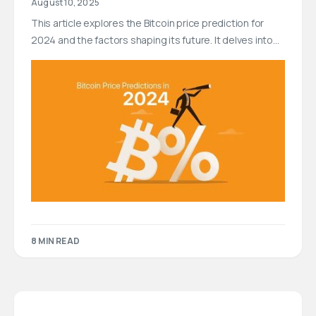
August 10, 2025
This article explores the Bitcoin price prediction for
2024 and the factors shaping its future. It delves into…
8 MIN READ