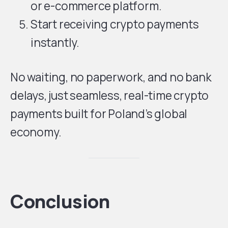
or e-commerce platform.
Start receiving crypto payments
instantly.
No waiting, no paperwork, and no bank
delays, just seamless, real-time crypto
payments built for Poland’s global
economy.
Conclusion