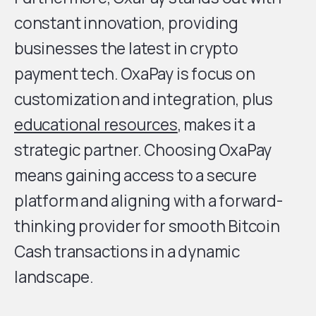
constant innovation, providing
businesses the latest in crypto
payment tech. OxaPay is focus on
customization and integration, plus
educational resources
, makes it a
strategic partner. Choosing OxaPay
means gaining access to a secure
platform and aligning with a forward-
thinking provider for smooth Bitcoin
Cash transactions in a dynamic
landscape.