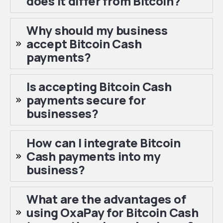
does it differ from Bitcoin?
Why should my business
accept Bitcoin Cash
payments?
Is accepting Bitcoin Cash
payments secure for
businesses?
How can I integrate Bitcoin
Cash payments into my
business?
What are the advantages of
using OxaPay for Bitcoin Cash