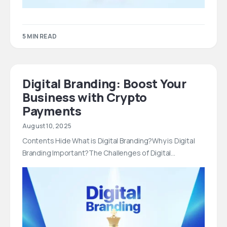
5 MIN READ
Digital Branding: Boost Your
Business with Crypto
Payments
August 10, 2025
Contents Hide What is Digital Branding?Why is Digital
Branding Important?The Challenges of Digital…