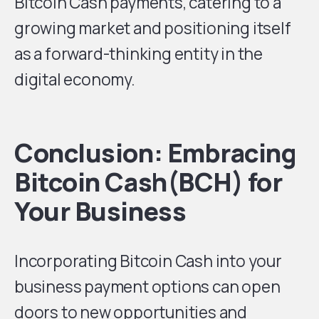
Bitcoin Cash payments, catering to a
growing market and positioning itself
as a forward-thinking entity in the
digital economy.
Conclusion: Embracing
Bitcoin Cash(BCH) for
Your Business
Incorporating Bitcoin Cash into your
business payment options can open
doors to new opportunities and