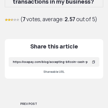
transactions in my business?
(
7
votes, average:
2.57
out of 5)
Share this article
Shareable URL
PREV POST