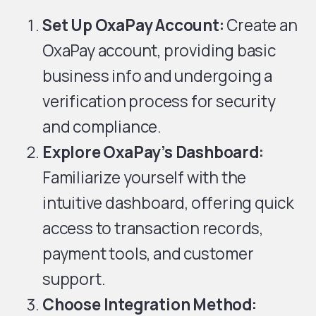
Set Up OxaPay Account:
Create an
OxaPay account, providing basic
business info and undergoing a
verification process for security
and compliance.
Explore OxaPay’s Dashboard:
Familiarize yourself with the
intuitive dashboard, offering quick
access to transaction records,
payment tools, and customer
support.
Choose Integration Method: