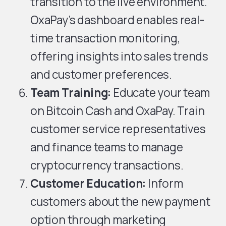
transition to the live environment.
OxaPay’s dashboard enables real-
time transaction monitoring,
offering insights into sales trends
and customer preferences.
Team Training:
Educate your team
on Bitcoin Cash and OxaPay. Train
customer service representatives
and finance teams to manage
cryptocurrency transactions.
Customer Education:
Inform
customers about the new payment
option through marketing