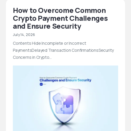
How to Overcome Common
Crypto Payment Challenges
and Ensure Security
July 14, 2026
Contents Hide Incomplete or Incorrect
PaymentsDelayed Transaction ConfirmationsSecurity
Concerns in Crypto…