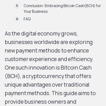
Conclusion: Embracing Bitcoin Cash(BCH) for
Your Business
FAQ
As the digital economy grows,
businesses worldwide are exploring
new payment methods to enhance
customer experience and efficiency.
One such innovation is Bitcoin Cash
(BCH), a cryptocurrency that offers
unique advantages over traditional
payment methods. This guide aims to
provide business owners and