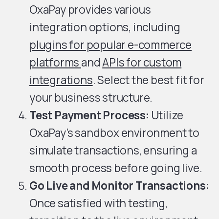
OxaPay provides various
integration options, including
plugins for popular e-commerce
platforms
and
APIs for custom
integrations
. Select the best fit for
your business structure.
Test Payment Process:
Utilize
OxaPay’s sandbox environment to
simulate transactions, ensuring a
smooth process before going live.
Go Live and Monitor Transactions:
Once satisfied with testing,