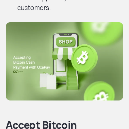
customers.
Accept Bitcoin