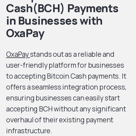
Cash(BCH) Payments
in Businesses with
OxaPay
OxaPay
stands out as a reliable and
user-friendly platform for businesses
to accepting Bitcoin Cash payments. It
offers a seamless integration process,
ensuring businesses can easily start
accepting BCH without any significant
overhaul of their existing payment
infrastructure.