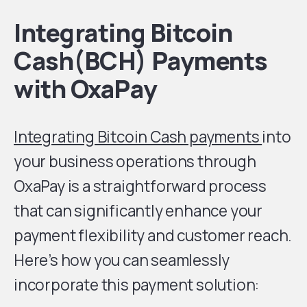
Integrating Bitcoin
Cash(BCH) Payments
with OxaPay
Integrating Bitcoin Cash payments
into
your business operations through
OxaPay is a straightforward process
that can significantly enhance your
payment flexibility and customer reach.
Here’s how you can seamlessly
incorporate this payment solution: