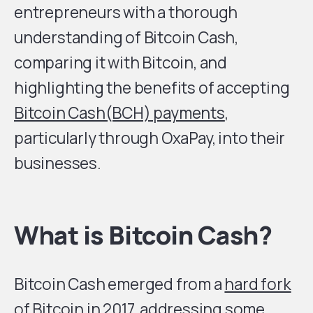
entrepreneurs with a thorough
understanding of Bitcoin Cash,
comparing it with Bitcoin, and
highlighting the benefits of accepting
Bitcoin Cash(BCH) payments
,
particularly through OxaPay, into their
businesses.
What is Bitcoin Cash?
Bitcoin Cash emerged from a
hard fork
of Bitcoin
in 2017, addressing some