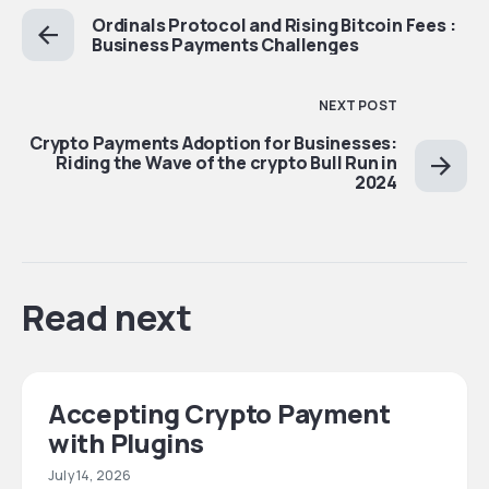
Ordinals Protocol and Rising Bitcoin Fees :
Business Payments Challenges
NEXT POST
Crypto Payments Adoption for Businesses:
Riding the Wave of the crypto Bull Run in
2024
Read next
Accepting Crypto Payment
with Plugins
July 14, 2026