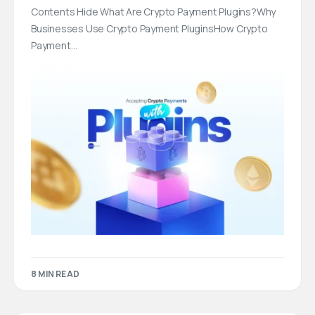
Contents Hide What Are Crypto Payment Plugins?Why
Businesses Use Crypto Payment PluginsHow Crypto
Payment…
8 MIN READ