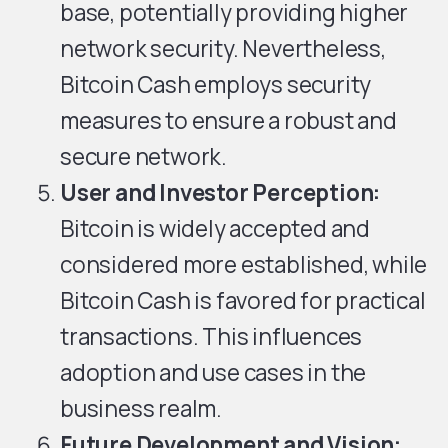
base, potentially providing higher
network security. Nevertheless,
Bitcoin Cash employs security
measures to ensure a robust and
secure network.
User and Investor Perception:
Bitcoin is widely accepted and
considered more established, while
Bitcoin Cash is favored for practical
transactions. This influences
adoption and use cases in the
business realm.
Future Development and Vision: