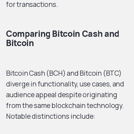
for transactions.
Comparing Bitcoin Cash and
Bitcoin
Bitcoin Cash (BCH) and Bitcoin (BTC)
diverge in functionality, use cases, and
audience appeal despite originating
from the same blockchain technology.
Notable distinctions include: