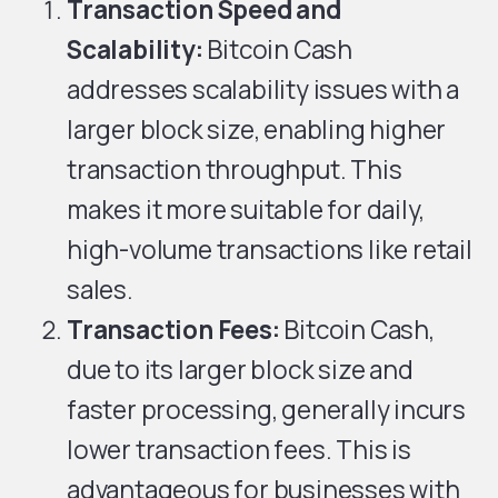
Transaction Speed and
Scalability:
Bitcoin Cash
addresses scalability issues with a
larger block size, enabling higher
transaction throughput. This
makes it more suitable for daily,
high-volume transactions like retail
sales.
Transaction Fees:
Bitcoin Cash,
due to its larger block size and
faster processing, generally incurs
lower transaction fees. This is
advantageous for businesses with