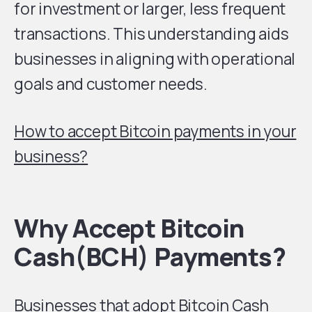
for investment or larger, less frequent
transactions. This understanding aids
businesses in aligning with operational
goals and customer needs.
How to accept Bitcoin payments in your
business?
Why Accept Bitcoin
Cash(BCH) Payments
?
Businesses that adopt Bitcoin Cash