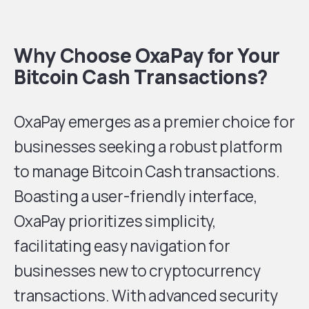
Why Choose OxaPay for Your
Bitcoin Cash Transactions?
OxaPay emerges as a premier choice for
businesses seeking a robust platform
to manage Bitcoin Cash transactions.
Boasting a user-friendly interface,
OxaPay prioritizes simplicity,
facilitating easy navigation for
businesses new to cryptocurrency
transactions. With advanced security