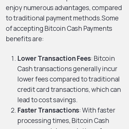
enjoy numerous advantages, compared
to traditional payment methods.Some
of accepting Bitcoin Cash Payments
benefits are:
Lower Transaction Fees
: Bitcoin
Cash transactions generally incur
lower fees compared to traditional
credit card transactions, which can
lead to cost savings.
Faster Transactions
: With faster
processing times, Bitcoin Cash