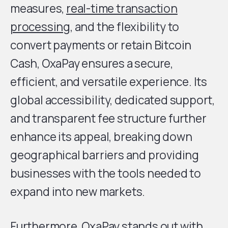
measures,
real-time transaction
processing
, and the flexibility to
convert payments or retain Bitcoin
Cash, OxaPay ensures a secure,
efficient, and versatile experience. Its
global accessibility, dedicated support,
and transparent fee structure further
enhance its appeal, breaking down
geographical barriers and providing
businesses with the tools needed to
expand into new markets.
Furthermore, OxaPay stands out with