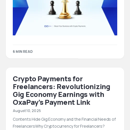
6 MIN READ
Crypto Payments for
Freelancers: Revolutionizing
Gig Economy Earnings with
OxaPay’s Payment Link
August 10, 2025
Contents Hide Gig Economy and the Financial Needs of
FreelancersWhy Cryptocurrency for Freelancers?