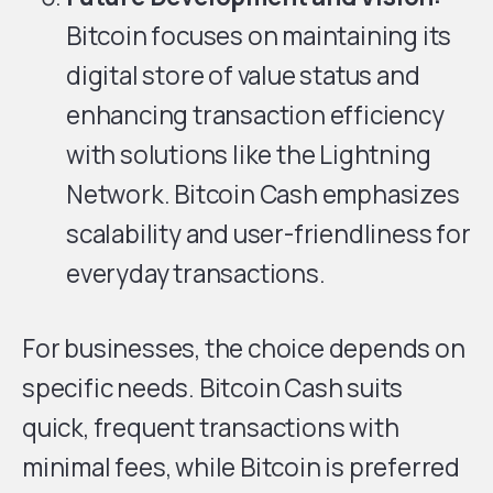
Bitcoin focuses on maintaining its
digital store of value status and
enhancing transaction efficiency
with solutions like the Lightning
Network. Bitcoin Cash emphasizes
scalability and user-friendliness for
everyday transactions.
For businesses, the choice depends on
specific needs. Bitcoin Cash suits
quick, frequent transactions with
minimal fees, while Bitcoin is preferred