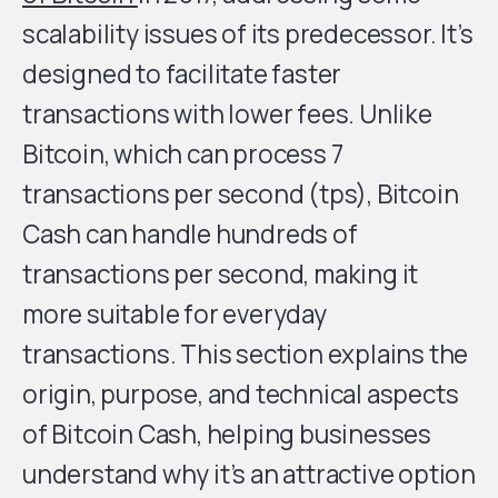
scalability issues of its predecessor. It’s
designed to facilitate faster
transactions with lower fees. Unlike
Bitcoin, which can process 7
transactions per second (tps), Bitcoin
Cash can handle hundreds of
transactions per second, making it
more suitable for everyday
transactions. This section explains the
origin, purpose, and technical aspects
of Bitcoin Cash, helping businesses
understand why it’s an attractive option