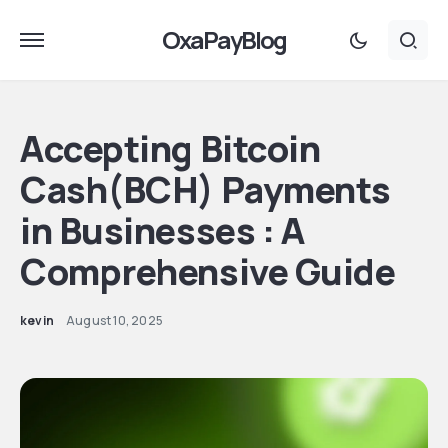
OxaPayBlog
Accepting Bitcoin
Cash(BCH) Payments
in Businesses : A
Comprehensive Guide
kevin
August 10, 2025