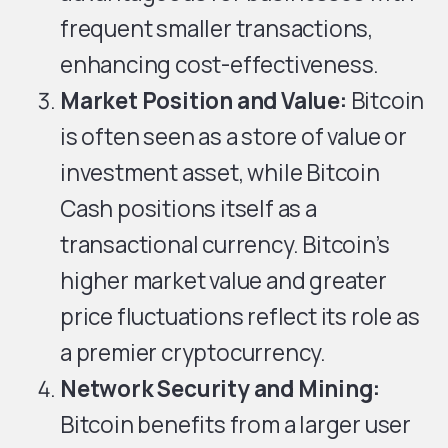
frequent smaller transactions,
enhancing cost-effectiveness.
Market Position and Value:
Bitcoin
is often seen as a store of value or
investment asset, while Bitcoin
Cash positions itself as a
transactional currency. Bitcoin’s
higher market value and greater
price fluctuations reflect its role as
a premier cryptocurrency.
Network Security and Mining:
Bitcoin benefits from a larger user