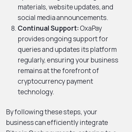
materials, website updates, and
social media announcements.
Continual Support:
OxaPay
provides ongoing support for
queries and updates its platform
regularly, ensuring your business
remains at the forefront of
cryptocurrency payment
technology.
By following these steps, your
business can efficiently integrate