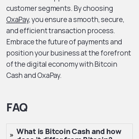
customer segments. By choosing
OxaPay
, you ensure a smooth, secure,
and efficient transaction process.
Embrace the future of payments and
position your business at the forefront
of the digital economy with Bitcoin
Cash and OxaPay.
FAQ
What is Bitcoin Cash and how