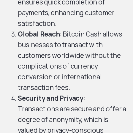
ensures quick completion of
payments, enhancing customer
satisfaction.
Global Reach
: Bitcoin Cash allows
businesses to transact with
customers worldwide without the
complications of currency
conversion or international
transaction fees.
Security and Privacy
:
Transactions are secure and offer a
degree of anonymity, which is
valued by privacy-conscious