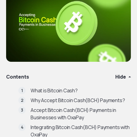
Contents
Hide
What is Bitcoin Cash?
Why Accept Bitcoin Cash(BCH) Payments?
Accept Bitcoin Cash(BCH) Payments in
Businesses with OxaPay
Integrating Bitcoin Cash(BCH) Payments with
OxaPay