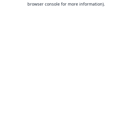
browser console for more information).