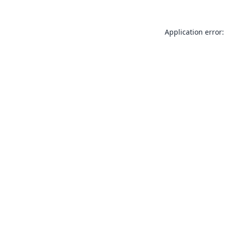
Application error: