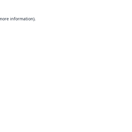
 more information).