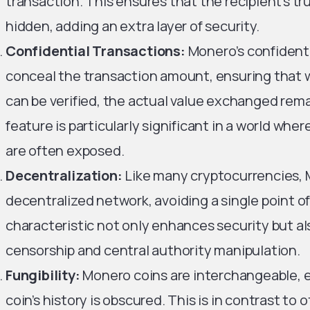
transaction. This ensures that the recipient’s t
hidden, adding an extra layer of security.
Confidential Transactions:
Monero’s confidenti
conceal the transaction amount, ensuring that w
can be verified, the actual value exchanged rema
feature is particularly significant in a world whe
are often exposed.
Decentralization:
Like many cryptocurrencies, 
decentralized network, avoiding a single point of
characteristic not only enhances security but a
censorship and central authority manipulation.
Fungibility:
Monero coins are interchangeable, 
coin’s history is obscured. This is in contrast to