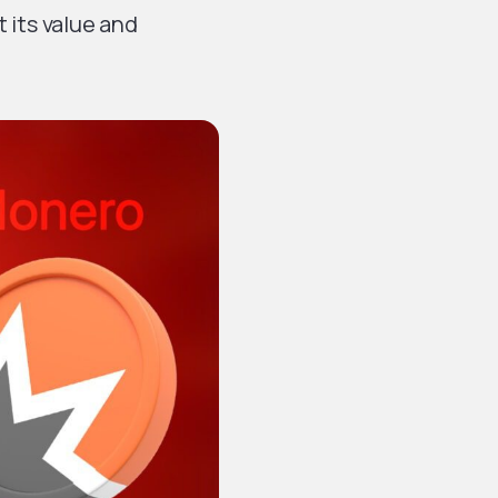
t its value and