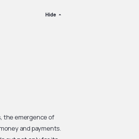
Hide
ns, the emergence of
e money and payments.