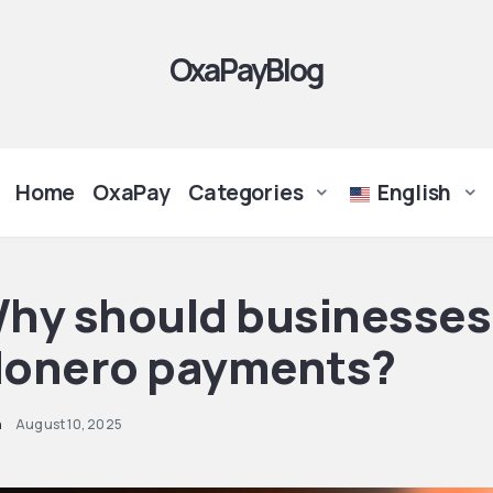
OxaPayBlog
Home
OxaPay
Categories
English
hy should businesses
onero payments?
n
August 10, 2025