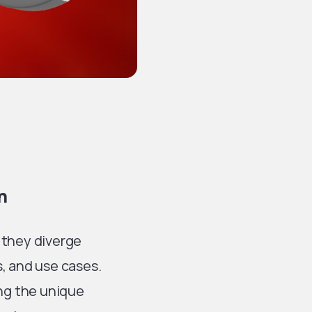
n
 they diverge
s, and use cases.
ing the unique