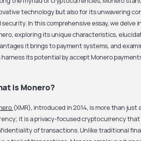
ng the myriad of cryptocurrencies, Monero stands
ovative technology but also for its unwavering c
 security. In this comprehensive essay, we delve i
ero, exploring its unique characteristics, elucida
antages it brings to payment systems, and exam
 harness its potential by accept Monero paymen
at is Monero?
nero
(XMR), introduced in 2014, is more than just 
rency; it is a privacy-focused cryptocurrency that 
fidentiality of transactions. Unlike traditional fi