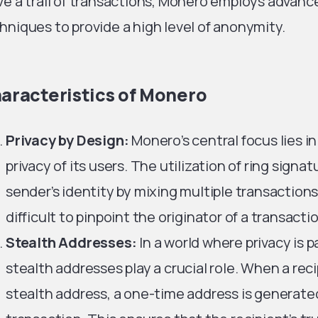
ve a trail of transactions, Monero employs advan
hniques to provide a high level of anonymity.
aracteristics of Monero
Privacy by Design:
Monero’s central focus lies i
privacy of its users. The utilization of ring sign
sender’s identity by mixing multiple transaction
difficult to pinpoint the originator of a transacti
Stealth Addresses:
In a world where privacy is
stealth addresses play a crucial role. When a rec
stealth address, a one-time address is generate