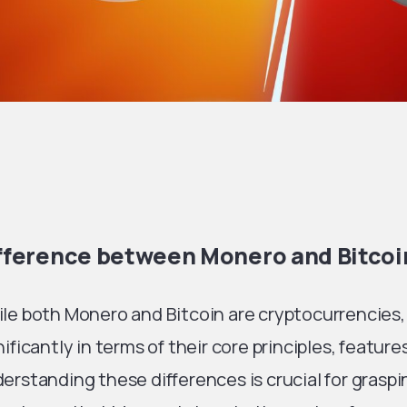
fference between Monero and Bitcoi
le both Monero and Bitcoin are cryptocurrencies,
nificantly in terms of their core principles, feature
erstanding these differences is crucial for grasp