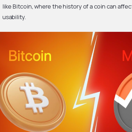
like Bitcoin, where the history of a coin can affec
usability.