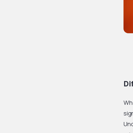
Di
Whi
sig
Und