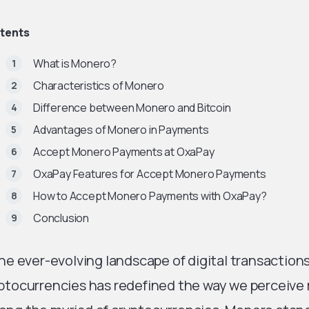
tents
What is Monero?
Characteristics of Monero
Difference between Monero and Bitcoin
Advantages of Monero in Payments
Accept Monero Payments at OxaPay
OxaPay Features for Accept Monero Payments
How to Accept Monero Payments with OxaPay?
Conclusion
the ever-evolving landscape of digital transactio
ptocurrencies has redefined the way we perceiv