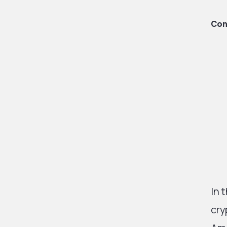
Con
In 
cry