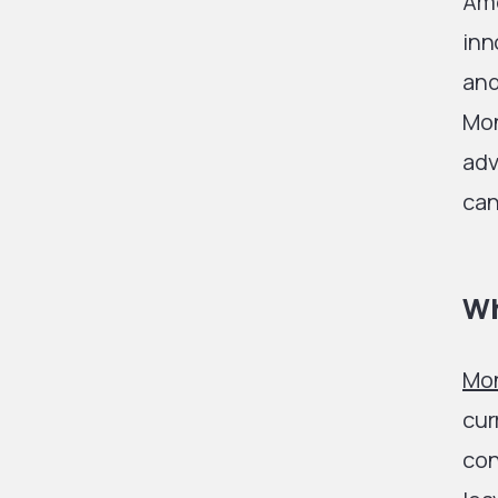
Amo
inn
and
Mon
adv
can
Wh
Mo
cur
con