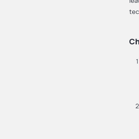
lea
tec
Ch