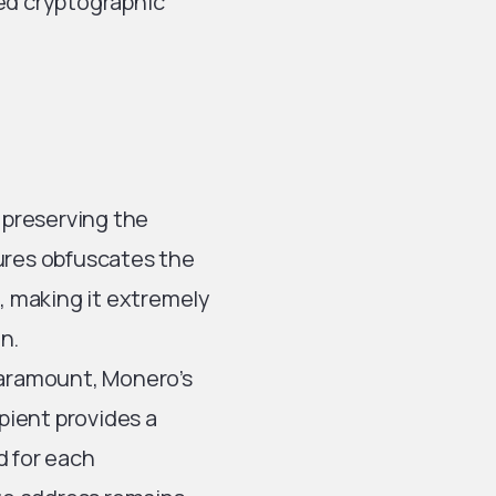
ced cryptographic
n preserving the
atures obfuscates the
s, making it extremely
on.
 paramount, Monero’s
ipient provides a
d for each