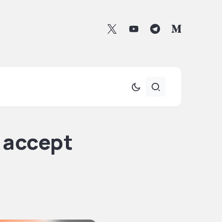
 accept