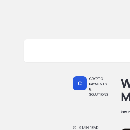
W
CRYPTO
C
PAYMENTS
&
M
SOLUTIONS
kevi
6 MIN READ