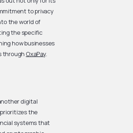
 out not only for its
ommitment to privacy
nto the world of
ting the specific
ining how businesses
ts through
OxaPay
.
another digital
prioritizes the
nancial systems that