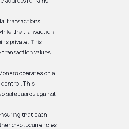
rue address remains
al transactions
hile the transaction
ins private. This
re transaction values
Monero operates on a
 control. This
lso safeguards against
ensuring that each
 other cryptocurrencies